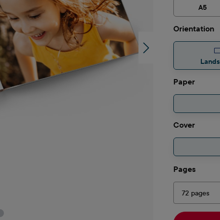
A5
Select
Orientation
Land
Select
Paper
Select
Cover
Select
Pages