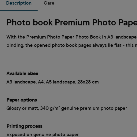
Description
Care
Photo book Premium Photo Pape
With the Premium Photo Paper Photo Book in A3 landscape f
binding, the opened photo book pages always lie flat - this
Available sizes
A3 landscape, A4, A5 landscape, 28x28 cm
Paper options
Glossy or matt, 340 g/m² genuine premium photo paper
Printing process
Exposed on genuine photo paper