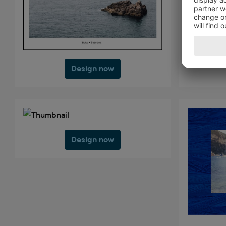
Design now
Design now