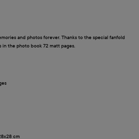
ories and photos forever. Thanks to the special fanfold
s in the photo book 72 matt pages.
ges
, 28x28 cm