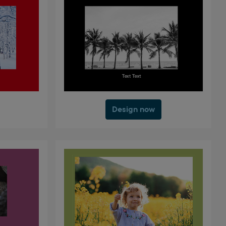
Design now