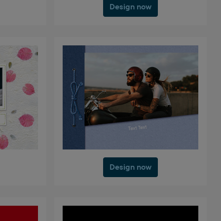
Design now
Design now