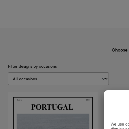
Choose 
Filter designs by occasions