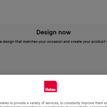
Design now
a design that matches your occasion and create your product 