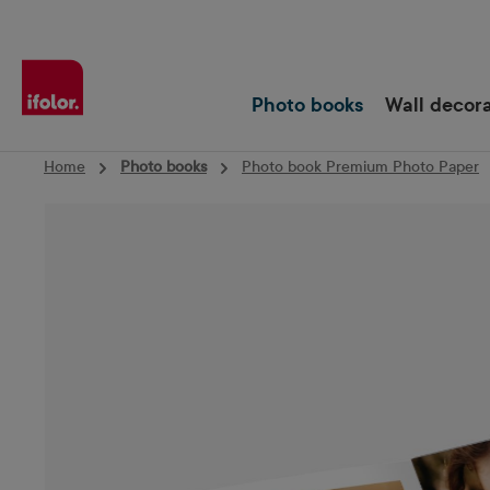
Skip to main navigation
Photo books
Wall decor
Home
Photo books
Photo book Premium Photo Paper
Skip image gallery