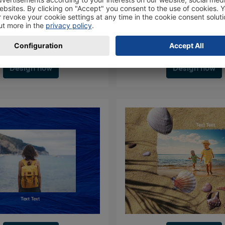
Design now
Design now