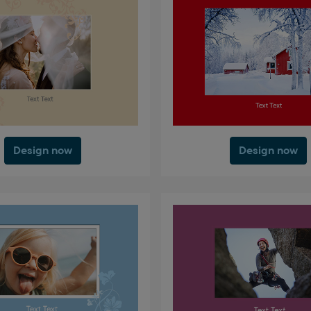
Design now
Design now