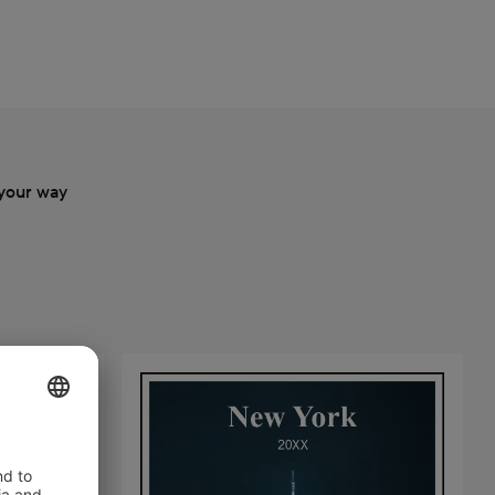
your way