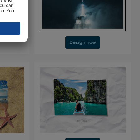
Design now