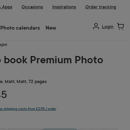
& Apps
Occasions
Inspirations
Order tracking
Login
Photo calendars
New
ages
 book Premium Photo
, Matt, Matt, 72 pages
45
lus shipping costs from £3.95 / order