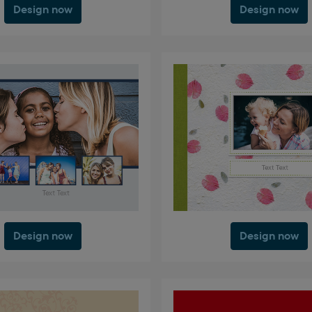
Design now
Design now
Design now
Design now