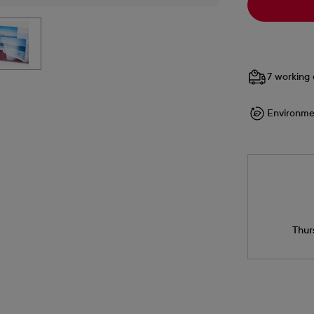
7 working 
Environme
Thur