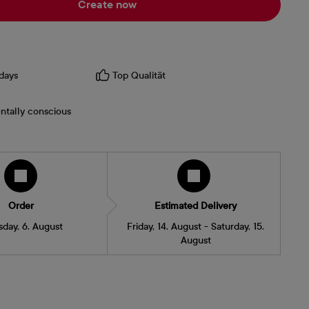
Create now
days
Top Qualität
ntally conscious
Order
Estimated Delivery
sday, 6. August
Friday, 14. August - Saturday, 15.
August