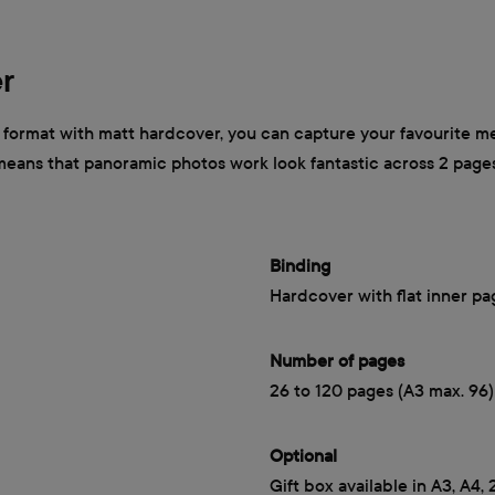
r
ormat with matt hardcover, you can capture your favourite mem
 means that panoramic photos work look fantastic across 2 page
Binding
Hardcover with flat inner pa
Number of pages
26 to 120 pages (A3 max. 96)
Optional
Gift box available in A3, A4