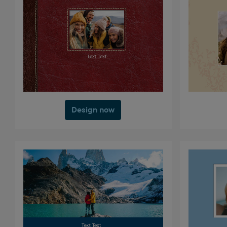
Design now