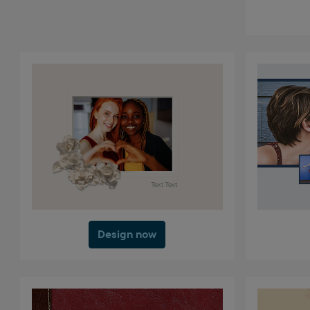
Design now