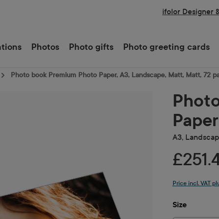
ifolor Designer 
ations
Photos
Photo gifts
Photo greeting cards
Photo book Premium Photo Paper, A3, Landscape, Matt, Matt, 72 p
Photo
Paper
A3, Landscape
£251.
Price incl. VAT p
Select
Size