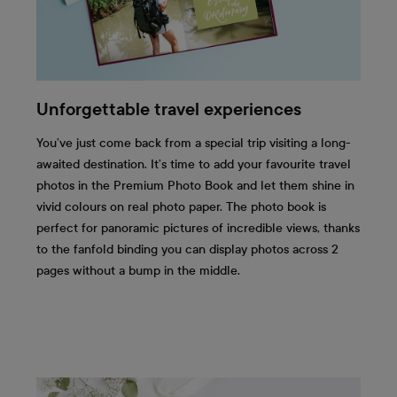
Unforgettable travel experiences
You’ve just come back from a special trip visiting a long-
awaited destination. It’s time to add your favourite travel
photos in the Premium Photo Book and let them shine in
vivid colours on real photo paper. The photo book is
perfect for panoramic pictures of incredible views, thanks
to the fanfold binding you can display photos across 2
pages without a bump in the middle.