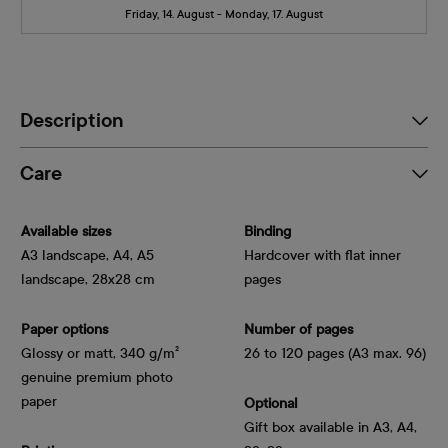
Friday, 14. August - Monday, 17. August
Description
Care
Available sizes
Binding
A3 landscape, A4, A5
Hardcover with flat inner
landscape, 28x28 cm
pages
Paper options
Number of pages
Glossy or matt, 340 g/m² 
26 to 120 pages (A3 max. 96)
genuine premium photo 
paper
Optional
Gift box available in A3, A4,