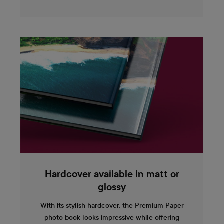
Hardcover available in matt or
glossy
With its stylish hardcover, the Premium Paper
photo book looks impressive while offering