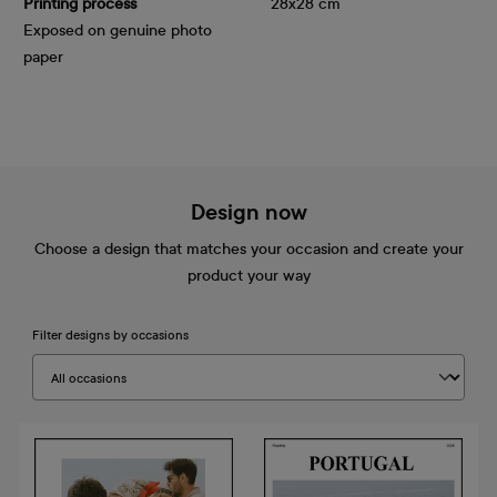
Printing process
28x28 cm
Exposed on genuine photo
paper
Design now
Choose a design that matches your occasion and create your
product your way
Filter designs by occasions