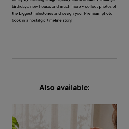
birthdays, new house, and much more - collect photos of
the biggest milestones and design your Premium photo
book in a nostalgic timeline story.
Also available: