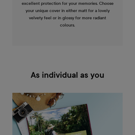
excellent protection for your memories. Choose
your unique cover in either matt for a lovely
velvety feel or in glossy for more radiant
colours.
As individual as you