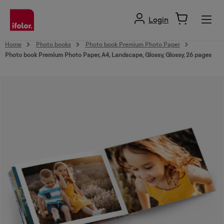
in content
Login
Home
Photo books
Photo book Premium Photo Paper
Photo book Premium Photo Paper, A4, Landscape, Glossy, Glossy, 26 pages
Skip image gallery