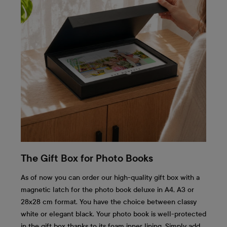
The Gift Box for Photo Books
As of now you can order our high-quality gift box with a
magnetic latch for the photo book deluxe in A4, A3 or
28x28 cm format. You have the choice between classy
white or elegant black. Your photo book is well-protected
in the gift box thanks to its foam inner lining. Simply add