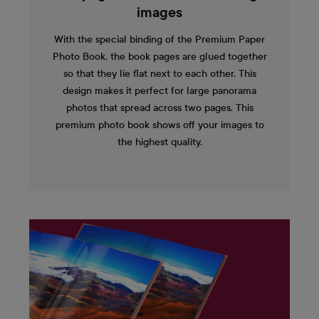
images
With the special binding of the Premium Paper
Photo Book, the book pages are glued together
so that they lie flat next to each other. This
design makes it perfect for large panorama
photos that spread across two pages. This
premium photo book shows off your images to
the highest quality.