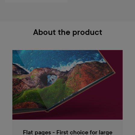
About the product
Flat pages - First choice for large