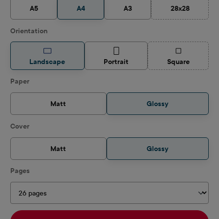
A5
A4
A3
28x28
(This option is
Select
Orientation
(This option is
Landscape
Portrait
Square
Select
Paper
Matt
Glossy
Select
Cover
Matt
Glossy
Select
Pages