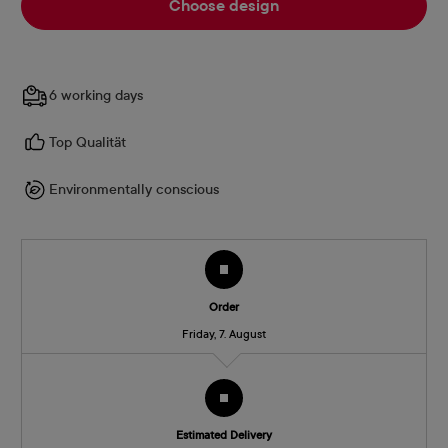
Choose design
6 working days
Top Qualität
Environmentally conscious
Order
Friday, 7. August
Estimated Delivery