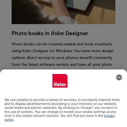
Photo books in ifolor Designer
Photo books can be created easiest and most creatively
using ifolor Designer for Windows. You have more design
options, direct access to your photos, benefit constantly
from the latest software version and have all your photo
books saved clearly on your computer. We present the
most important ifolor Designer functions to you here.
More information & free download