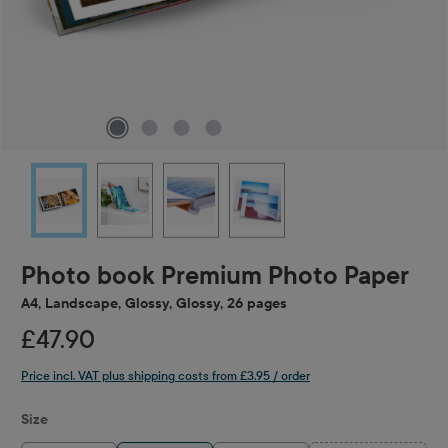
Photo book Premium Photo Paper
A4, Landscape, Glossy, Glossy, 26 pages
£47.90
Price incl. VAT plus shipping costs from £3.95 / order
Select
Size