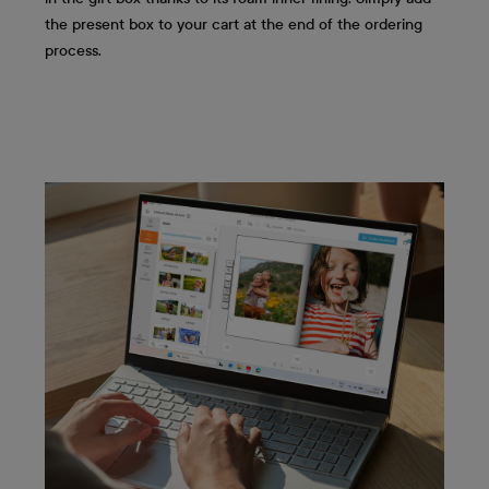
the present box to your cart at the end of the ordering
process.