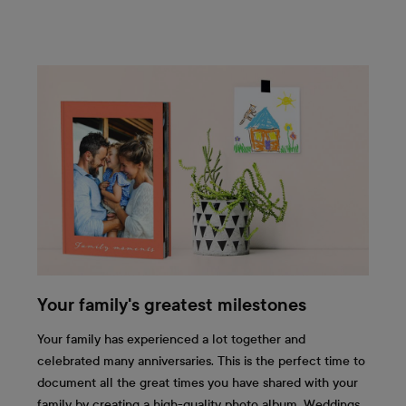
Your family's greatest milestones
Your family has experienced a lot together and
celebrated many anniversaries. This is the perfect time to
document all the great times you have shared with your
family by creating a high-quality photo album. Weddings,