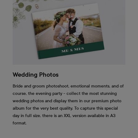
Wedding Photos
Bride and groom photoshoot, emotional moments, and of
course, the evening party - collect the most stunning
wedding photos and display them in our premium photo
album for the very best quality. To capture this special
day in full size, there is an XXL version available in A3
format.