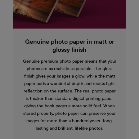
Genuine photo paper in matt or
glossy finish
Genuine premium photo paper means that your
photos are as realistic as possible. The gloss
finish gives your images a glow, while the matt
paper adds a wonderful depth and resists light
reflection on the surface. The real photo paper
is thicker than standard digital printing paper,
giving the book pages a more solid feel. When
stored properly, photo paper can preserve your
images for more than a hundred years- long-
lasting and brilliant, lifelike photos.