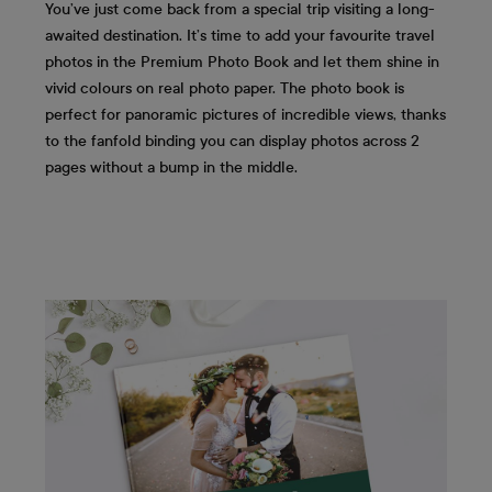
You’ve just come back from a special trip visiting a long-
awaited destination. It’s time to add your favourite travel
photos in the Premium Photo Book and let them shine in
vivid colours on real photo paper. The photo book is
perfect for panoramic pictures of incredible views, thanks
to the fanfold binding you can display photos across 2
pages without a bump in the middle.