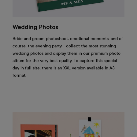
Wedding Photos
Bride and groom photoshoot, emotional moments, and of
course, the evening party - collect the most stunning
wedding photos and display them in our premium photo
album for the very best quality. To capture this special
day in full size, there is an XXL version available in A3
format.