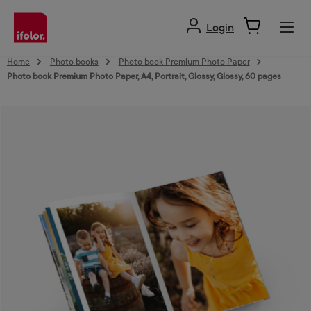
in content
Login
Home
Photo books
Photo book Premium Photo Paper
Photo book Premium Photo Paper, A4, Portrait, Glossy, Glossy, 60 pages
Skip image gallery