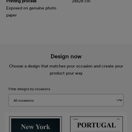
Printing process
28x28 cm
Exposed on genuine photo
paper
Design now
Choose a design that matches your occasion and create your
product your way
Filter designs by occasions