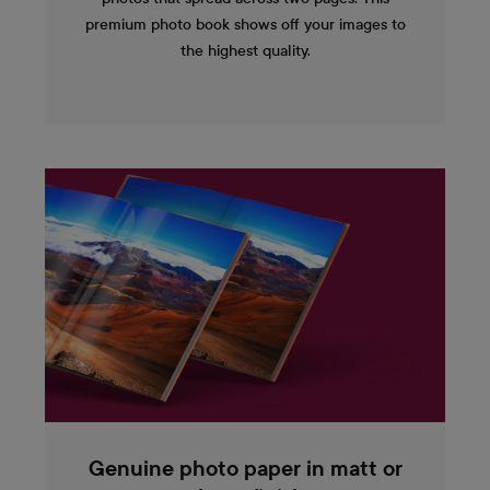
premium photo book shows off your images to
the highest quality.
Genuine photo paper in matt or