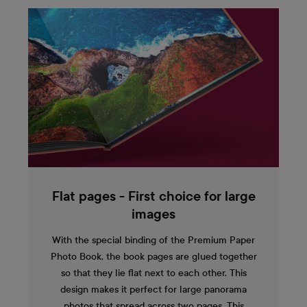
Flat pages - First choice for large
images
With the special binding of the Premium Paper
Photo Book, the book pages are glued together
so that they lie flat next to each other. This
design makes it perfect for large panorama
photos that spread across two pages. This