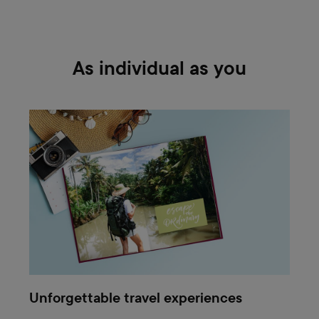
As individual as you
Unforgettable travel experiences