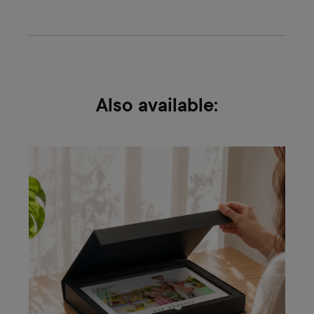
Also available: