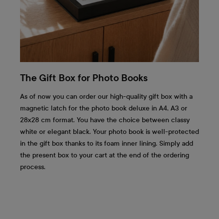
The Gift Box for Photo Books
As of now you can order our high-quality gift box with a
magnetic latch for the photo book deluxe in A4, A3 or
28x28 cm format. You have the choice between classy
white or elegant black. Your photo book is well-protected
in the gift box thanks to its foam inner lining. Simply add
the present box to your cart at the end of the ordering
process.