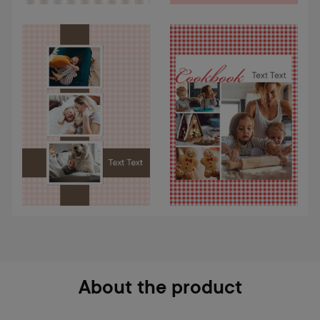
About the product