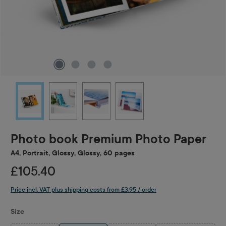
Photo book Premium Photo Paper
A4, Portrait, Glossy, Glossy, 60 pages
£105.40
Price incl. VAT plus shipping costs from £3.95 / order
Select
Size