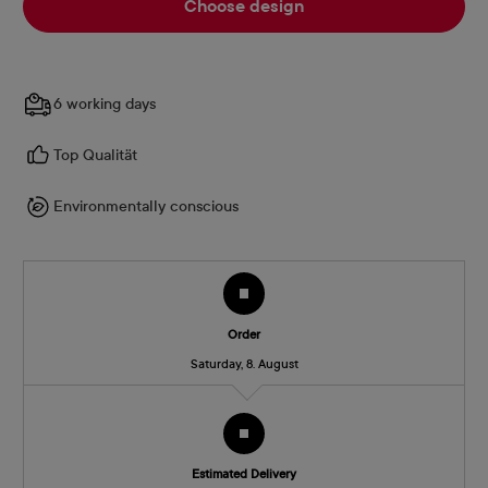
Choose design
6 working days
Top Qualität
Environmentally conscious
Order
Saturday, 8. August
Estimated Delivery