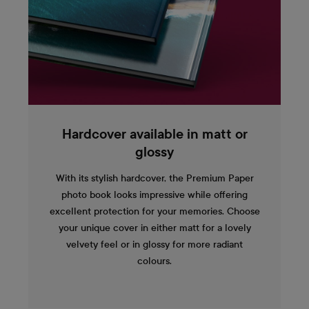
Hardcover available in matt or
glossy
With its stylish hardcover, the Premium Paper
photo book looks impressive while offering
excellent protection for your memories. Choose
your unique cover in either matt for a lovely
velvety feel or in glossy for more radiant
colours.