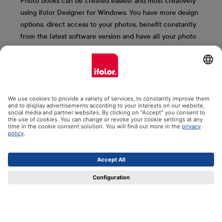
Photo books can be created easiest and most creatively
using ifolor Designer for Windows. You have more design
options, direct access to your photos, benefit constantly
from the latest software version and have all your photo
books saved clearly on your computer. We present the
most important ifolor Designer functions to you here.
More information & free download
Contact