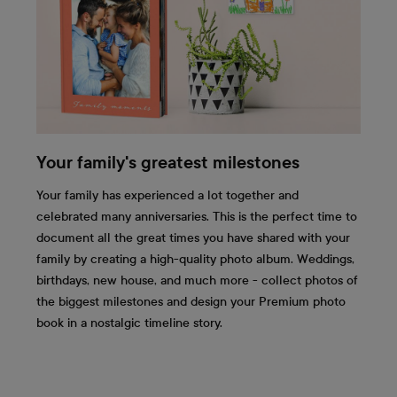
Your family's greatest milestones
Your family has experienced a lot together and
celebrated many anniversaries. This is the perfect time to
document all the great times you have shared with your
family by creating a high-quality photo album. Weddings,
birthdays, new house, and much more - collect photos of
the biggest milestones and design your Premium photo
book in a nostalgic timeline story.