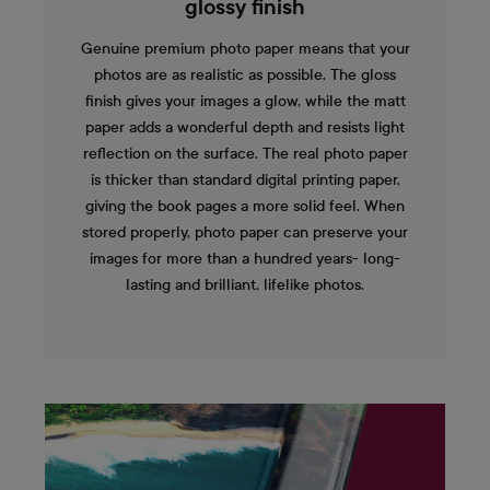
glossy finish
Genuine premium photo paper means that your
photos are as realistic as possible. The gloss
finish gives your images a glow, while the matt
paper adds a wonderful depth and resists light
reflection on the surface. The real photo paper
is thicker than standard digital printing paper,
giving the book pages a more solid feel. When
stored properly, photo paper can preserve your
images for more than a hundred years- long-
lasting and brilliant, lifelike photos.