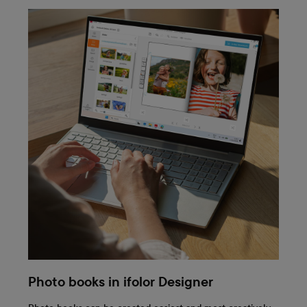
Photo books in ifolor Designer