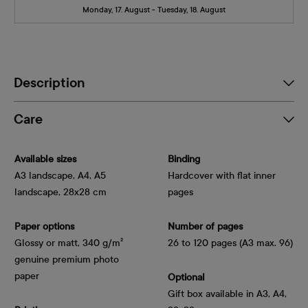
Monday, 17. August - Tuesday, 18. August
Description
Care
Available sizes
Binding
A3 landscape, A4, A5
Hardcover with flat inner
landscape, 28x28 cm
pages
Paper options
Number of pages
Glossy or matt, 340 g/m² 
26 to 120 pages (A3 max. 96)
genuine premium photo 
paper
Optional
Gift box available in A3, A4,