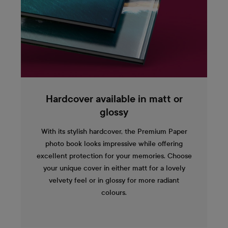
Hardcover available in matt or
glossy
With its stylish hardcover, the Premium Paper
photo book looks impressive while offering
excellent protection for your memories. Choose
your unique cover in either matt for a lovely
velvety feel or in glossy for more radiant
colours.