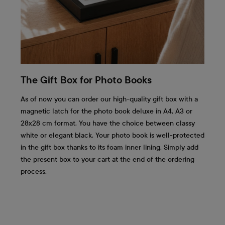
The Gift Box for Photo Books
As of now you can order our high-quality gift box with a
magnetic latch for the photo book deluxe in A4, A3 or
28x28 cm format. You have the choice between classy
white or elegant black. Your photo book is well-protected
in the gift box thanks to its foam inner lining. Simply add
the present box to your cart at the end of the ordering
process.