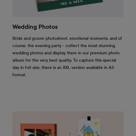
Wedding Photos
Bride and groom photoshoot, emotional moments, and of
course, the evening party - collect the most stunning
wedding photos and display them in our premium photo
album for the very best quality. To capture this special
day in full size, there is an XXL version available in A3
format.