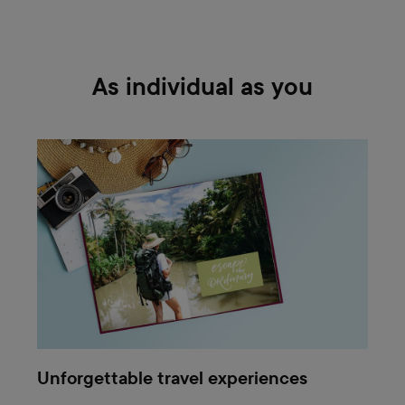
As individual as you
Unforgettable travel experiences