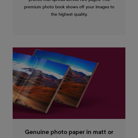
premium photo book shows off your images to
the highest quality.
Genuine photo paper in matt or