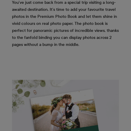
You’ve just come back from a special trip visiting a long-
awaited destination. It’s time to add your favourite travel
photos in the Premium Photo Book and let them shine in
vivid colours on real photo paper. The photo book is
perfect for panoramic pictures of incredible views, thanks
to the fanfold binding you can display photos across 2
pages without a bump in the middle.