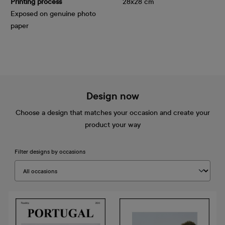
Printing process
28x28 cm
Exposed on genuine photo
paper
Design now
Choose a design that matches your occasion and create your
product your way
Filter designs by occasions