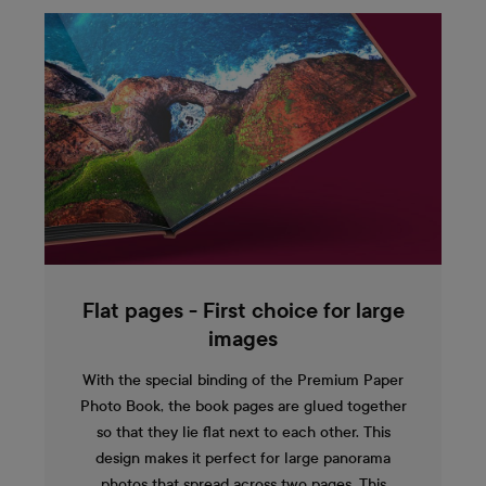
Flat pages - First choice for large
images
With the special binding of the Premium Paper
Photo Book, the book pages are glued together
so that they lie flat next to each other. This
design makes it perfect for large panorama
photos that spread across two pages. This