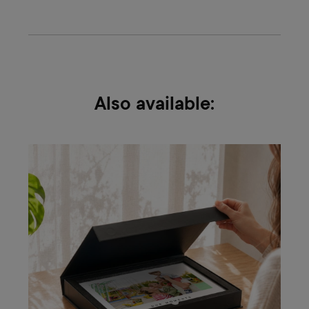
Also available: