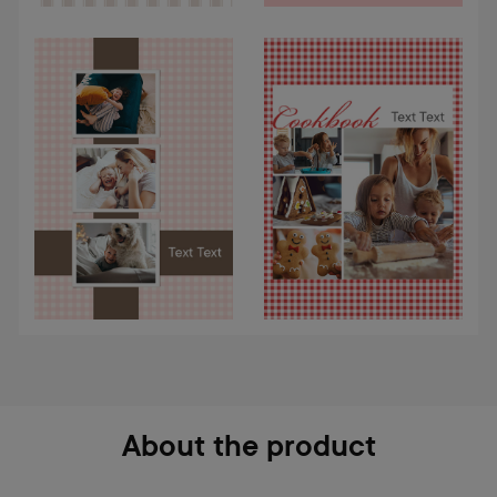
About the product