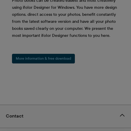
Photo books can be created easiest and most creatively
using ifolor Designer for Windows. You have more design
options, direct access to your photos, benefit constantly
from the latest software version and have all your photo
books saved clearly on your computer. We present the
most important ifolor Designer functions to you here.
More information & free download
Contact