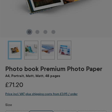
Photo book Premium Photo Paper
A4, Portrait, Matt, Matt, 48 pages
£71.20
Price incl. VAT plus shipping costs from £3.95 / order
Select
Size