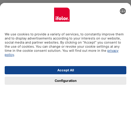
ifolor GmbH
Our products
Help
Certificates
Shipping partners
Payment methods