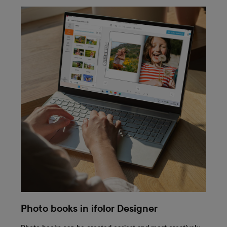
Photo books in ifolor Designer