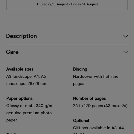
Thursday, 13. August - Friday, 14. August
Description
Care
Available sizes
Binding
A3 landscape, A4, A5
Hardcover with flat inner
landscape, 28x28 cm
pages
Paper options
Number of pages
Glossy or matt, 340 g/m² 
26 to 120 pages (A3 max. 96)
genuine premium photo 
paper
Optional
Gift box available in A3, A4,