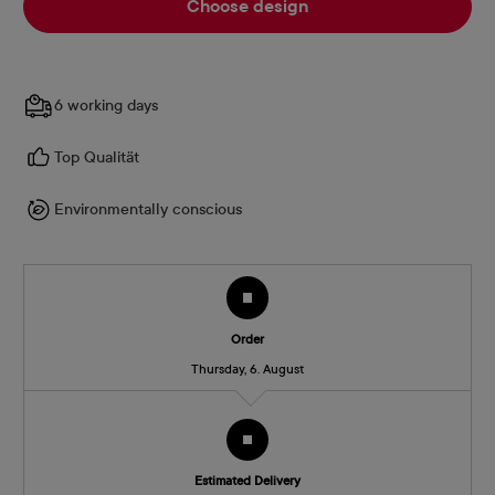
Choose design
6 working days
Top Qualität
Environmentally conscious
Order
Thursday, 6. August
Estimated Delivery