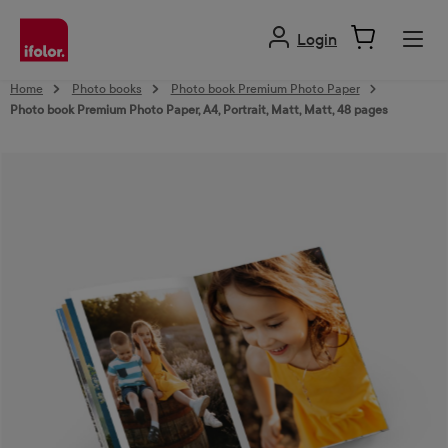
in content
Login
Home
Photo books
Photo book Premium Photo Paper
Photo book Premium Photo Paper, A4, Portrait, Matt, Matt, 48 pages
Skip image gallery