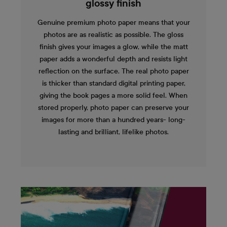
glossy finish
Genuine premium photo paper means that your
photos are as realistic as possible. The gloss
finish gives your images a glow, while the matt
paper adds a wonderful depth and resists light
reflection on the surface. The real photo paper
is thicker than standard digital printing paper,
giving the book pages a more solid feel. When
stored properly, photo paper can preserve your
images for more than a hundred years- long-
lasting and brilliant, lifelike photos.