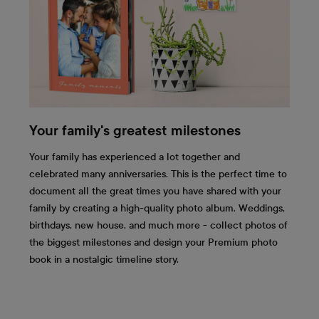
Your family's greatest milestones
Your family has experienced a lot together and
celebrated many anniversaries. This is the perfect time to
document all the great times you have shared with your
family by creating a high-quality photo album. Weddings,
birthdays, new house, and much more - collect photos of
the biggest milestones and design your Premium photo
book in a nostalgic timeline story.