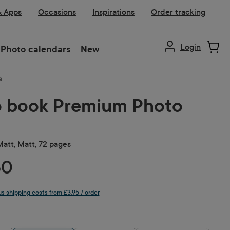
& Apps
Occasions
Inspirations
Order tracking
Login
Photo calendars
New
s
 book Premium Photo
 Matt, Matt, 72 pages
50
lus shipping costs from £3.95 / order