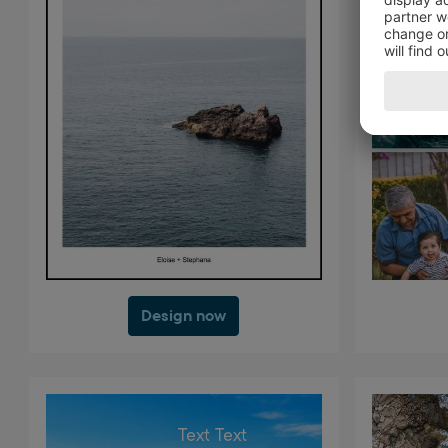
Design now