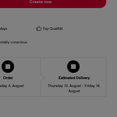
Create now
days
Top Qualität
ntally conscious
Order
Estimated Delivery
sday, 6. August
Thursday, 13. August - Friday, 14.
August