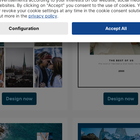
Design now
Design now