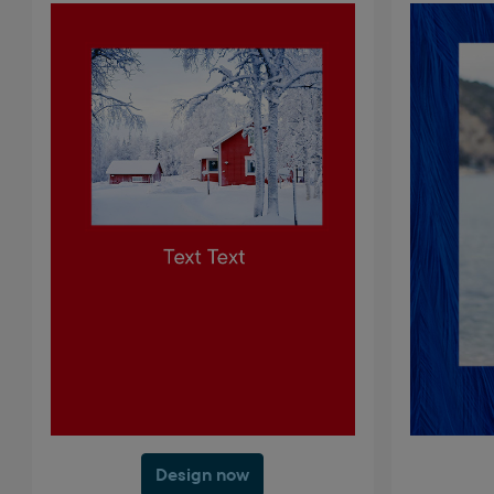
Design now