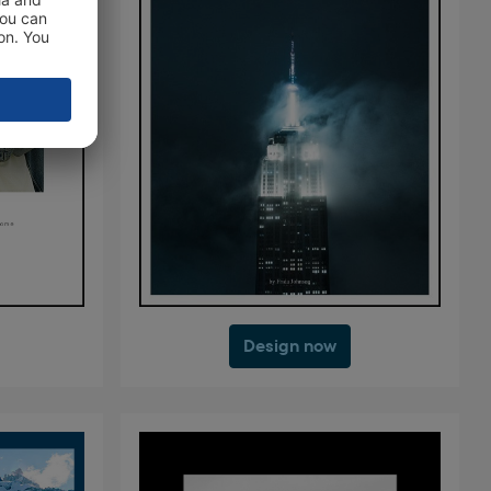
Design now