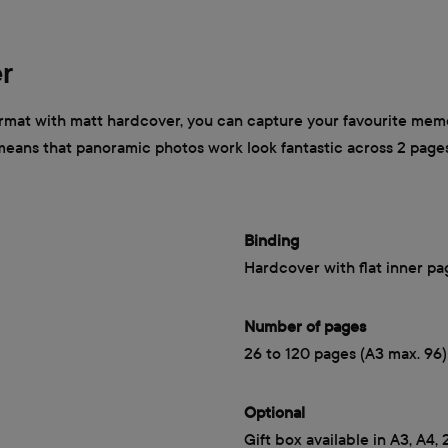
r
mat with matt hardcover, you can capture your favourite memor
 means that panoramic photos work look fantastic across 2 page
Binding
Hardcover with flat inner pa
Number of pages
26 to 120 pages (A3 max. 96)
Optional
Gift box available in A3, A4