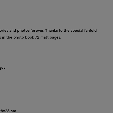
ies and photos forever. Thanks to the special fanfold
s in the photo book 72 matt pages.
ges
, 28x28 cm