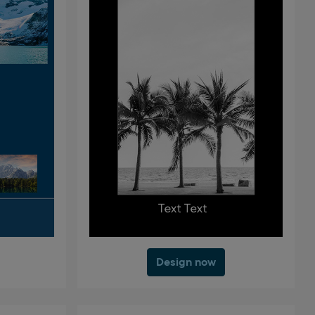
Design now