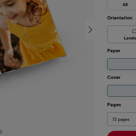
A5
(This 
Select
Orientation
Land
Select
Paper
Select
Cover
Select
Pages