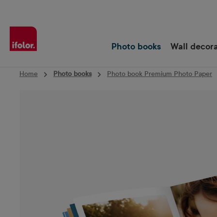
Skip to main navigation
Photo books
Wall decor
Home
Photo books
Photo book Premium Photo Paper
Skip image gallery