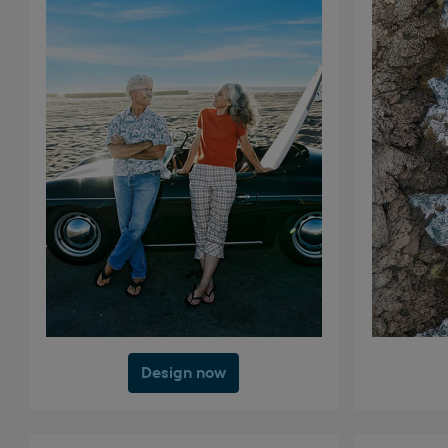
Design now