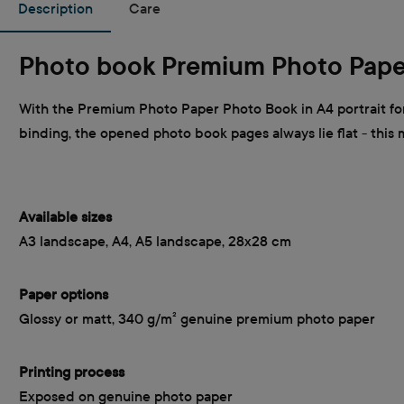
Description
Care
Photo book Premium Photo Pape
With the Premium Photo Paper Photo Book in A4 portrait for
binding, the opened photo book pages always lie flat - this
Available sizes
A3 landscape, A4, A5 landscape, 28x28 cm
Paper options
Glossy or matt, 340 g/m² genuine premium photo paper
Printing process
Exposed on genuine photo paper