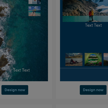
Design now
Design now