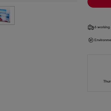
6 working 
Environme
Thur