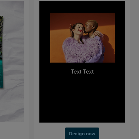
Design now