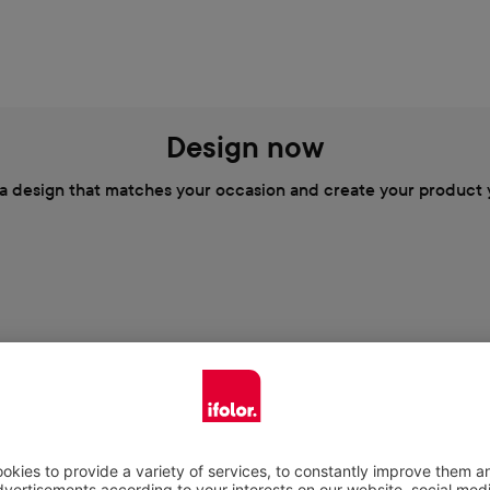
Design now
a design that matches your occasion and create your product 