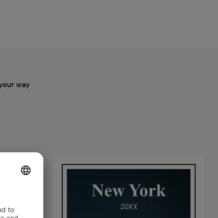
your way