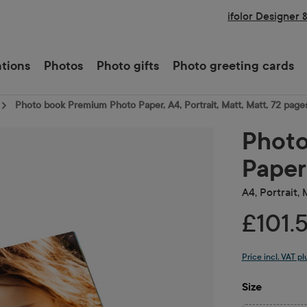
ifolor Designer 
ations
Photos
Photo gifts
Photo greeting cards
Photo book Premium Photo Paper, A4, Portrait, Matt, Matt, 72 page
Photo
Paper
A4, Portrait,
£101.
Price incl. VAT p
Select
Size