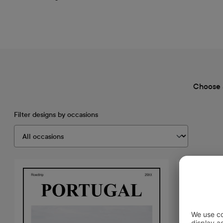
Choose 
Filter designs by occasions