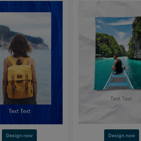
Design now
Design now