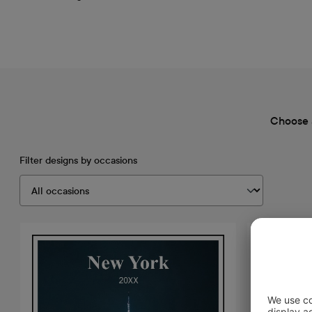
Choose 
Filter designs by occasions