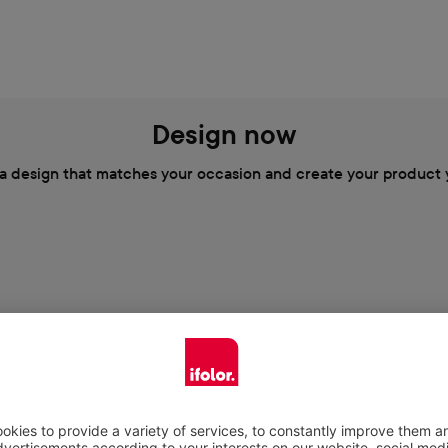
Design now
a design that matches your occasion and create your product 