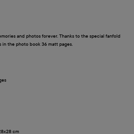
ories and photos forever. Thanks to the special fanfold
s in the photo book 36 matt pages.
ges
, 28x28 cm