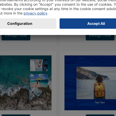
Design now
Design now