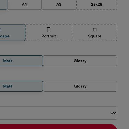
A4
A3
28x28
(This option is curre
(This option is currently unavailable.)
(This option is curren
scape
Portrait
Square
Matt
Glossy
Matt
Glossy