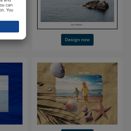
Design now