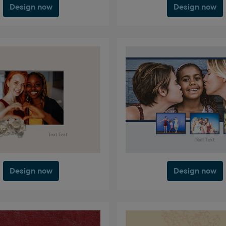
Design now
Design now
Design now
Design now