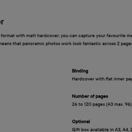
r
ormat with matt hardcover, you can capture your favourite mem
 means that panoramic photos work look fantastic across 2 page
Binding
Hardcover with flat inner pa
Number of pages
26 to 120 pages (A3 max. 96)
Optional
Gift box available in A3, A4