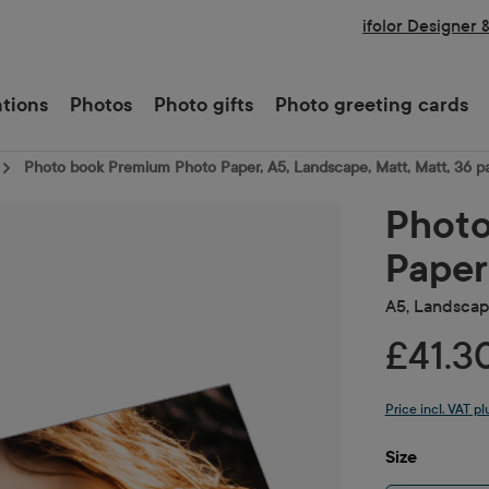
ifolor Designer 
ations
Photos
Photo gifts
Photo greeting cards
Photo book Premium Photo Paper, A5, Landscape, Matt, Matt, 36 p
Photo
Paper
A5, Landscape
£41.3
Price incl. VAT p
Select
Size