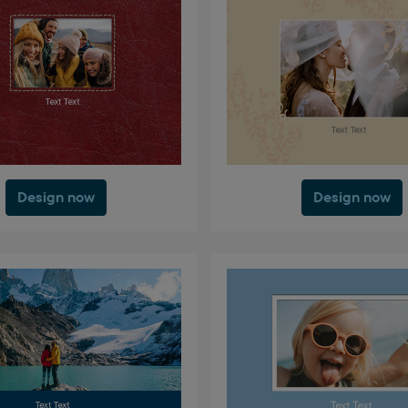
Design now
Design now