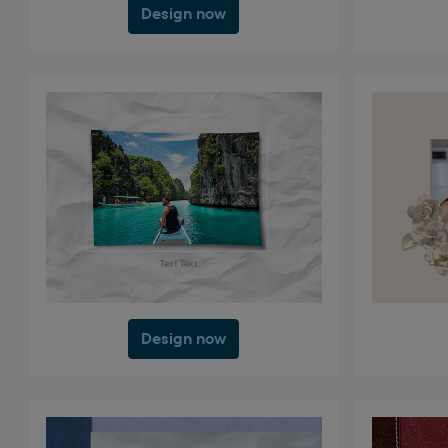
Design now
Design now