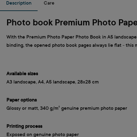
Description
Care
Photo book Premium Photo Pape
With the Premium Photo Paper Photo Book in A5 landscape f
binding, the opened photo book pages always lie flat - this
Available sizes
A3 landscape, A4, A5 landscape, 28x28 cm
Paper options
Glossy or matt, 340 g/m² genuine premium photo paper
Printing process
Exposed on genuine photo paper