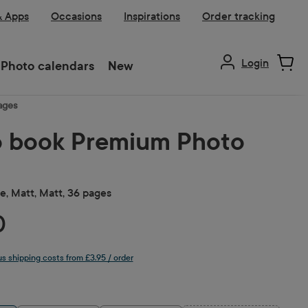
& Apps
Occasions
Inspirations
Order tracking
Login
Photo calendars
New
ages
 book Premium Photo
, Matt, Matt, 36 pages
0
lus shipping costs from £3.95 / order