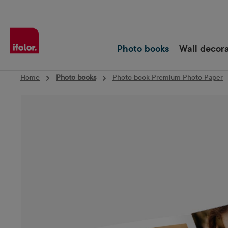
Skip to main navigation
Photo books
Wall decor
Home
Photo books
Photo book Premium Photo Paper
Skip image gallery