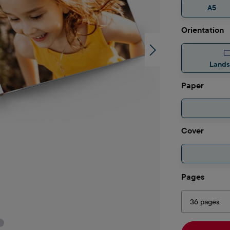
A5
Select
Orientation
Land
Select
Paper
Select
Cover
Select
Pages