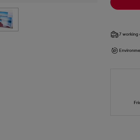
7 working 
Environme
Fri