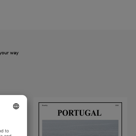
your way