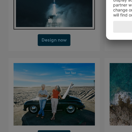
Design now