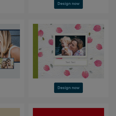
Design now
Design now