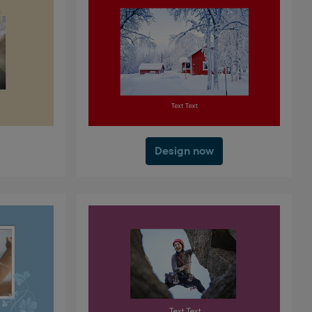
Design now