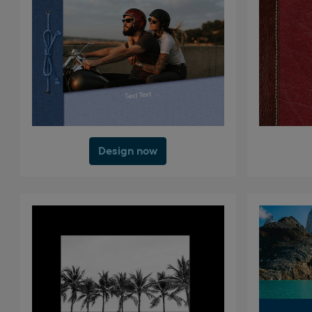
Design now