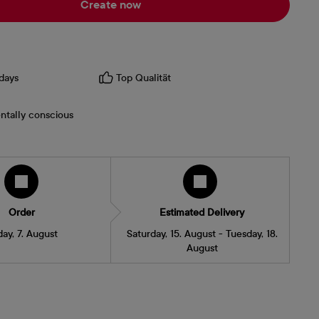
Create now
days
Top Qualität
ntally conscious
Order
Estimated Delivery
day, 7. August
Saturday, 15. August - Tuesday, 18.
August