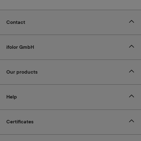
Contact
ifolor GmbH
Our products
Help
Certificates