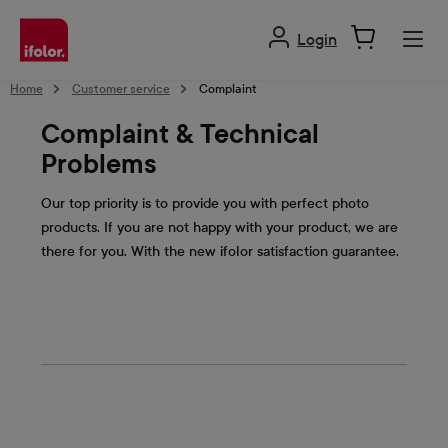
in content
Login
Home
Customer service
Complaint
Complaint & Technical
Problems
Our top priority is to provide you with perfect photo
products. If you are not happy with your product, we are
there for you. With the new ifolor satisfaction guarantee.