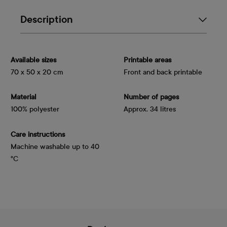
Description
Available sizes
Printable areas
70 x 50 x 20 cm
Front and back printable
Material
Number of pages
100% polyester
Approx. 34 litres
Care instructions
Machine washable up to 40
°C