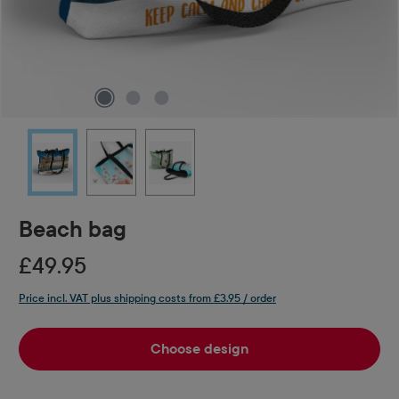
Beach bag
£49.95
Price incl. VAT plus shipping costs from £3.95 / order
Choose design