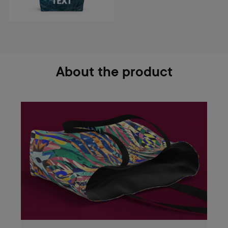
About the product