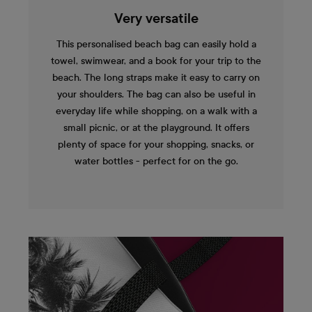
Very versatile
This personalised beach bag can easily hold a
towel, swimwear, and a book for your trip to the
beach. The long straps make it easy to carry on
your shoulders. The bag can also be useful in
everyday life while shopping, on a walk with a
small picnic, or at the playground. It offers
plenty of space for your shopping, snacks, or
water bottles - perfect for on the go.