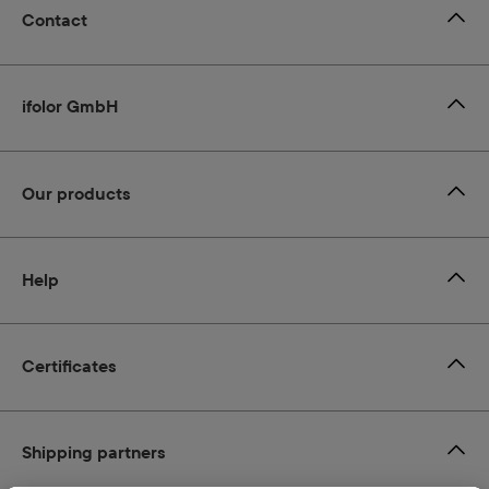
Contact
ifolor GmbH
Our products
Help
Certificates
Shipping partners