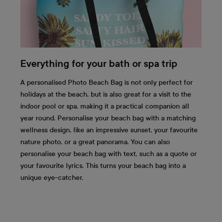
Everything for your bath or spa trip
A personalised Photo Beach Bag is not only perfect for
holidays at the beach, but is also great for a visit to the
indoor pool or spa, making it a practical companion all
year round. Personalise your beach bag with a matching
wellness design, like an impressive sunset, your favourite
nature photo, or a great panorama. You can also
personalise your beach bag with text, such as a quote or
your favourite lyrics. This turns your beach bag into a
unique eye-catcher.