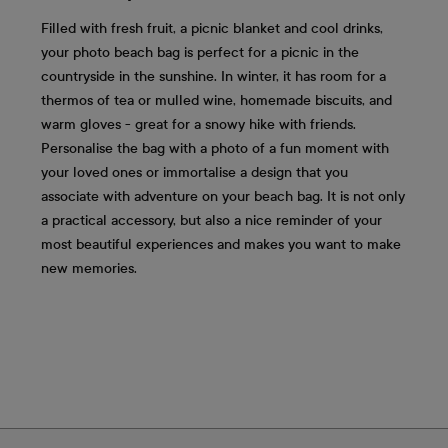
Filled with fresh fruit, a picnic blanket and cool drinks,
your photo beach bag is perfect for a picnic in the
countryside in the sunshine. In winter, it has room for a
thermos of tea or mulled wine, homemade biscuits, and
warm gloves - great for a snowy hike with friends.
Personalise the bag with a photo of a fun moment with
your loved ones or immortalise a design that you
associate with adventure on your beach bag. It is not only
a practical accessory, but also a nice reminder of your
most beautiful experiences and makes you want to make
new memories.