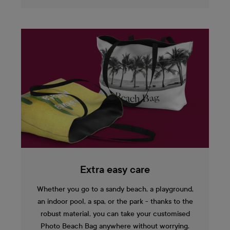
Extra easy care
Whether you go to a sandy beach, a playground,
an indoor pool, a spa, or the park - thanks to the
robust material, you can take your customised
Photo Beach Bag anywhere without worrying.