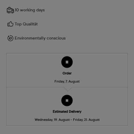
10 working days
Top Qualität
Environmentally conscious
Order
Friday, 7. August
Estimated Delivery
Wednesday, 19. August - Friday, 21. August