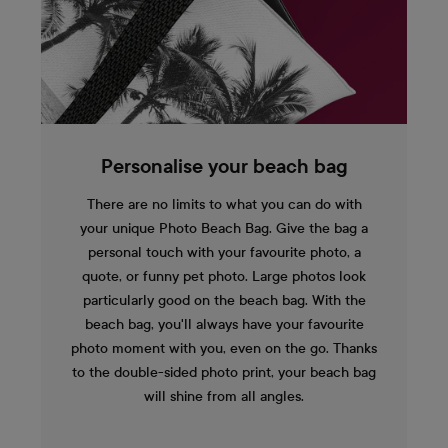
Personalise your beach bag
There are no limits to what you can do with
your unique Photo Beach Bag. Give the bag a
personal touch with your favourite photo, a
quote, or funny pet photo. Large photos look
particularly good on the beach bag. With the
beach bag, you'll always have your favourite
photo moment with you, even on the go. Thanks
to the double-sided photo print, your beach bag
will shine from all angles.