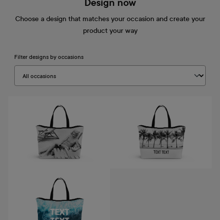
Design now
Choose a design that matches your occasion and create your
product your way
Filter designs by occasions