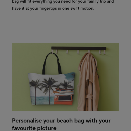
bag will fit everything you need for your family trip and
have it at your fingertips in one swift motion.
Personalise your beach bag with your
favourite picture