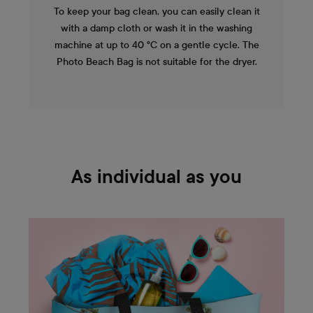
To keep your bag clean, you can easily clean it
with a damp cloth or wash it in the washing
machine at up to 40 °C on a gentle cycle. The
Photo Beach Bag is not suitable for the dryer.
As individual as you