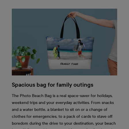
Spacious bag for family outings
The Photo Beach Bag is a real space-saver for holidays,
weekend trips and your everyday activities. From snacks
and a water bottle, a blanket to sit on or a change of
clothes for emergencies, to a pack of cards to stave off
boredom during the drive to your destination, your beach