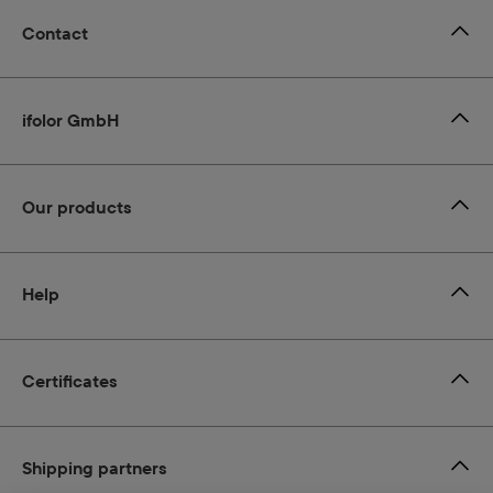
Contact
ifolor GmbH
Our products
Help
Certificates
Shipping partners