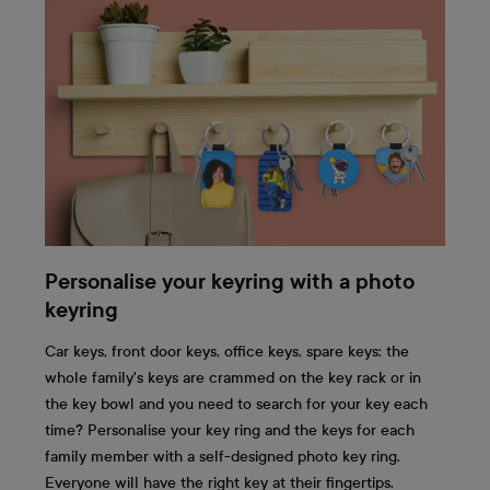
Personalise your keyring with a photo
keyring
Car keys, front door keys, office keys, spare keys: the
whole family's keys are crammed on the key rack or in
the key bowl and you need to search for your key each
time? Personalise your key ring and the keys for each
family member with a self-designed photo key ring.
Everyone will have the right key at their fingertips.