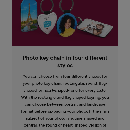
Photo key chain in four different
styles
You can choose from four different shapes for
your photo key chain: rectangular, round, flag-
shaped, or heart-shaped- one for every taste.
With the rectangle and flag shaped keyring, you
can choose between portrait and landscape
format before uploading your photo. If the main
subject of your photo is square shaped and
central, the round or heart-shaped version of