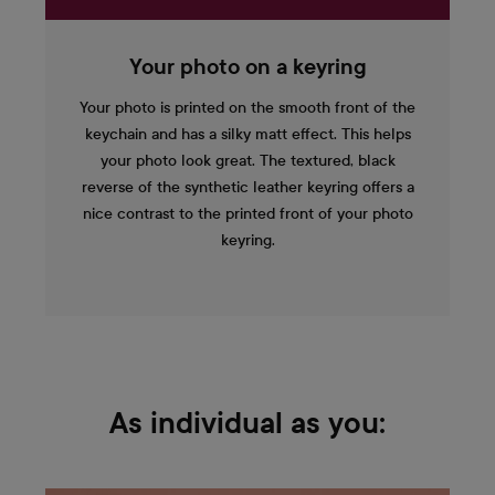
Your photo on a keyring
Your photo is printed on the smooth front of the
keychain and has a silky matt effect. This helps
your photo look great. The textured, black
reverse of the synthetic leather keyring offers a
nice contrast to the printed front of your photo
keyring.
As individual as you: