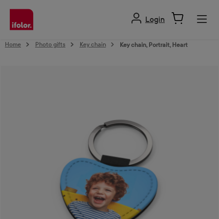
in content
Login
Home
Photo gifts
Key chain
Key chain, Portrait, Heart
Skip image gallery