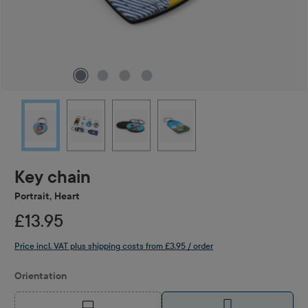
Key chain
Portrait, Heart
£13.95
Price incl. VAT plus shipping costs from £3.95 / order
Select
Orientation