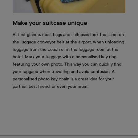
Make your suitcase unique
At first glance, most bags and suitcases look the same on
the luggage conveyor belt at the airport, when unloading
luggage from the coach or in the luggage room at the
hotel. Mark your luggage with a personalised key ring
featuring your own photo. This way you can quickly find
your luggage when travelling and avoid confusion. A
personalised photo key chain is a great idea for your
partner, best friend, or even your mum.