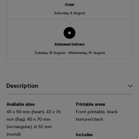
Order
Saturday, 8. August
Estimated Delivery
Tuesday, 18. August - Wednesday, 19. August
Description
Available sizes
Printable areas
45 x 50 mm (heart), 42 x 76
Front printable, black
mm (flag), 40 x 70 mm
textured back
(rectangular), ⌀ 52 mm
(round)
Includes