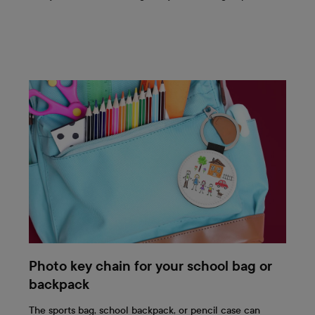
Photo key chain for your school bag or
backpack
The sports bag, school backpack, or pencil case can