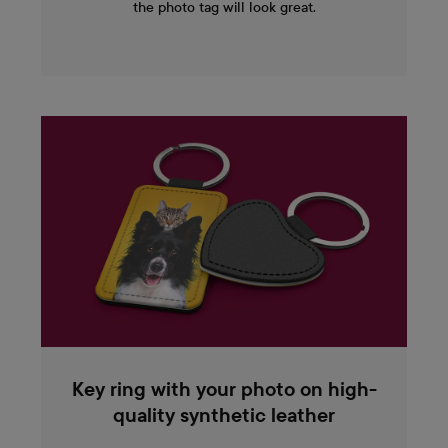
the photo tag will look great.
Key ring with your photo on high-
quality synthetic leather