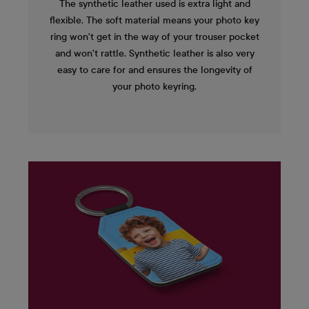
The synthetic leather used is extra light and
flexible. The soft material means your photo key
ring won't get in the way of your trouser pocket
and won't rattle. Synthetic leather is also very
easy to care for and ensures the longevity of
your photo keyring.