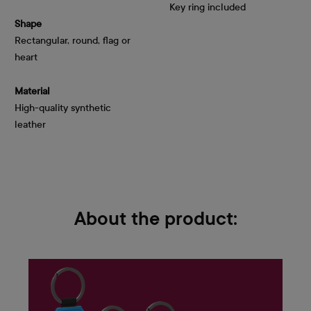
Key ring included
Shape
Rectangular, round, flag or 
heart
Material
High-quality synthetic
leather
About the product: