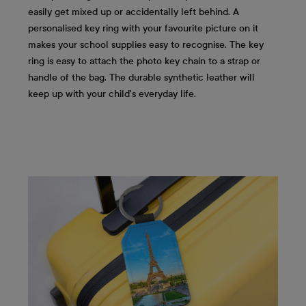
easily get mixed up or accidentally left behind. A
personalised key ring with your favourite picture on it
makes your school supplies easy to recognise. The key
ring is easy to attach the photo key chain to a strap or
handle of the bag. The durable synthetic leather will
keep up with your child's everyday life.