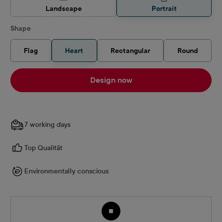
(This option is currently unavailable.)
Landscape
Portrait
Select
Shape
Flag
Heart
Rectangular
Round
Design now
7 working days
Top Qualität
Environmentally conscious