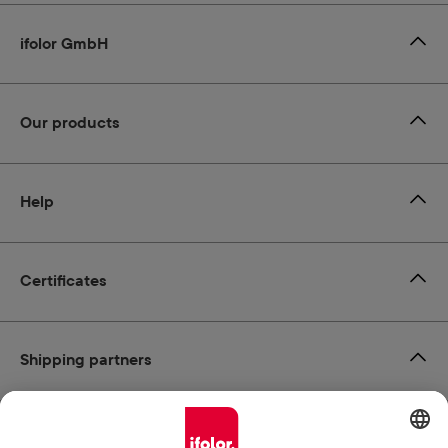
ifolor GmbH
Our products
Help
Certificates
Shipping partners
Payment methods