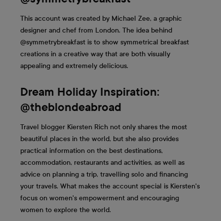
This account was created by Michael Zee, a graphic
designer and chef from London. The idea behind
@symmetrybreakfast is to show symmetrical breakfast
creations in a creative way that are both visually
appealing and extremely delicious.
Dream Holiday Inspiration:
@theblondeabroad
Travel blogger Kiersten Rich not only shares the most
beautiful places in the world, but she also provides
practical information on the best destinations,
accommodation, restaurants and activities, as well as
advice on planning a trip, travelling solo and financing
your travels. What makes the account special is Kiersten's
focus on women's empowerment and encouraging
women to explore the world.