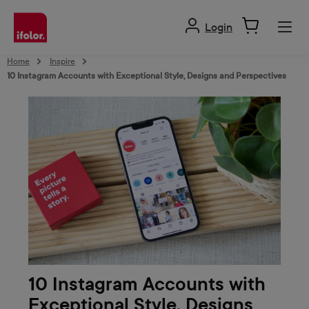
in content
Login
Home
Inspire
10 Instagram Accounts with Exceptional Style, Designs and Perspectives
10 Instagram Accounts with
Exceptional Style, Designs