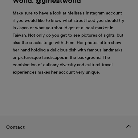
World: @girleatworld
Make sure to have a look at Melissa’s Instagram account
if you would like to know what street food you should try
in Japan or what you should get at a local market in
Taiwan. Not only do you get to see pictures of sights, but
also the snacks to go with them. Her photos often show
her hand holding a delicious dish with famous landmarks
or picturesque landscapes in the background. The
combination of culinary diversity and cultural travel
experiences makes her account very unique.
Contact