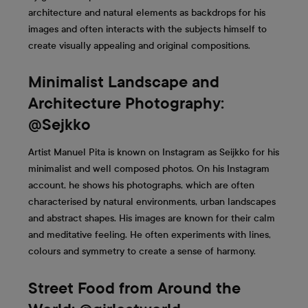
architecture and natural elements as backdrops for his
images and often interacts with the subjects himself to
create visually appealing and original compositions.
Minimalist Landscape and
Architecture Photography:
@Sejkko
Artist Manuel Pita is known on Instagram as Seijkko for his
minimalist and well composed photos. On his Instagram
account, he shows his photographs, which are often
characterised by natural environments, urban landscapes
and abstract shapes. His images are known for their calm
and meditative feeling. He often experiments with lines,
colours and symmetry to create a sense of harmony.
Street Food from Around the