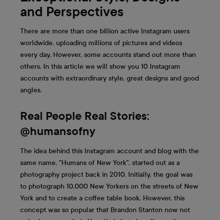
and Perspectives
There are more than one billion active Instagram users
worldwide, uploading millions of pictures and videos
every day. However, some accounts stand out more than
others. In this article we will show you 10 Instagram
accounts with extraordinary style, great designs and good
angles.
Real People Real Stories:
@humansofny
The idea behind this Instagram account and blog with the
same name, "Humans of New York", started out as a
photography project back in 2010. Initially, the goal was
to photograph 10,000 New Yorkers on the streets of New
York and to create a coffee table book. However, this
concept was so popular that Brandon Stanton now not