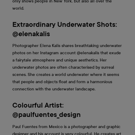
only shows people in New York, but also all over the
world.
Extraordinary Underwater Shots:
@elenakalis
Photographer Elena Kalis shares breathtaking underwater
photos on her Instagram account @elenakalis that exude
a fairytale atmosphere and unique aesthetics. Her
underwater photos are often characterised by surreal
scenes. She creates a world underwater where it seems
that people and objects float and form a harmonious
connection with the underwater landscape.
Colourful Artist:
@paulfuentes_design
Paul Fuentes from Mexico is a photographer and graphic
designer and his account is very colourful. He creates art