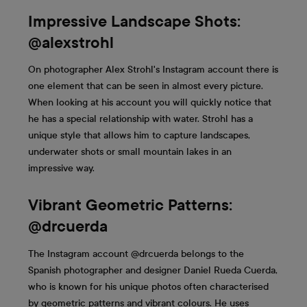
Impressive Landscape Shots:
@alexstrohl
On photographer Alex Strohl's Instagram account there is
one element that can be seen in almost every picture.
When looking at his account you will quickly notice that
he has a special relationship with water. Strohl has a
unique style that allows him to capture landscapes,
underwater shots or small mountain lakes in an
impressive way.
Vibrant Geometric Patterns:
@drcuerda
The Instagram account @drcuerda belongs to the
Spanish photographer and designer Daniel Rueda Cuerda,
who is known for his unique photos often characterised
by geometric patterns and vibrant colours. He uses