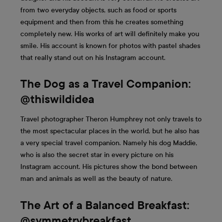
from two everyday objects, such as food or sports
equipment and then from this he creates something
completely new. His works of art will definitely make you
smile. His account is known for photos with pastel shades
that really stand out on his Instagram account.
The Dog as a Travel Companion:
@thiswildidea
Travel photographer Theron Humphrey not only travels to
the most spectacular places in the world, but he also has
a very special travel companion. Namely his dog Maddie,
who is also the secret star in every picture on his
Instagram account. His pictures show the bond between
man and animals as well as the beauty of nature.
The Art of a Balanced Breakfast:
@symmetrybreakfast