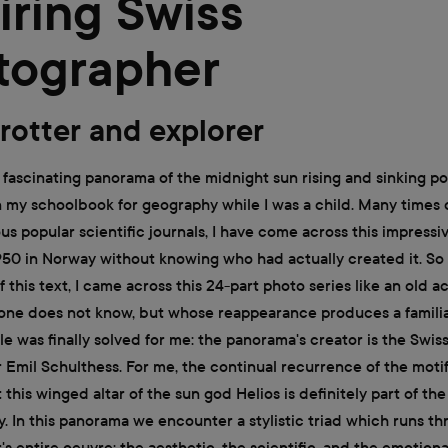
iring Swiss
tographer
rotter and explorer
he fascinating panorama of the midnight sun rising and sinking po
n my schoolbook for geography while I was a child. Many times 
ious popular scientific journals, I have come across this impress
950 in Norway without knowing who had actually created it. So
f this text, I came across this 24-part photo series like an old 
ne does not know, but whose reappearance produces a familiar
e was finally solved for me: the panorama's creator is the Swis
Emil Schulthess. For me, the continual recurrence of the motif
 this winged altar of the sun god Helios is definitely part of the
. In this panorama we encounter a stylistic triad which runs t
s entire oeuvre: the aesthetic, the scientific, and the emotiona