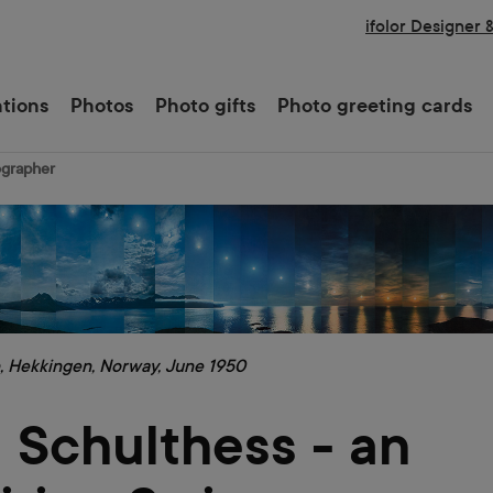
ifolor Designer 
ations
Photos
Photo gifts
Photo greeting cards
ographer
, Hekkingen, Norway, June 1950
 Schulthess - an