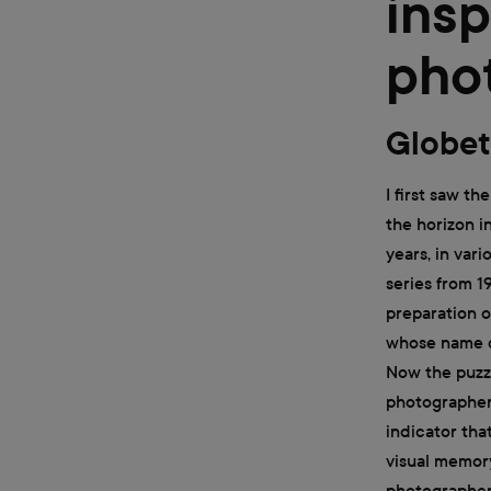
insp
pho
Globet
I first saw t
the horizon i
years, in var
series from 1
preparation o
whose name o
Now the puzzl
photographer 
indicator that
visual memory
photographer'