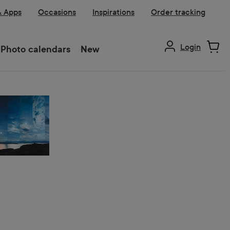
& Apps
Occasions
Inspirations
Order tracking
Login
Photo calendars
New