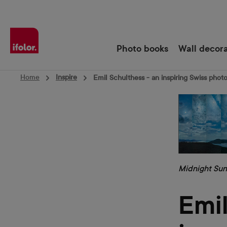
Skip to main navigation
Photo books
Wall decor
Home
Inspire
Emil Schulthess - an inspiring Swiss phot
Midnight Sun
Emil