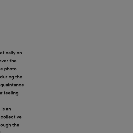
etically on
over the
ive photo
 during the
acquaintance
 feeling.
s
 is an
 collective
hrough the
l.