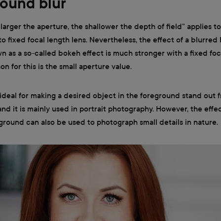
ound blur
 larger the aperture, the shallower the depth of field" applies t
to fixed focal length lens. Nevertheless, the effect of a blurre
n as a so-called bokeh effect is much stronger with a fixed foc
on for this is the small aperture value.
s ideal for making a desired object in the foreground stand out 
d it is mainly used in portrait photography. However, the effec
round can also be used to photograph small details in nature.