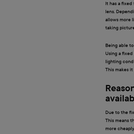
It has a fixe
lens. Dependi
allows more li
taking pictur
Being able to
Using a fixed
lighting cond
This makes it
Reason
availa
Due to the fi
This means t
more cheaply 