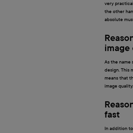
very practical
the other han
absolute mus
Reason 
image 
As the name su
design. This m
means that th
image quality
Reason
fast
In addition to