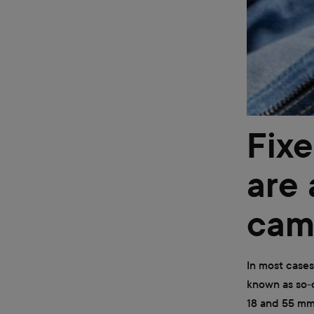
Fixe
are 
cam
In most cases
known as so-c
18 and 55 mm.