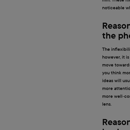
noticeable wh
Reason 
the ph
The inflexibil
however, it i
move towards 
you think mor
ideas will us
more attentio
more well-co
lens.
Reason