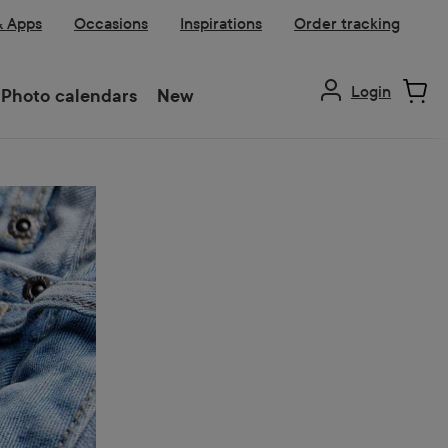
& Apps
Occasions
Inspirations
Order tracking
Login
Photo calendars
New