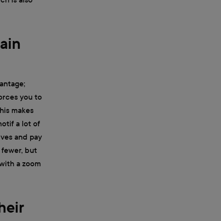
rain
vantage;
forces you to
This makes
tif a lot of
ives and pay
 fewer, but
 with a zoom
heir