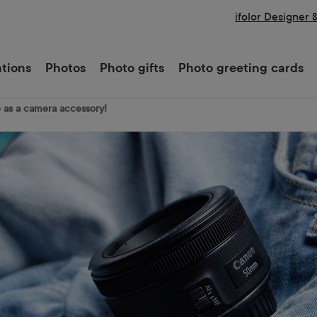
ifolor Designer 
ations
Photos
Photo gifts
Photo greeting cards
e as a camera accessory!