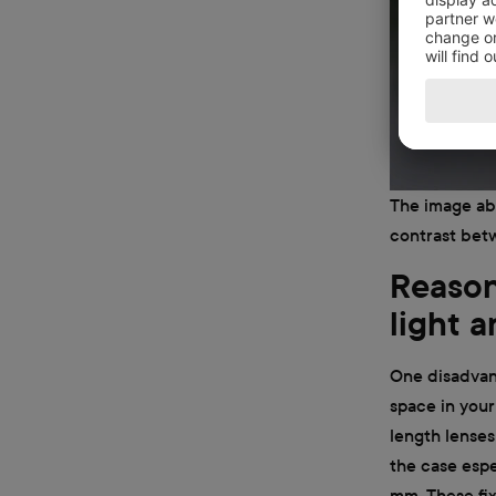
The image abo
contrast betw
Reason 
light 
One disadvant
space in your 
length lenses
the case espe
mm. These fix