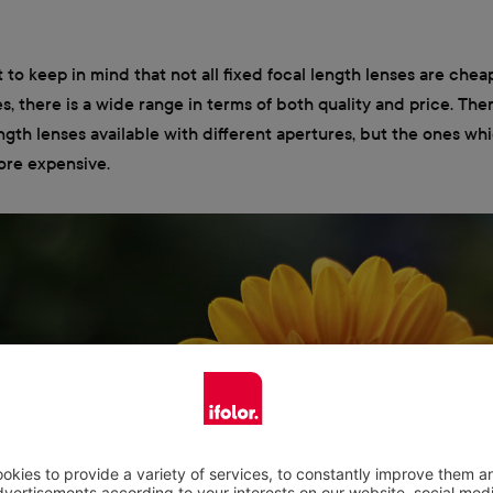
t to keep in mind that not all fixed focal length lenses are cheap
s, there is a wide range in terms of both quality and price. Ther
ength lenses available with different apertures, but the ones whi
ore expensive.