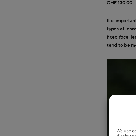
CHF 130.00.
It is importan
types of lense
fixed focal l
tend to be m