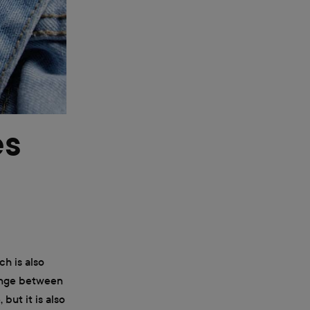
es
ch is also
range between
but it is also