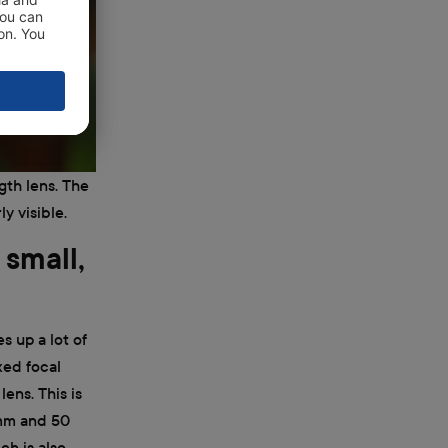
gth lens. The
y visible.
 small,
s up a lot of
ixed focal
ens. This is
 mm and 50
ch is also