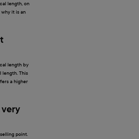
cal length, on
 why it is an
t
ocal length by
l length. This
fers a higher
 very
selling point.