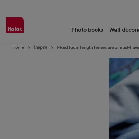
Skip to main navigation
Photo books
Wall decor
Home
Inspire
Fixed focal length lenses are a must-hav