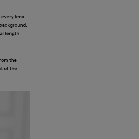
o every lens
d background,
al length
from the
t of the