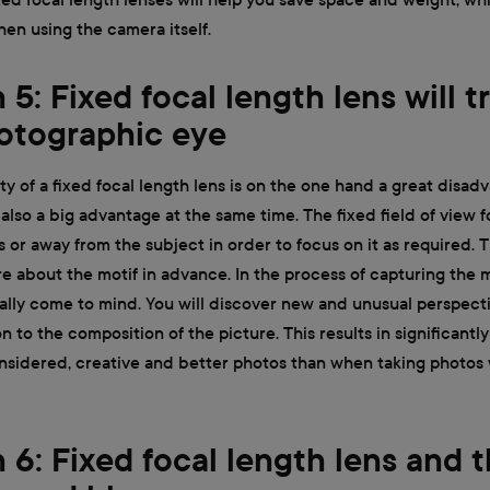
en using the camera itself.
5: Fixed focal length lens will t
otographic eye
ity of a fixed focal length lens is on the one hand a great disad
s also a big advantage at the same time. The fixed field of view 
or away from the subject in order to focus on it as required. 
e about the motif in advance. In the process of capturing the mo
ually come to mind. You will discover new and unusual perspect
n to the composition of the picture. This results in significantly
nsidered, creative and better photos than when taking photos
 6: Fixed focal length lens and t