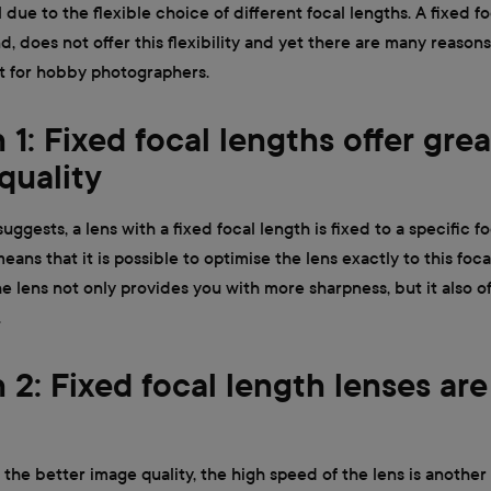
 due to the flexible choice of different focal lengths. A fixed fo
d, does not offer this flexibility and yet there are many reasons
t for hobby photographers.
1: Fixed focal lengths offer grea
quality
ggests, a lens with a fixed focal length is fixed to a specific f
eans that it is possible to optimise the lens exactly to this foca
e lens not only provides you with more sharpness, but it also of
.
 2: Fixed focal length lenses are
 the better image quality, the high speed of the lens is another 