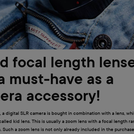
d focal length lens
a must-have as a
era accessory!
, a digital SLR camera is bought in combination with a lens, whi
alled kid lens. This is usually a zoom lens with a focal length 
 Such a zoom lens is not only already included in the purchase, 