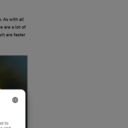
. As with all
e are a lot of
ch are faster