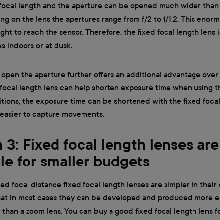
d focal length and the aperture can be opened much wider than
ng on the lens the apertures range from f/2 to f/1.2. This eno
ght to reach the sensor. Therefore, the fixed focal length lens is
es indoors or at dusk.
 open the aperture further offers an additional advantage over
 focal length lens can help shorten exposure time when using 
itions, the exposure time can be shortened with the fixed focal
 easier to capture movements.
 3: Fixed focal length lenses are
ble for smaller budgets
xed focal distance fixed focal length lenses are simpler in their
hat in most cases they can be developed and produced more ea
than a zoom lens. You can buy a good fixed focal length lens for