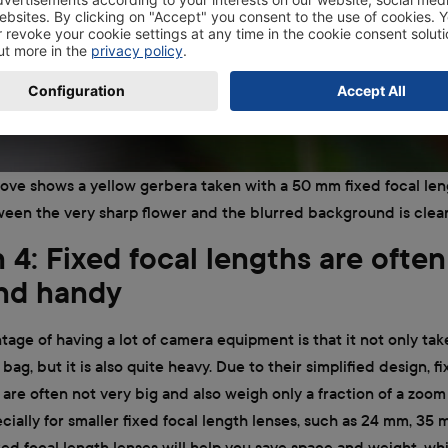
ve shows a yellow gerbera taken with a 50 mm fixed focal len
een the very sharp flower and the blurred background is clearl
4: Fixed focal lengths are often
and handy
age of having a lot of camera equipment is that it not only take
bag, but it is also quite heavy. Due to their simplified design, f
 are often not very big and also weigh only a fraction of a zoom l
cially for smaller fixed focal length lenses, such as 24 mm, 35
ed focal length lenses will help you save space and weight, whi