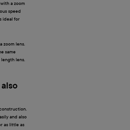
 with a zoom
rmous speed
 ideal for
 a zoom lens.
the same
 length lens.
 also
 construction.
sily and also
 as little as