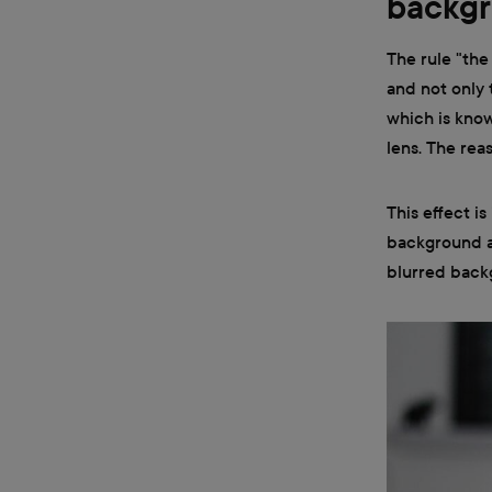
backgr
The rule "the
and not only 
which is know
lens. The reas
This effect i
background an
blurred backg