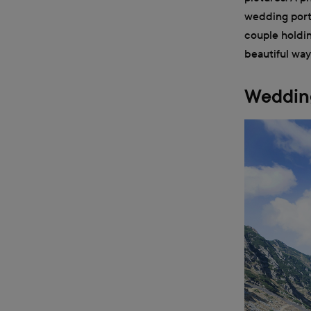
wedding portr
couple holdin
beautiful way
Wedding