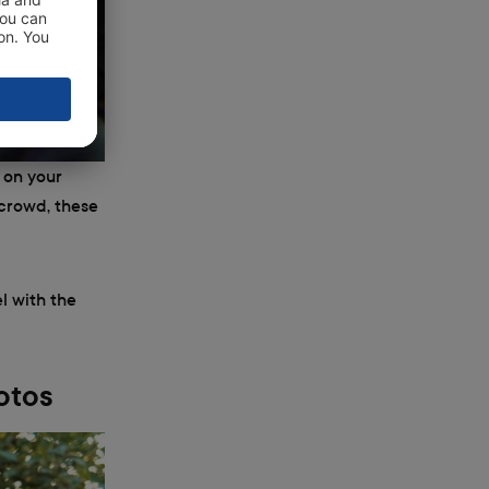
 on your
 crowd, these
l with the
otos