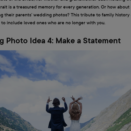
ait is a treasured memory for every generation. Or how about 
g their parents' wedding photos? This tribute to family history
 to include loved ones who are no longer with you.
 Photo Idea 4: Make a Statement