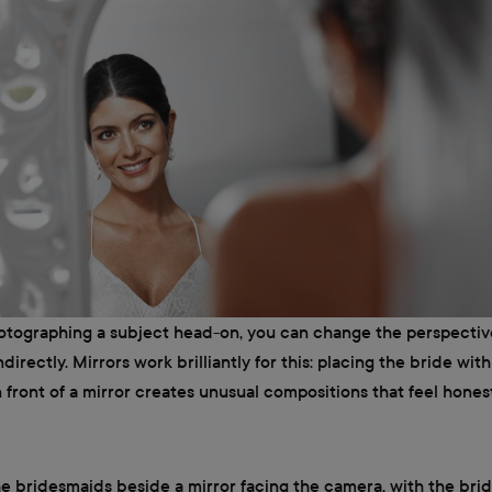
hotographing a subject head-on, you can change the perspectiv
ndirectly. Mirrors work brilliantly for this: placing the bride wit
 front of a mirror creates unusual compositions that feel hone
the bridesmaids beside a mirror facing the camera, with the brid