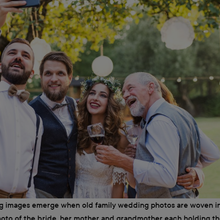
ng images emerge when old family wedding photos are woven i
hoto of the bride, her mother and grandmother each holding t