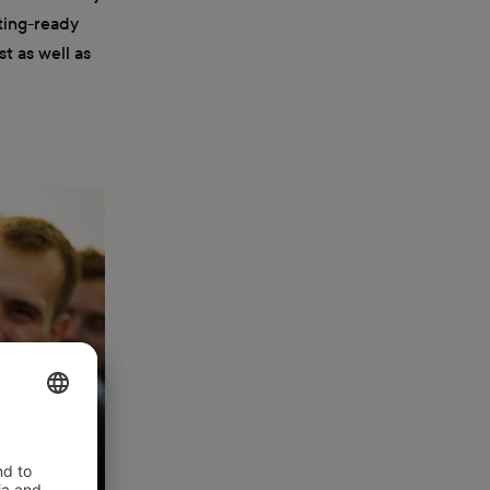
tting-ready
t as well as