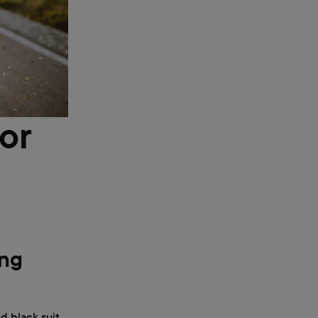
or
ing
d black suit.