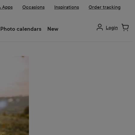
& Apps
Occasions
Inspirations
Order tracking
Login
Photo calendars
New