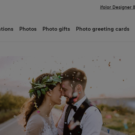
ifolor Designer 
ations
Photos
Photo gifts
Photo greeting cards