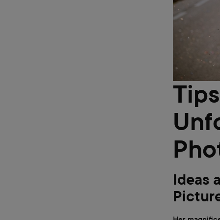
Tips
Unf
Pho
Ideas 
Pictur
Her magnifice