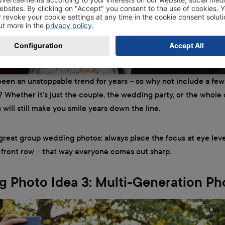
been an unstoppable trend for years – so why not include a few
Whether it's just the couple, the wedding party, or the whole
 will still make you smile years down the line.
 great group wedding photos: always place the focus at eye leve
 front row – that way everyone comes out sharp.
 Photo Idea 3: Multi-Generation Ph