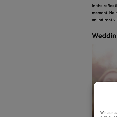
in the reflec
moment. No mi
an indirect v
Wedding