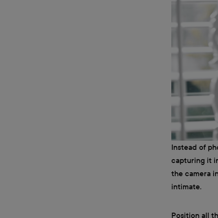
Instead of p
capturing it i
the camera in
intimate.
Position all 