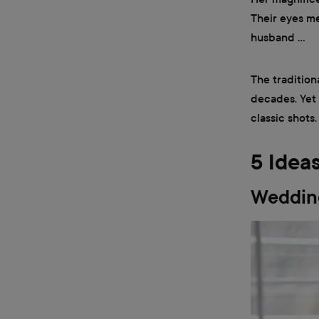
Their eyes me
husband …
The tradition
decades. Yet
classic shots
5 Idea
Wedding