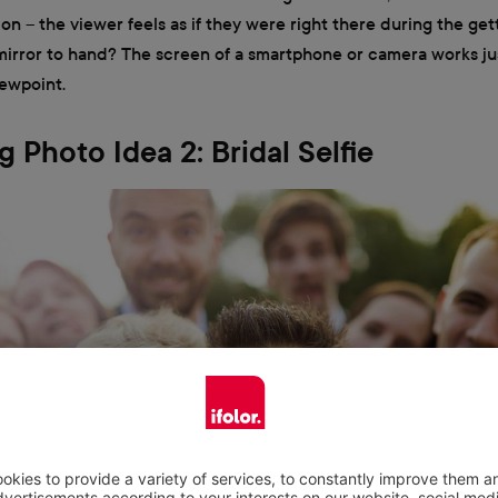
tion – the viewer feels as if they were right there during the ge
rror to hand? The screen of a smartphone or camera works jus
iewpoint.
 Photo Idea 2: Bridal Selfie