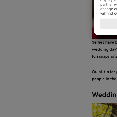
Selfies have 
wedding day? 
fun snapshots
Quick tip for
people in the
Wedding