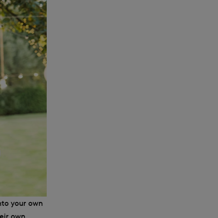
nto your own
heir own