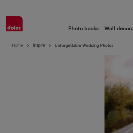
Skip to main navigation
Photo books
Wall decor
Home
Inspire
Unforgettable Wedding Photos