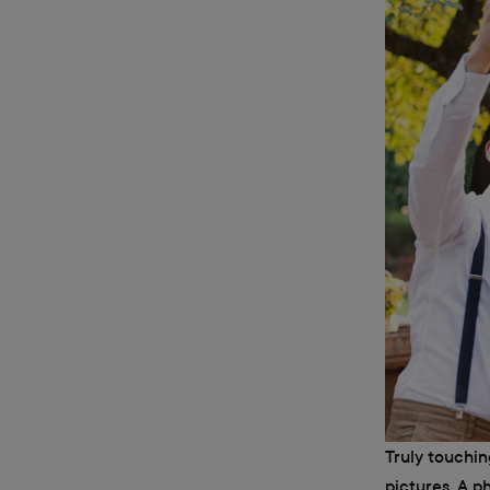
Truly touchi
pictures. A p