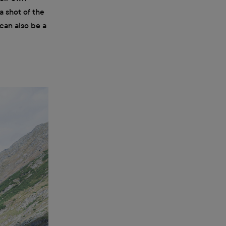
a shot of the
 can also be a