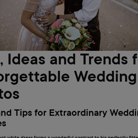
, Ideas and Trends f
orgettable Wedding
tos
and Tips for Extraordinary Wedd
es
nt white dress forms a wonderful contrast to his perfectly fitte