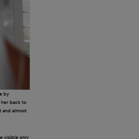
e by
h her back to
st and almost
e visible only