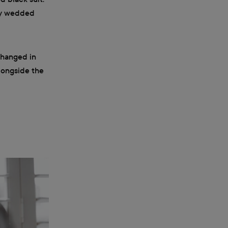
wly wedded
changed in
longside the