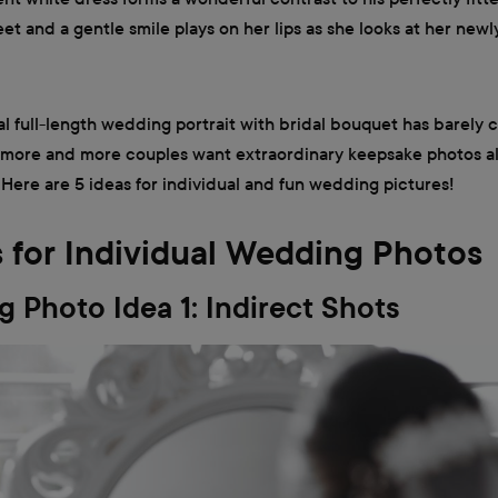
et and a gentle smile plays on her lips as she looks at her ne
al full-length wedding portrait with bridal bouquet has barely 
 more and more couples want extraordinary keepsake photos a
. Here are 5 ideas for individual and fun wedding pictures!
s for Individual Wedding Photos
 Photo Idea 1: Indirect Shots