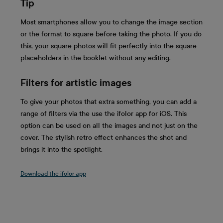
Tip
Most smartphones allow you to change the image section
or the format to square before taking the photo. If you do
this, your square photos will fit perfectly into the square
placeholders in the booklet without any editing.
Filters for artistic images
To give your photos that extra something, you can add a
range of filters via the use the ifolor app for iOS. This
option can be used on all the images and not just on the
cover. The stylish retro effect enhances the shot and
brings it into the spotlight.
Download the ifolor app