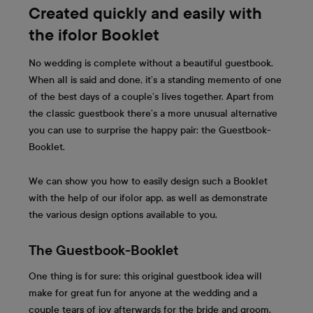
Created quickly and easily with
the ifolor Booklet
No wedding is complete without a beautiful guestbook.
When all is said and done, it’s a standing memento of one
of the best days of a couple’s lives together. Apart from
the classic guestbook there’s a more unusual alternative
you can use to surprise the happy pair: the Guestbook-
Booklet.
We can show you how to easily design such a Booklet
with the help of our ifolor app, as well as demonstrate
the various design options available to you.
The Guestbook-Booklet
One thing is for sure: this original guestbook idea will
make for great fun for anyone at the wedding and a
couple tears of joy afterwards for the bride and groom.