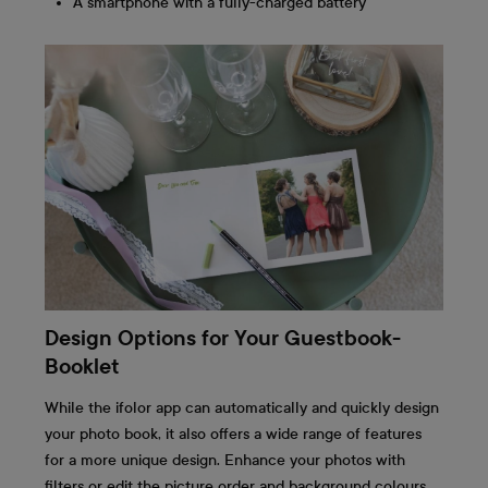
A smartphone with a fully-charged battery
Design Options for Your Guestbook-
Booklet
While the ifolor app can automatically and quickly design
your photo book, it also offers a wide range of features
for a more unique design. Enhance your photos with
filters or edit the picture order and background colours.