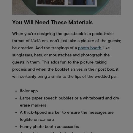
You Will Need These Materials
When you’re designing the guestbook in a pocket-size
format of 13x13 cm, don’t just take a picture of the guests;
be creative. Add the trappings of a
photo booth
, like
sunglasses, hats, or moustaches and photograph the
guests in them. This adds fun to the picture-taking
process and when the booklet arrives in their post box, it
will certainly bring a smile to the lips of the wedded pair.
ifolor app
Large paper speech bubbles or a whiteboard and dry-
erase markers
A thick-tipped marker to ensure the messages are
legible on camera
Funny photo booth accessories