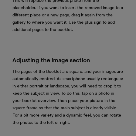
This will replace the previous photo from the
placeholder. If you want to insert the removed image to a
different place or a new page, drag it again from the
gallery to where you want it. Use the plus sign to add
additional pages to the booklet.
Adjusting the image section
The pages of the Booklet are square, and your images are
automatically centred. As smartphone usually rectangular
in either portrait or landscape, you will need to crop it to
keep the subject in view. To do this, tap on a photo in
your booklet overview. Then place your picture in the
square frame so that the main subject is clearly visible.
For a bit more variety and a dynamic feel, you can rotate
the photos to the left or right.