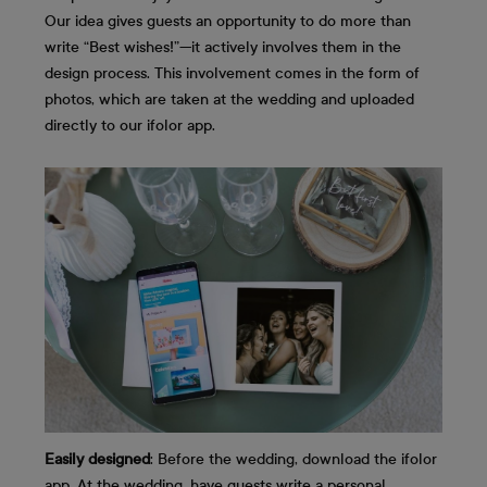
Our idea gives guests an opportunity to do more than
write “Best wishes!”—it actively involves them in the
design process. This involvement comes in the form of
photos, which are taken at the wedding and uploaded
directly to our ifolor app.
Easily designed
: Before the wedding, download the ifolor
app. At the wedding, have guests write a personal