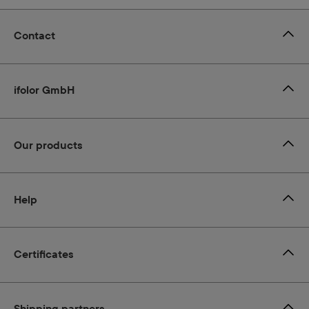
Contact
ifolor GmbH
Our products
Help
Certificates