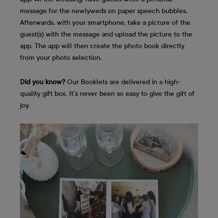
message for the newlyweds on paper speech bubbles.
Afterwards, with your smartphone, take a picture of the
guest(s) with the message and upload the picture to the
app. The app will then create the photo book directly
from your photo selection.
Did you know?
Our Booklets are delivered in a high-
quality gift box. It’s never been so easy to give the gift of
joy.