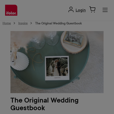
in content
Login
Home
Inspire
The Original Wedding Guestbook
The Original Wedding
Guestbook