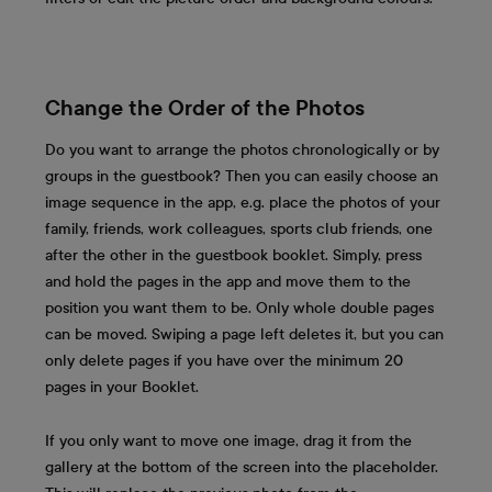
Change the Order of the Photos
Do you want to arrange the photos chronologically or by
groups in the guestbook? Then you can easily choose an
image sequence in the app, e.g. place the photos of your
family, friends, work colleagues, sports club friends, one
after the other in the guestbook booklet. Simply, press
and hold the pages in the app and move them to the
position you want them to be. Only whole double pages
can be moved. Swiping a page left deletes it, but you can
only delete pages if you have over the minimum 20
pages in your Booklet.
If you only want to move one image, drag it from the
gallery at the bottom of the screen into the placeholder.