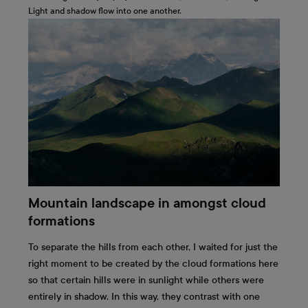
Light and shadow flow into one another.
Mountain landscape in amongst cloud
formations
To separate the hills from each other, I waited for just the
right moment to be created by the cloud formations here
so that certain hills were in sunlight while others were
entirely in shadow. In this way, they contrast with one