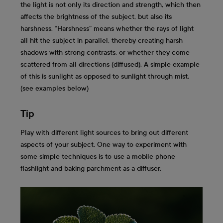
the light is not only its direction and strength, which then
affects the brightness of the subject, but also its
harshness. “Harshness” means whether the rays of light
all hit the subject in parallel, thereby creating harsh
shadows with strong contrasts, or whether they come
scattered from all directions (diffused). A simple example
of this is sunlight as opposed to sunlight through mist.
(see examples below)
Tip
Play with different light sources to bring out different
aspects of your subject. One way to experiment with
some simple techniques is to use a mobile phone
flashlight and baking parchment as a diffuser.