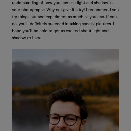
understanding of how you can use light and shadow in
your photographs. Why not give it a try! I recommend you
try things out and experiment as much as you can. If you
do, you’ll definitely succeed in taking special pictures. I
hope you’ll be able to get as excited about light and
shadow as I am.