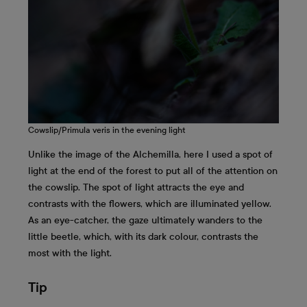
Cowslip/Primula veris in the evening light
Unlike the image of the Alchemilla, here I used a spot of
light at the end of the forest to put all of the attention on
the cowslip. The spot of light attracts the eye and
contrasts with the flowers, which are illuminated yellow.
As an eye-catcher, the gaze ultimately wanders to the
little beetle, which, with its dark colour, contrasts the
most with the light.
Tip