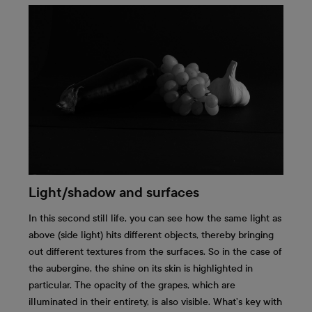
Light/shadow and surfaces
In this second still life, you can see how the same light as
above (side light) hits different objects, thereby bringing
out different textures from the surfaces. So in the case of
the aubergine, the shine on its skin is highlighted in
particular. The opacity of the grapes, which are
illuminated in their entirety, is also visible. What’s key with