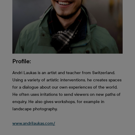
Profile:
Andri Laukas is an artist and teacher from Switzerland.
Using a variety of artistic interventions, he creates spaces
for a dialogue about our own experiences of the world.
He often uses irritations to send viewers on new paths of
enquiry. He also gives workshops, for example in
landscape photography.
www.andrilaukas.com/