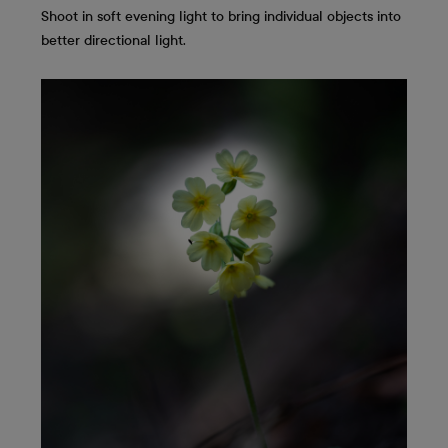
Shoot in soft evening light to bring individual objects into
better directional light.