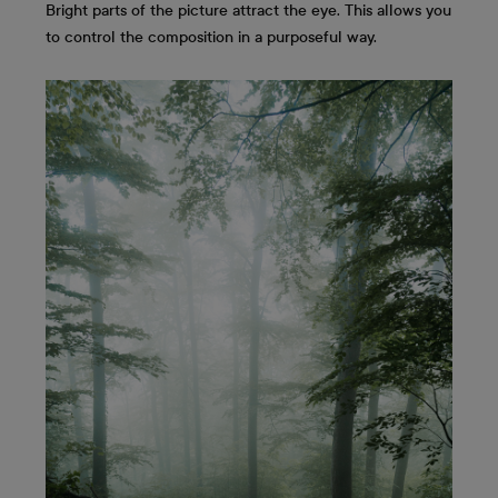
Bright parts of the picture attract the eye. This allows you
to control the composition in a purposeful way.