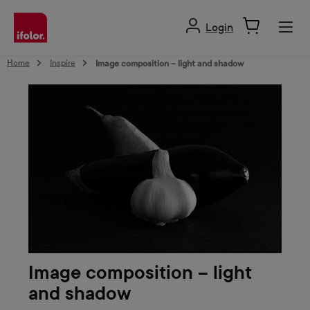
in content
Login
Home
Inspire
Image composition – light and shadow
Image composition – light
and shadow