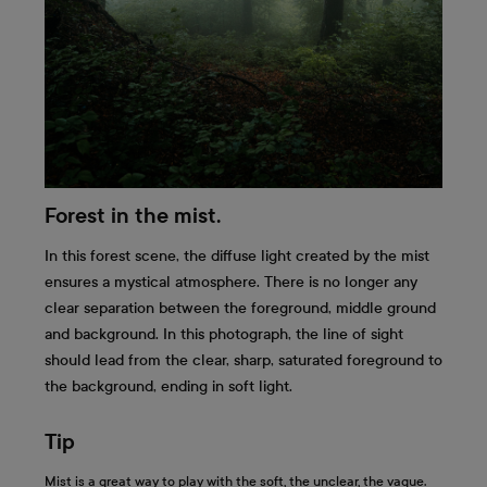
Forest in the mist.
In this forest scene, the diffuse light created by the mist
ensures a mystical atmosphere. There is no longer any
clear separation between the foreground, middle ground
and background. In this photograph, the line of sight
should lead from the clear, sharp, saturated foreground to
the background, ending in soft light.
Tip
Mist is a great way to play with the soft, the unclear, the vague.