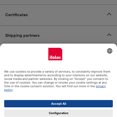
Certificates
Shipping partners
Payment methods
Social Media
Datenschutz
Impressum
GTC
All prices incl. VAT plus
shipping costs
and possible delivery
charges, if not stated otherwise.
© 2026 Ifolor AG - All Rights Reserved.