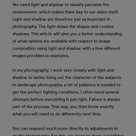
We need light and shadow to visually perceive the
environment, which makes them key to our vision itself.
Light and shadow are therefore just as important in
photography. The light draws the shapes and creates
shadows. This article will give you a better understanding
of what options are available with respect to image
composition using light and shadow, with a few different
images provided as examples.
In my photography, I work very closely with light and
shadow to better bring out the character of the subjects.
In landscape photography, a lot of patience is needed to
get the perfect lighting conditions. I often need several
attempts before everything is just right. Failure is always
part of the process. That way, you then know exactly
what you will need to do differently next time.
You can respond much more directly to adjustments in
studio photography. For this, you have to stage everything