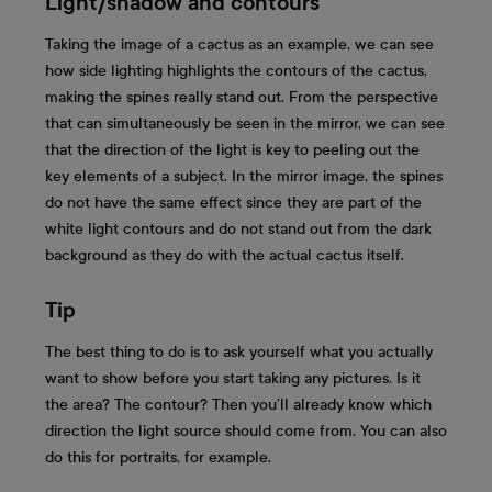
Light/shadow and contours
Taking the image of a cactus as an example, we can see
how side lighting highlights the contours of the cactus,
making the spines really stand out. From the perspective
that can simultaneously be seen in the mirror, we can see
that the direction of the light is key to peeling out the
key elements of a subject. In the mirror image, the spines
do not have the same effect since they are part of the
white light contours and do not stand out from the dark
background as they do with the actual cactus itself.
Tip
The best thing to do is to ask yourself what you actually
want to show before you start taking any pictures. Is it
the area? The contour? Then you’ll already know which
direction the light source should come from. You can also
do this for portraits, for example.