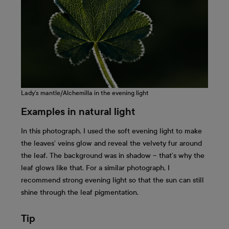
Lady’s mantle/Alchemilla in the evening light
Examples in natural light
In this photograph, I used the soft evening light to make
the leaves’ veins glow and reveal the velvety fur around
the leaf. The background was in shadow – that’s why the
leaf glows like that. For a similar photograph, I
recommend strong evening light so that the sun can still
shine through the leaf pigmentation.
Tip