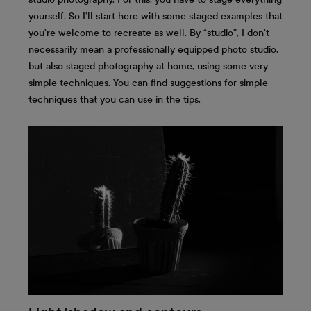
yourself. So I’ll start here with some staged examples that
you’re welcome to recreate as well. By “studio”, I don’t
necessarily mean a professionally equipped photo studio,
but also staged photography at home, using some very
simple techniques. You can find suggestions for simple
techniques that you can use in the tips.