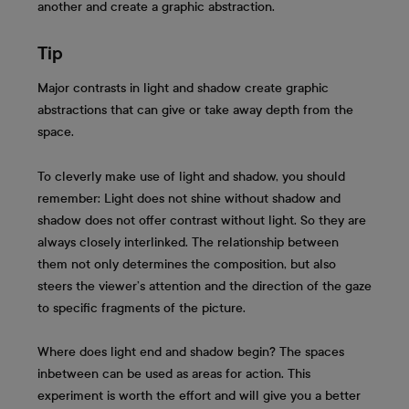
another and create a graphic abstraction.
Tip
Major contrasts in light and shadow create graphic
abstractions that can give or take away depth from the
space.
To cleverly make use of light and shadow, you should
remember: Light does not shine without shadow and
shadow does not offer contrast without light. So they are
always closely interlinked. The relationship between
them not only determines the composition, but also
steers the viewer’s attention and the direction of the gaze
to specific fragments of the picture.
Where does light end and shadow begin? The spaces
inbetween can be used as areas for action. This
experiment is worth the effort and will give you a better