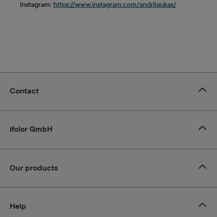
Instagram:
https://www.instagram.com/andrilaukas/
Contact
ifolor GmbH
Our products
Help