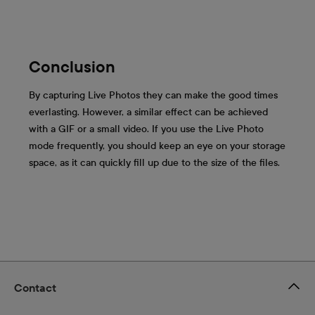
Conclusion
By capturing Live Photos they can make the good times
everlasting. However, a similar effect can be achieved
with a GIF or a small video. If you use the Live Photo
mode frequently, you should keep an eye on your storage
space, as it can quickly fill up due to the size of the files.
Contact