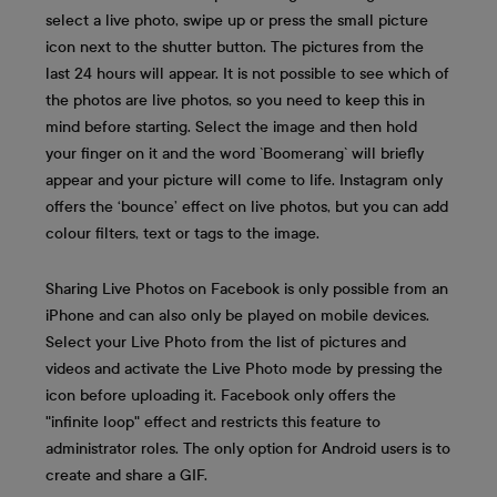
select a live photo, swipe up or press the small picture
icon next to the shutter button. The pictures from the
last 24 hours will appear. It is not possible to see which of
the photos are live photos, so you need to keep this in
mind before starting. Select the image and then hold
your finger on it and the word `Boomerang` will briefly
appear and your picture will come to life. Instagram only
offers the ‘bounce’ effect on live photos, but you can add
colour filters, text or tags to the image.
Sharing Live Photos on Facebook is only possible from an
iPhone and can also only be played on mobile devices.
Select your Live Photo from the list of pictures and
videos and activate the Live Photo mode by pressing the
icon before uploading it. Facebook only offers the
"infinite loop" effect and restricts this feature to
administrator roles. The only option for Android users is to
create and share a GIF.