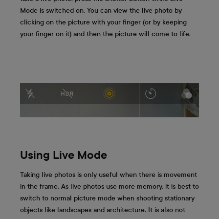
Mode is switched on. You can view the live photo by
clicking on the picture with your finger (or by keeping
your finger on it) and then the picture will come to life.
Using Live Mode
Taking live photos is only useful when there is movement
in the frame. As live photos use more memory, it is best to
switch to normal picture mode when shooting stationary
objects like landscapes and architecture. It is also not