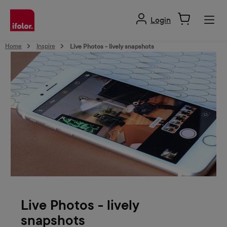
in content
Login
Home
Inspire
Live Photos - lively snapshots
Live Photos - lively
snapshots