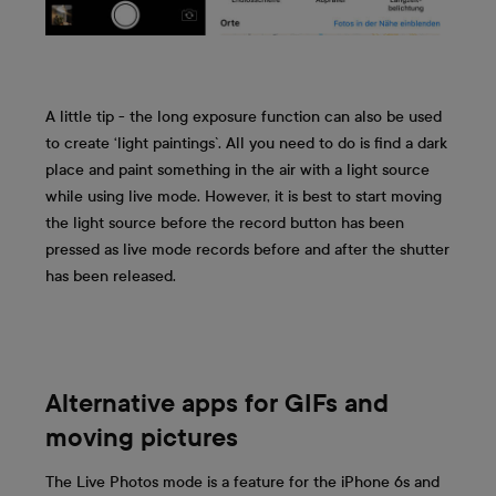
A little tip - the long exposure function can also be used
to create ‘light paintings`. All you need to do is find a dark
place and paint something in the air with a light source
while using live mode. However, it is best to start moving
the light source before the record button has been
pressed as live mode records before and after the shutter
has been released.
Alternative apps for GIFs and
moving pictures
The Live Photos mode is a feature for the iPhone 6s and