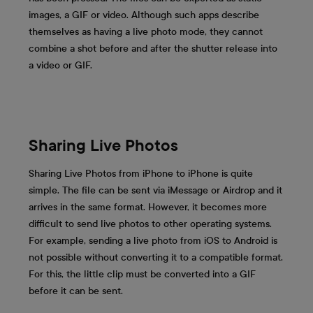
images, a GIF or video. Although such apps describe
themselves as having a live photo mode, they cannot
combine a shot before and after the shutter release into
a video or GIF.
Sharing Live Photos
Sharing Live Photos from iPhone to iPhone is quite
simple. The file can be sent via iMessage or Airdrop and it
arrives in the same format. However, it becomes more
difficult to send live photos to other operating systems.
For example, sending a live photo from iOS to Android is
not possible without converting it to a compatible format.
For this, the little clip must be converted into a GIF
before it can be sent.