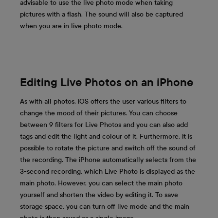
advisable to use the live photo mode when taking
pictures with a flash. The sound will also be captured
when you are in live photo mode.
Editing Live Photos on an iPhone
As with all photos, iOS offers the user various filters to
change the mood of their pictures. You can choose
between 9 filters for Live Photos and you can also add
tags and edit the light and colour of it. Furthermore, it is
possible to rotate the picture and switch off the sound of
the recording. The iPhone automatically selects from the
3-second recording, which Live Photo is displayed as the
main photo. However, you can select the main photo
yourself and shorten the video by editing it. To save
storage space, you can turn off live mode and the main