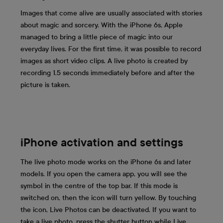
Images that come alive are usually associated with stories
about magic and sorcery. With the iPhone 6s, Apple
managed to bring a little piece of magic into our
everyday lives. For the first time, it was possible to record
images as short video clips. A live photo is created by
recording 1.5 seconds immediately before and after the
picture is taken.
iPhone activation and settings
The live photo mode works on the iPhone 6s and later
models. If you open the camera app, you will see the
symbol in the centre of the top bar. If this mode is
switched on, then the icon will turn yellow. By touching
the icon, Live Photos can be deactivated. If you want to
take a live photo, press the shutter button while Live