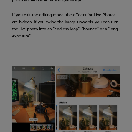
photo is then saved as a single image.
If you exit the editing mode, the effects for Live Photos
are hidden. If you swipe the image upwards, you can turn
the live photo into an "endless loop", "bounce" or a "long
exposure".