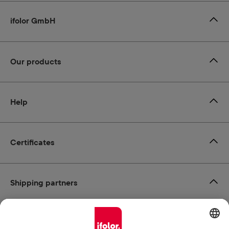
ifolor GmbH
Our products
Help
Certificates
Shipping partners
Payment methods