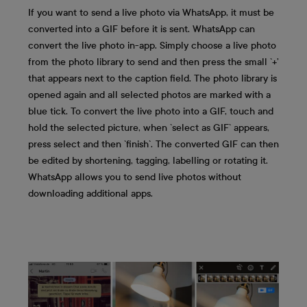
If you want to send a live photo via WhatsApp, it must be
converted into a GIF before it is sent. WhatsApp can
convert the live photo in-app. Simply choose a live photo
from the photo library to send and then press the small `+’
that appears next to the caption field. The photo library is
opened again and all selected photos are marked with a
blue tick. To convert the live photo into a GIF, touch and
hold the selected picture, when `select as GIF` appears,
press select and then `finish`. The converted GIF can then
be edited by shortening, tagging, labelling or rotating it.
WhatsApp allows you to send live photos without
downloading additional apps.