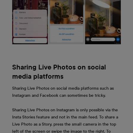
Sharing Live Photos on social
media platforms
Sharing Live Photos on social media platforms such as
Instagram and Facebook can sometimes be tricky.
Sharing Live Photos on Instagram is only possible via the
Insta Stories feature and not in the main feed. To share a
Live Photo as a Story, press the small camera in the top
left of the screen or swipe the image to the right. To