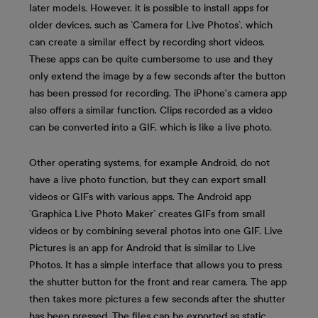
later models. However, it is possible to install apps for
older devices, such as `Camera for Live Photos`, which
can create a similar effect by recording short videos.
These apps can be quite cumbersome to use and they
only extend the image by a few seconds after the button
has been pressed for recording. The iPhone's camera app
also offers a similar function. Clips recorded as a video
can be converted into a GIF, which is like a live photo.
Other operating systems, for example Android, do not
have a live photo function, but they can export small
videos or GIFs with various apps. The Android app
`Graphica Live Photo Maker` creates GIFs from small
videos or by combining several photos into one GIF. Live
Pictures is an app for Android that is similar to Live
Photos. It has a simple interface that allows you to press
the shutter button for the front and rear camera. The app
then takes more pictures a few seconds after the shutter
has been pressed. The files can be exported as static