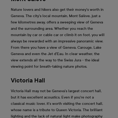
Nature lovers and hikers also get their money's worth in
Geneva. The city's local mountain, Mont Salève, just a
few kilometres away, offers a sweeping view of Geneva
and the surrounding area. Whether you reach the
mountain by car or cable car or climb it on foot, you will
always be rewarded with an impressive panoramic view.
From there you have a view of Geneva, Carouge, Lake
Geneva and even the Jet d'Eau. In clear weather, the
view extends all the way to the Swiss Jura - the ideal
viewing point for breath-taking nature photos.
Victoria Hall
Victoria Hall may not be Geneva's largest concert hall,
but it has excellent acoustics. Even if you're not a
classical music lover, it's worth visiting the concert hall,
whose name is a tribute to Queen Victoria. The brilliant
lighting and the lack of natural light make photography