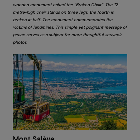
wooden monument called the "Broken Chair". The 12-
metre-high chair stands on three legs, the fourth is
broken in half. The monument commemorates the
victims of landmines. This simple yet poignant message of
peace serves as a subject for more thoughtful souvenir
photos.
Mont Salève