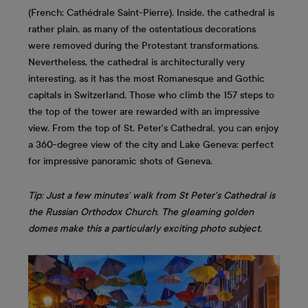
(French: Cathédrale Saint-Pierre). Inside, the cathedral is
rather plain, as many of the ostentatious decorations
were removed during the Protestant transformations.
Nevertheless, the cathedral is architecturally very
interesting, as it has the most Romanesque and Gothic
capitals in Switzerland. Those who climb the 157 steps to
the top of the tower are rewarded with an impressive
view. From the top of St. Peter's Cathedral, you can enjoy
a 360-degree view of the city and Lake Geneva: perfect
for impressive panoramic shots of Geneva.
Tip: Just a few minutes’ walk from St Peter's Cathedral is
the Russian Orthodox Church. The gleaming golden
domes make this a particularly exciting photo subject.