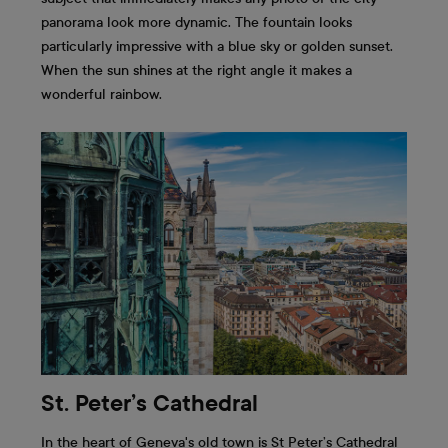
panorama look more dynamic. The fountain looks
particularly impressive with a blue sky or golden sunset.
When the sun shines at the right angle it makes a
wonderful rainbow.
St. Peter’s Cathedral
In the heart of Geneva's old town is St Peter’s Cathedral