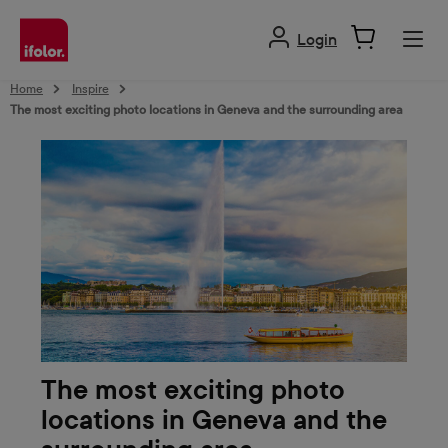
in content
Login
Home
Inspire
The most exciting photo locations in Geneva and the surrounding area
The most exciting photo
locations in Geneva and the