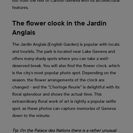
out from the rest of Canton Geneva with its architectural
features.
The flower clock in the Jardin
Anglais
The Jardin Anglais (English Garden) is popular with locals
and tourists. The park is located near Lake Geneva and
offers many shady spots where you can take a well-
deserved break. You will also find the flower clock, which
is the city's most popular photo spot. Depending on the
season, the flower arrangements of the clock are
changed - and the "L'horloge fleurie" is delightful with its
floral splendour and shows the actual time. This
extraordinary floral work of art is rightly a popular selfie
spot, as these photos can capture memories of Geneva
down to the minute.
Tip: On the Palace des Nations there is a rather unusual