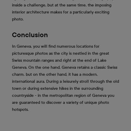
inside a challenge, but at the same time, the imposing
interior architecture makes for a particularly exciting
photo.
Conclusion
In Geneva, you will find numerous locations for
picturesque photos as the city is nestled in the great
Swiss mountain ranges and right at the end of Lake
Geneva. On the one hand, Geneva retains a classic Swiss
charm, but on the other hand, it has a modern,
international aura. During a leisurely stroll through the old
town or during extensive hikes in the surrounding
countryside - in the metropolitan region of Geneva you
are guaranteed to discover a variety of unique photo
hotspots.