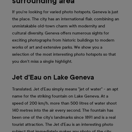
surrounding area
If you're looking for varied photo hotspots, Geneva is just
the place. The city has an international flair, combining an
unmistakable old-town charm with modernity and
cultural diversity. Geneva offers numerous sights for
exciting photographs from historic buildings to modern
works of art and extensive parks. We show you a
selection of the most interesting photo hotspots so that
you don't miss a single highlight.
Jet d'Eau on Lake Geneva
Translated, Jet d'Eau simply means "jet of water" - an apt
name for the striking fountain on Lake Geneva. At a
speed of 200 km/h, more than 500 litres of water shoot
140 metres into the air every second. The fountain has
been one of the city's landmarks since 1891 and is a real
tourist attraction. The Jet d'Eau is an interesting photo
subject that immediately makes any photo of the city