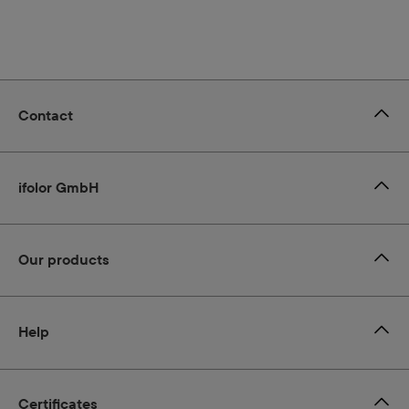
Contact
ifolor GmbH
Our products
Help
Certificates