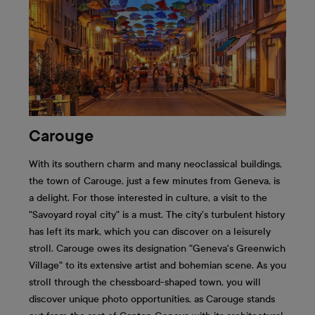
Carouge
With its southern charm and many neoclassical buildings,
the town of Carouge, just a few minutes from Geneva, is
a delight. For those interested in culture, a visit to the
"Savoyard royal city" is a must. The city's turbulent history
has left its mark, which you can discover on a leisurely
stroll. Carouge owes its designation "Geneva's Greenwich
Village" to its extensive artist and bohemian scene. As you
stroll through the chessboard-shaped town, you will
discover unique photo opportunities, as Carouge stands