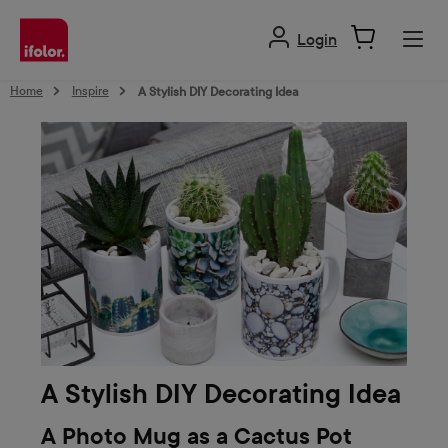
in content
Login
Home
Inspire
A Stylish DIY Decorating Idea
A Stylish DIY Decorating Idea
A Photo Mug as a Cactus Pot