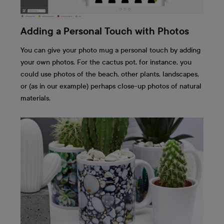
Adding a Personal Touch with Photos
You can give your photo mug a personal touch by adding
your own photos. For the cactus pot, for instance, you
could use photos of the beach, other plants, landscapes,
or (as in our example) perhaps close-up photos of natural
materials.