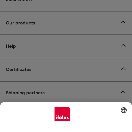
Our products
Help
Certificates
Shipping partners
Payment methods