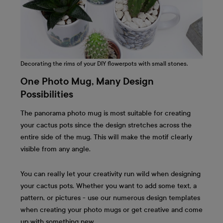
Decorating the rims of your DIY flowerpots with small stones.
One Photo Mug, Many Design
Possibilities
The panorama photo mug is most suitable for creating
your cactus pots since the design stretches across the
entire side of the mug. This will make the motif clearly
visible from any angle.
You can really let your creativity run wild when designing
your cactus pots. Whether you want to add some text, a
pattern, or pictures - use our numerous design templates
when creating your photo mugs or get creative and come
up with something new.