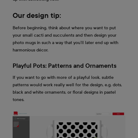
Our design tip:
Before beginning, think about where you want to put
your small cacti and succulents and then design your
photo mugs in such a way that you’ll later end up with
harmonious décor.
Playful Pots: Patterns and Ornaments
If you want to go with more of a playful look, subtle
patterns would work really well for the design, e.g. dots,
black and white ornaments, or floral designs in pastel
tones.