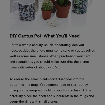
DIY Cactus Pot: What You’ll Need
For this simple and stylish DIY decorating idea you’ll
need, besides the photo mug, some sand or cactus soil as
well as some small stones. When purchasing your cacti
and succulents, you should make sure that the plants
have a diameter of about 7 - 8.5 cm.
To ensure the small plants don’t disappear into the
bottom of the mug, it’s recommended to start out by
filling up the mugs with a bit of sand or cactus soil. Then
carefully place the cacti and succulents in the mugs and
adorn the rims with small stones.