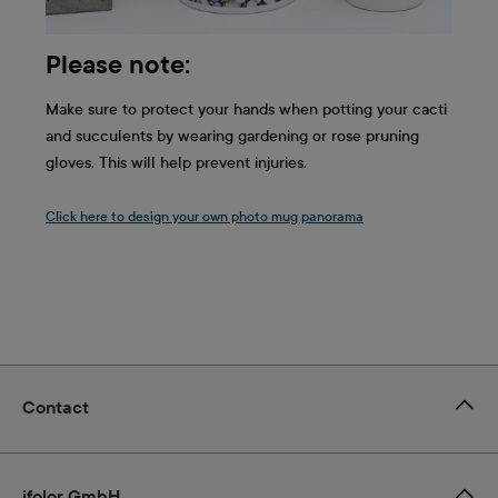
Please note:
Make sure to protect your hands when potting your cacti
and succulents by wearing gardening or rose pruning
gloves. This will help prevent injuries.
Click here to design your own photo mug panorama
Contact
ifolor GmbH