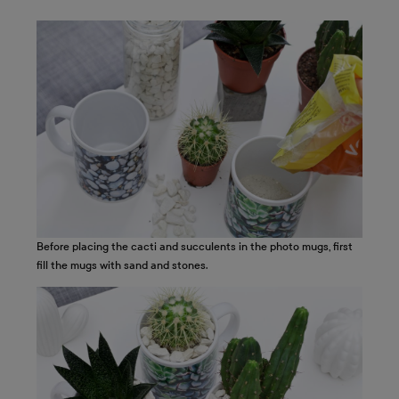
Before placing the cacti and succulents in the photo mugs, first
fill the mugs with sand and stones.