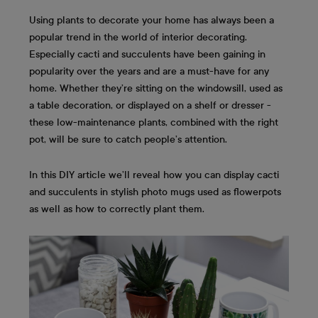
Using plants to decorate your home has always been a
popular trend in the world of interior decorating.
Especially cacti and succulents have been gaining in
popularity over the years and are a must-have for any
home. Whether they’re sitting on the windowsill, used as
a table decoration, or displayed on a shelf or dresser -
these low-maintenance plants, combined with the right
pot, will be sure to catch people’s attention.
In this DIY article we’ll reveal how you can display cacti
and succulents in stylish photo mugs used as flowerpots
as well as how to correctly plant them.