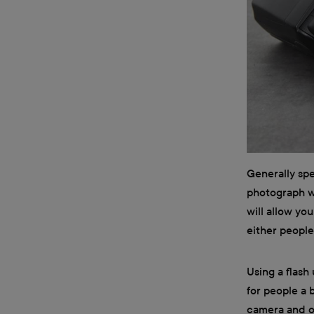
Generally spe
photograph wi
will allow y
either people
Using a flash
for people a 
camera and on