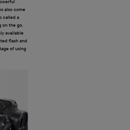
powerful
es also come
o called a
g on the go.
ly available
ated flash and
tage of using