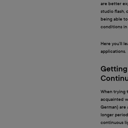
are better ex
studio flash, 
being able to
conditions in
Here you’ll l
applications.
Getting
Continu
When trying t
acquainted wi
German) are an
longer period
continuous li