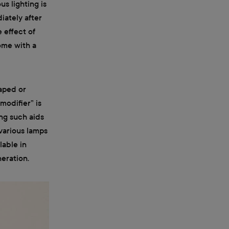
s lighting is
diately after
 effect of
come with a
haped or
modifier” is
ing such aids
 various lamps
lable in
neration.