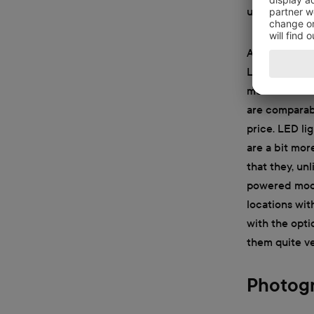
unable to put
A few better 
LED lights. B
much heat as 
are comparable
price. LED li
are a bit mor
that they, un
powered mode
locations wit
with the opti
them quite ver
Photogr