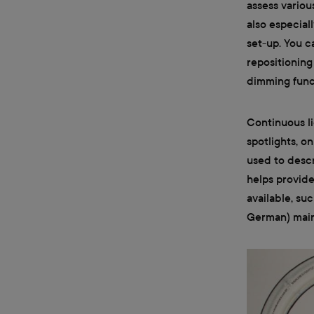
assess variou
also especiall
set-up. You c
repositioning
dimming funct
Continuous li
spotlights, o
used to descr
helps provide
available, su
German) mainly