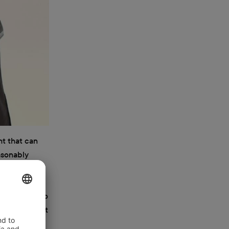
ht that can
easonably
ever,
it difficult
les. It’s also
 sources that
hts are