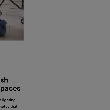
ash
Spaces
n lighting
hotos that