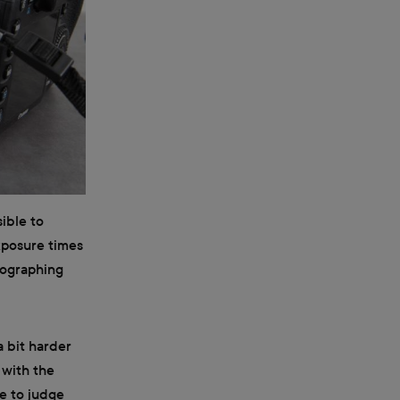
sible to
xposure times
tographing
a bit harder
 with the
e to judge