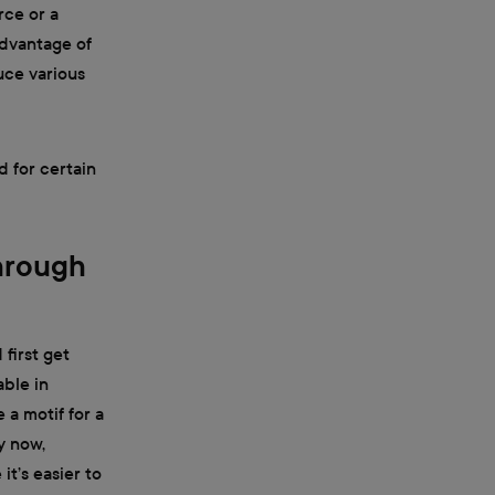
rce or a
 advantage of
uce various
d for certain
Through
 first get
able in
 a motif for a
y now,
it’s easier to