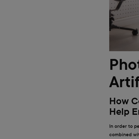
Pho
Arti
How Co
Help E
In order to p
combined with