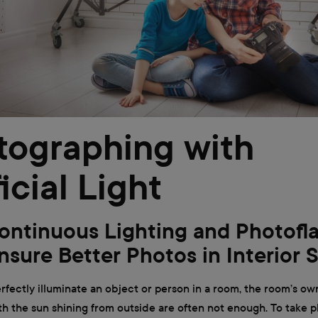
tographing with
ficial Light
ntinuous Lighting and Photofl
nsure Better Photos in Interior 
erfectly illuminate an object or person in a room, the room’s ow
 the sun shining from outside are often not enough. To take p