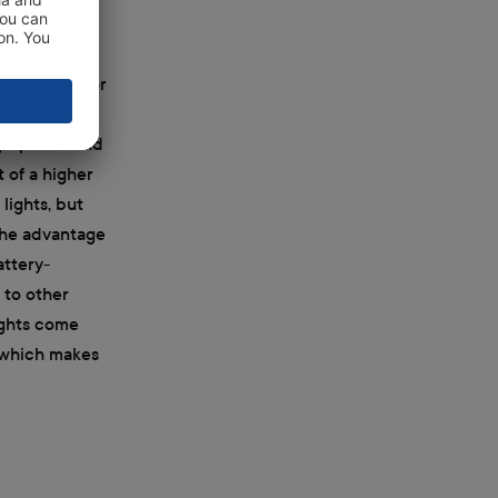
 either HMI or
early as
igh-power and
t of a higher
lights, but
 the advantage
attery-
 to other
ights come
, which makes