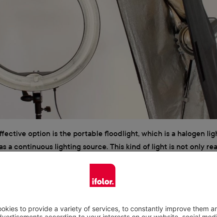
ffective option is the portable floodlight, which is a halogen lig
as a continuous lighting source. This kind of light is not only r
s also available in many different variants. At the same time, how
ome with the drawback of becoming hot very quickly and are a b
 during use since they do not come with very many carrying hand
make sure to keep a safe distance between continuous lighting
 of heat and flammable objects. Moreover, in most cases floodlig