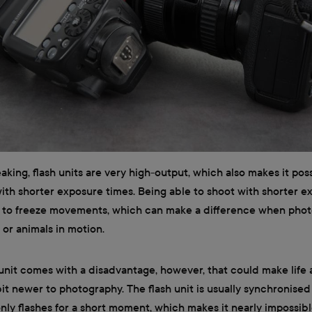
aking, flash units are very high-output, which also makes it pos
th shorter exposure times. Being able to shoot with shorter e
ou to freeze movements, which can make a difference when pho
 or animals in motion.
 unit comes with a disadvantage, however, that could make life 
bit newer to photography. The flash unit is usually synchronised
ly flashes for a short moment, which makes it nearly impossibl