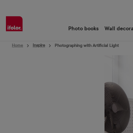
Skip to main navigation
Photo books
Wall decor
Home
Inspire
Photographing with Artificial Light