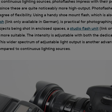
o continuous lighting sources, photoflashes impress with their 
since these are quite noticeably more high-output. Photoflash
gree of flexibility. Using a handy shoe mount flash, which is als
ash
(link only available in German), is practical for photographin
ojects being shot in enclosed spaces, a
studio flash unit
(link on
 more suitable. The intensity is adjustable with both the dedic
 This wider spectrum of adjustable light output is another advan
compared to continuous lighting sources.