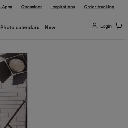
& Apps
Occasions
Inspirations
Order tracking
Login
Photo calendars
New