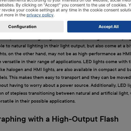
 out as much light compared to natural lighting.
alternatives to floodlights are continuous lighting sources with
oth of these come with the advantage that they do not put off n
compared to halogen lights. In addition, HMI lights are very h
 to natural lighting in their light output, but also come at a bi
ghts, on the other hand, may not be as high-performance as HMI 
e versatile in their range of applications. LED lights come with
like halogen and HMI lights, are also available in compact and b
ls. This makes them easy to transport and they can be moved
hout having to worry about a power source. Additionally, LED l
on of stepless transitioning between natural and artificial light
satile in their possible applications.
aphing with a High-Output Flash