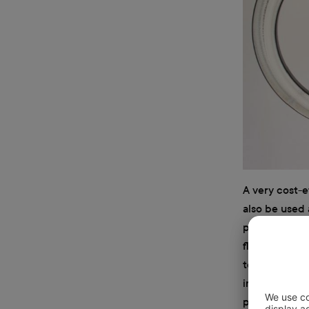
A very cost-e
also be used 
priced, but i
floodlights c
to reposition
important to 
put off a lot