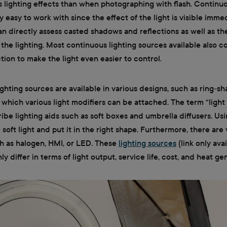
s lighting effects than when photographing with flash. Continuou
y easy to work with since the effect of the light is visible imme
an directly assess casted shadows and reflections as well as the
 the lighting. Most continuous lighting sources available also 
ion to make the light even easier to control.
ghting sources are available in various designs, such as ring-s
n which various light modifiers can be attached. The term “light 
ibe lighting aids such as soft boxes and umbrella diffusers. Us
 soft light and put it in the right shape. Furthermore, there are
ch as halogen, HMI, or LED. These
lighting sources
(link only avai
 differ in terms of light output, service life, cost, and heat ge