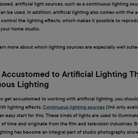
posed, artificial light sources, such as a continuous lighting sou
can be used. In addition, artificial lighting also comes with the
 control the lighting effects, which makes it possible to reprod
 your home studio.
earn more about which lighting sources are especially well suite
 Accustomed to Artificial Lighting 
ous Lighting
o get accustomed to working with artificial lighting, you should
th lighting effects.
Continuous lighting sources
(link only avail
 easy start for this. These kinds of lights are used to illuminate
 of time and originate from the film and television industries. B
ghting has become an integral part of studio photography since 