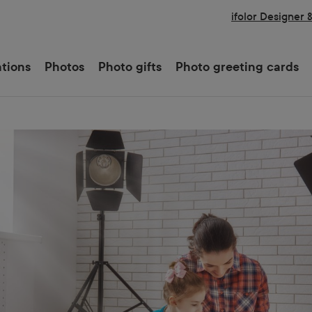
ifolor Designer 
ations
Photos
Photo gifts
Photo greeting cards