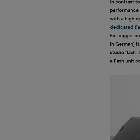
In contrast t
performance 
with a high de
dedicated fl
For bigger pr
in German) is
studio flash.
a flash unit 