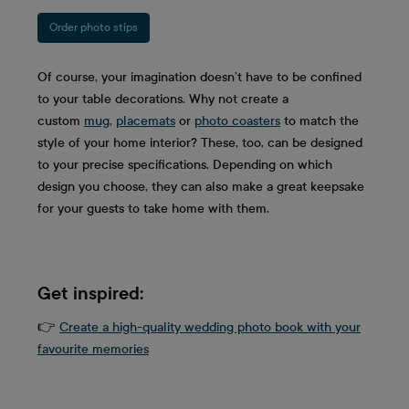
Order photo stips
Of course, your imagination doesn’t have to be confined
to your table decorations. Why not create a
custom
mug
,
placemats
or
photo coasters
to match the
style of your home interior? These, too, can be designed
to your precise specifications. Depending on which
design you choose, they can also make a great keepsake
for your guests to take home with them.
Get inspired:
👉
Create a high-quality wedding photo book with your
favourite memories