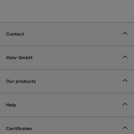
Contact
ifolor GmbH
Our products
Help
Certificates