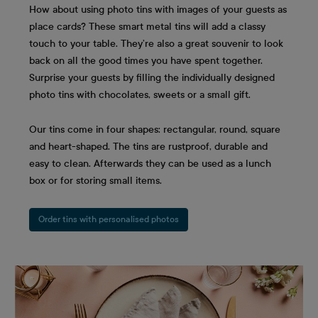
How about using photo tins with images of your guests as
place cards? These smart metal tins will add a classy
touch to your table. They’re also a great souvenir to look
back on all the good times you have spent together.
Surprise your guests by filling the individually designed
photo tins with chocolates, sweets or a small gift.
Our tins come in four shapes: rectangular, round, square
and heart-shaped. The tins are rustproof, durable and
easy to clean. Afterwards they can be used as a lunch
box or for storing small items.
Order tins with personalised photos