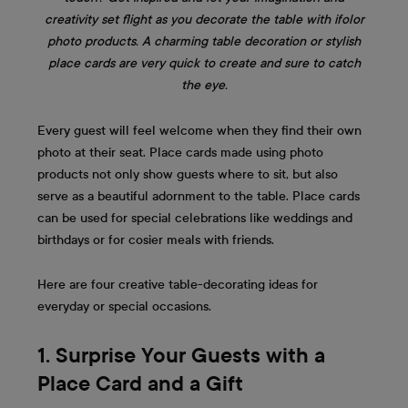
creativity set flight as you decorate the table with ifolor
photo products. A charming table decoration or stylish
place cards are very quick to create and sure to catch
the eye.
Every guest will feel welcome when they find their own
photo at their seat. Place cards made using photo
products not only show guests where to sit, but also
serve as a beautiful adornment to the table. Place cards
can be used for special celebrations like weddings and
birthdays or for cosier meals with friends.
Here are four creative table-decorating ideas for
everyday or special occasions.
1. Surprise Your Guests with a
Place Card and a Gift