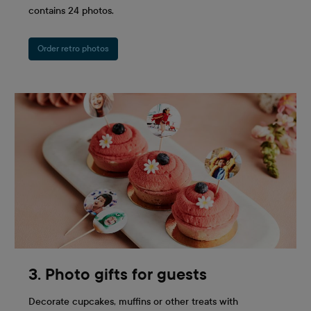
contains 24 photos.
Order retro photos
3. Photo gifts for guests
Decorate cupcakes, muffins or other treats with