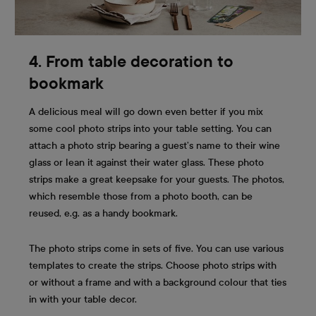
4. From table decoration to
bookmark
A delicious meal will go down even better if you mix
some cool photo strips into your table setting. You can
attach a photo strip bearing a guest’s name to their wine
glass or lean it against their water glass. These photo
strips make a great keepsake for your guests. The photos,
which resemble those from a photo booth, can be
reused, e.g. as a handy bookmark.
The photo strips come in sets of five. You can use various
templates to create the strips. Choose photo strips with
or without a frame and with a background colour that ties
in with your table decor.