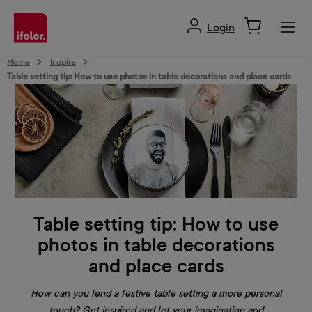
in content
Login
Home
Inspire
Table setting tip: How to use photos in table decorations and place cards
Table setting tip: How to use
photos in table decorations
and place cards
How can you lend a festive table setting a more personal
touch? Get inspired and let your imagination and