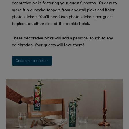
decorative picks featuring your guests’ photos. It’s easy to
make fun cupcake toppers from cocktail picks and ifolor
photo stickers. You’ll need two photo stickers per guest
to place on either side of the cocktail pick.
These decorative picks will add a personal touch to any
celebration. Your guests will love them!
Order photo stickers