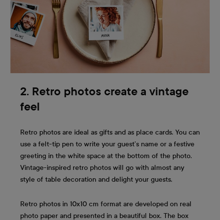
2. Retro photos create a vintage
feel
Retro photos are ideal as gifts and as place cards. You can
use a felt-tip pen to write your guest’s name or a festive
greeting in the white space at the bottom of the photo.
Vintage-inspired retro photos will go with almost any
style of table decoration and delight your guests.
Retro photos in 10x10 cm format are developed on real
photo paper and presented in a beautiful box. The box