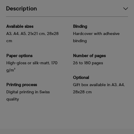
Description
Available sizes
Binding
A3, A4, A5, 21x21 cm, 28x28
Hardcover with adhesive
cm
binding
Paper options
Number of pages
High-gloss or silk-matt, 170 
26 to 180 pages
g/m²
Optional
Printing process
Gift box available in A3, A4,
Digital printing in Swiss
28x28 cm
quality