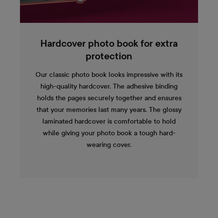
Hardcover photo book for extra
protection
Our classic photo book looks impressive with its
high-quality hardcover. The adhesive binding
holds the pages securely together and ensures
that your memories last many years. The glossy
laminated hardcover is comfortable to hold
while giving your photo book a tough hard-
wearing cover.