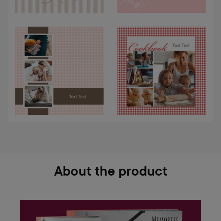
About the product