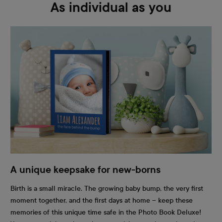
As individual as you
A unique keepsake for new-borns
Birth is a small miracle. The growing baby bump, the very first
moment together, and the first days at home – keep these
memories of this unique time safe in the Photo Book Deluxe!