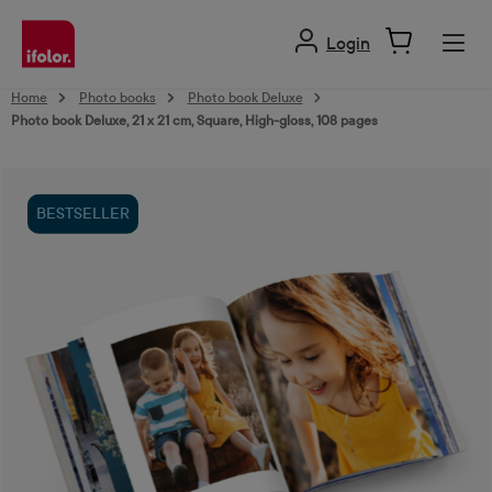
in content
Login
Home
Photo books
Photo book Deluxe
Photo book Deluxe, 21 x 21 cm, Square, High-gloss, 108 pages
Skip image gallery
BESTSELLER