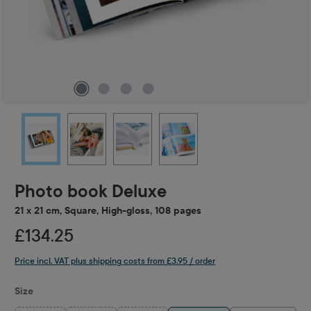
Photo book Deluxe
21 x 21 cm, Square, High-gloss, 108 pages
£134.25
Price incl. VAT plus shipping costs from £3.95 / order
Select
Size