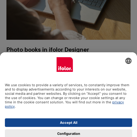
Photo books in ifolor Designer
Photo books can be created easiest and most creatively using
ifolor Designer for Windows. You have more design options,
direct access to your photos, benefit constantly from the latest
software version and have all your photo books saved clearly on
your computer. We present the most important ifolor Designer
functions to you here.
More information & free download