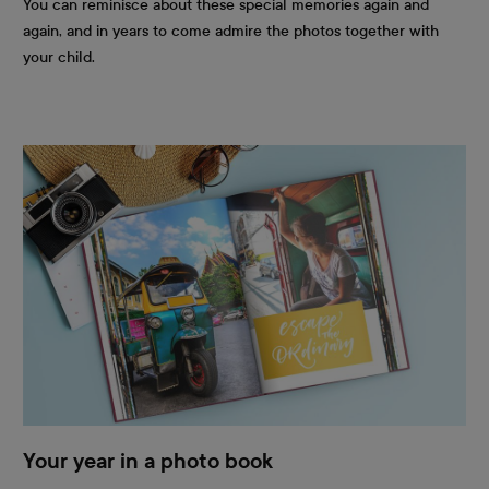
You can reminisce about these special memories again and
again, and in years to come admire the photos together with
your child.
Your year in a photo book