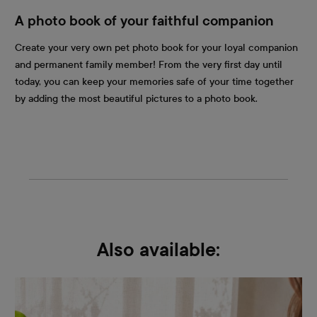
A photo book of your faithful companion
Create your very own pet photo book for your loyal companion
and permanent family member! From the very first day until
today, you can keep your memories safe of your time together
by adding the most beautiful pictures to a photo book.
Also available: