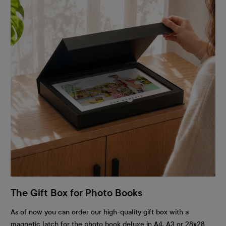
The Gift Box for Photo Books
As of now you can order our high-quality gift box with a
magnetic latch for the photo book deluxe in A4, A3 or 28x28