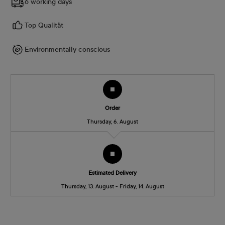
6 working days
Top Qualität
Environmentally conscious
Order
Thursday, 6. August
Estimated Delivery
Thursday, 13. August - Friday, 14. August