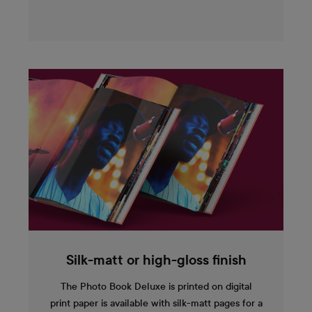
Silk-matt or high-gloss finish
The Photo Book Deluxe is printed on digital
print paper is available with silk-matt pages for a