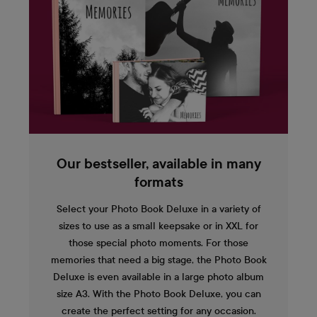
Our bestseller, available in many
formats
Select your Photo Book Deluxe in a variety of
sizes to use as a small keepsake or in XXL for
those special photo moments. For those
memories that need a big stage, the Photo Book
Deluxe is even available in a large photo album
size A3. With the Photo Book Deluxe, you can
create the perfect setting for any occasion.