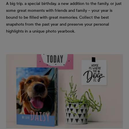
A big trip, a special birthday, a new addition to the family, or just
some great moments with friends and family – your year is
bound to be filled with great memories. Collect the best
snapshots from the past year and preserve your personal
highlights in a unique photo yearbook.