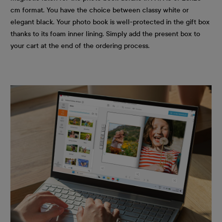
cm format. You have the choice between classy white or
elegant black. Your photo book is well-protected in the gift box
thanks to its foam inner lining. Simply add the present box to
your cart at the end of the ordering process.