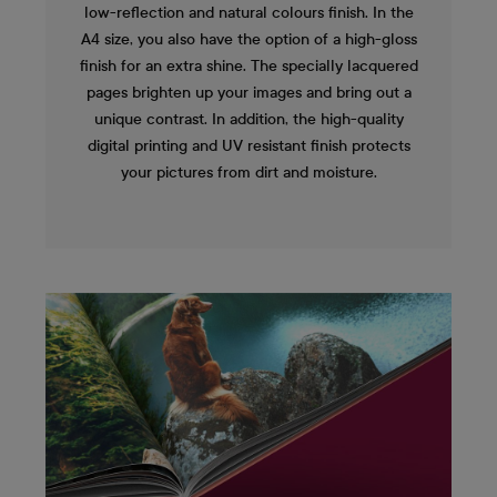
low-reflection and natural colours finish. In the
A4 size, you also have the option of a high-gloss
finish for an extra shine. The specially lacquered
pages brighten up your images and bring out a
unique contrast. In addition, the high-quality
digital printing and UV resistant finish protects
your pictures from dirt and moisture.