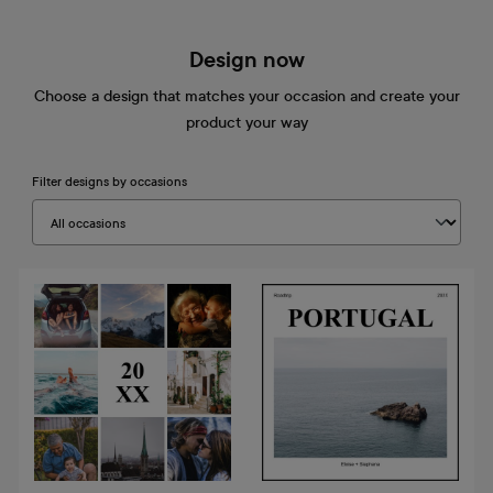
Design now
Choose a design that matches your occasion and create your
product your way
Filter designs by occasions