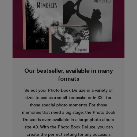
Our bestseller, available in many
formats
Select your Photo Book Deluxe in a variety of
sizes to use as a small keepsake or in XXL for
those special photo moments. For those
memories that need a big stage, the Photo Book
Deluxe is even available in a large photo album
size A3. With the Photo Book Deluxe, you can
create the perfect setting for any occasion.