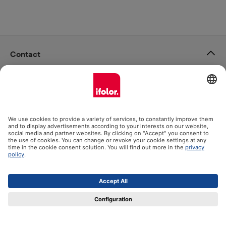
Contact
ifolor GmbH
Our products
Help
Certificates