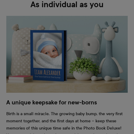
As individual as you
A unique keepsake for new-borns
Birth is a small miracle. The growing baby bump, the very first
moment together, and the first days at home – keep these
memories of this unique time safe in the Photo Book Deluxe!