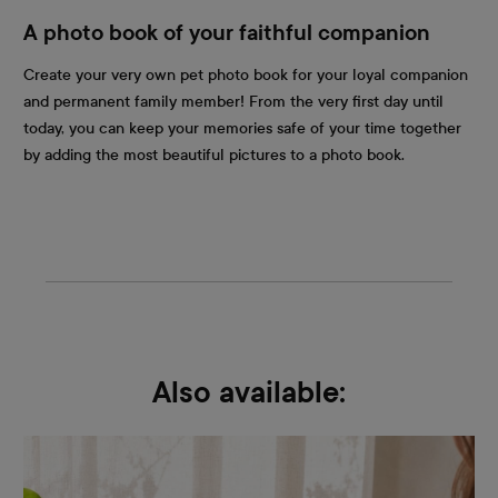
A photo book of your faithful companion
Create your very own pet photo book for your loyal companion
and permanent family member! From the very first day until
today, you can keep your memories safe of your time together
by adding the most beautiful pictures to a photo book.
Also available: