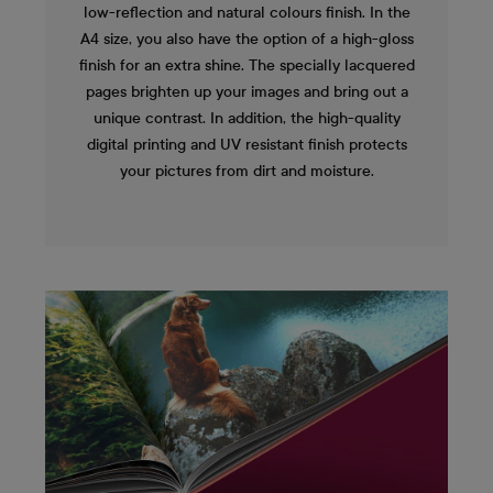
low-reflection and natural colours finish. In the
A4 size, you also have the option of a high-gloss
finish for an extra shine. The specially lacquered
pages brighten up your images and bring out a
unique contrast. In addition, the high-quality
digital printing and UV resistant finish protects
your pictures from dirt and moisture.