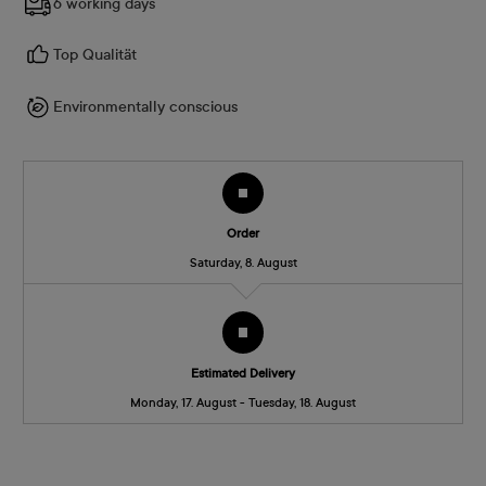
6 working days
Top Qualität
Environmentally conscious
Order
Saturday, 8. August
Estimated Delivery
Monday, 17. August - Tuesday, 18. August