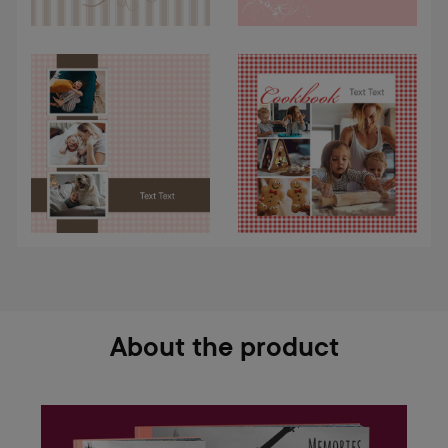
About the product