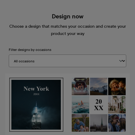
Design now
Choose a design that matches your occasion and create your
product your way
Filter designs by occasions