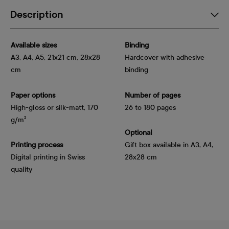
Description
Available sizes
Binding
A3, A4, A5, 21x21 cm, 28x28
Hardcover with adhesive
cm
binding
Paper options
Number of pages
High-gloss or silk-matt, 170 
26 to 180 pages
g/m²
Optional
Printing process
Gift box available in A3, A4,
Digital printing in Swiss
28x28 cm
quality