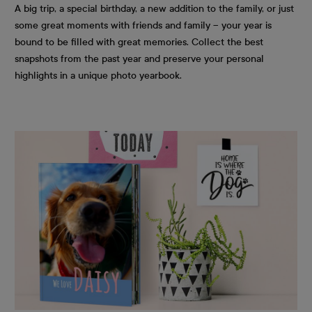
A big trip, a special birthday, a new addition to the family, or just
some great moments with friends and family – your year is
bound to be filled with great memories. Collect the best
snapshots from the past year and preserve your personal
highlights in a unique photo yearbook.