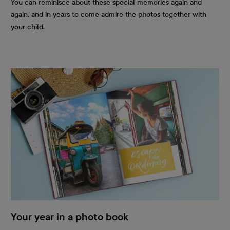
You can reminisce about these special memories again and
again, and in years to come admire the photos together with
your child.
Your year in a photo book