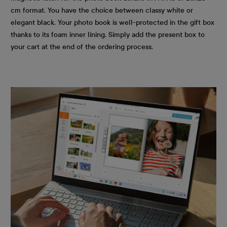
cm format. You have the choice between classy white or
elegant black. Your photo book is well-protected in the gift box
thanks to its foam inner lining. Simply add the present box to
your cart at the end of the ordering process.