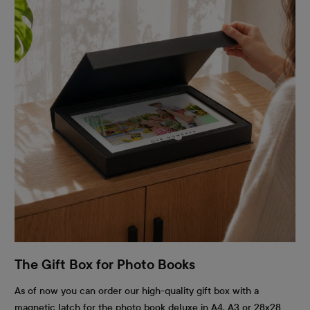
The Gift Box for Photo Books
As of now you can order our high-quality gift box with a
magnetic latch for the photo book deluxe in A4, A3 or 28x28