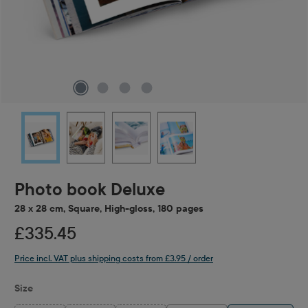
Photo book Deluxe
28 x 28 cm, Square, High-gloss, 180 pages
£335.45
Price incl. VAT plus shipping costs from £3.95 / order
Select
Size