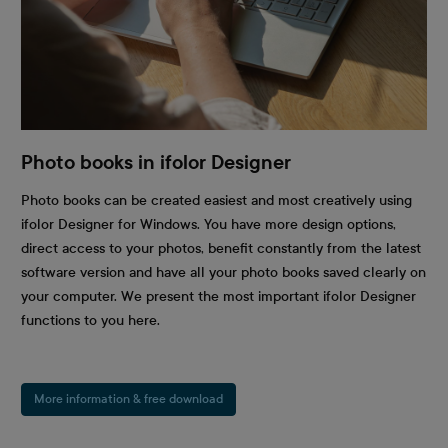
Photo books in ifolor Designer
Photo books can be created easiest and most creatively using
ifolor Designer for Windows. You have more design options,
direct access to your photos, benefit constantly from the latest
software version and have all your photo books saved clearly on
your computer. We present the most important ifolor Designer
functions to you here.
More information & free download