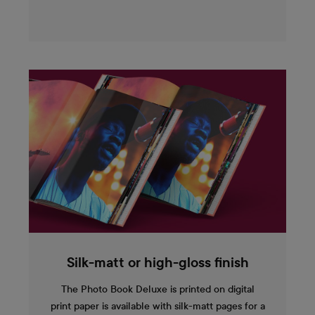
Silk-matt or high-gloss finish
The Photo Book Deluxe is printed on digital
print paper is available with silk-matt pages for a