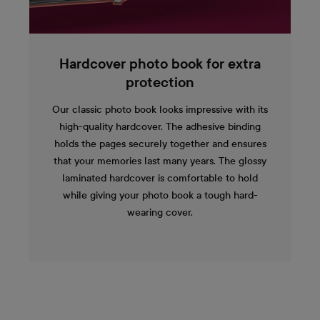
Hardcover photo book for extra
protection
Our classic photo book looks impressive with its
high-quality hardcover. The adhesive binding
holds the pages securely together and ensures
that your memories last many years. The glossy
laminated hardcover is comfortable to hold
while giving your photo book a tough hard-
wearing cover.