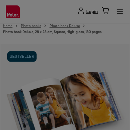
in content
Login
Home
Photo books
Photo book Deluxe
Photo book Deluxe, 28 x 28 cm, Square, High-gloss, 180 pages
Skip image gallery
BESTSELLER