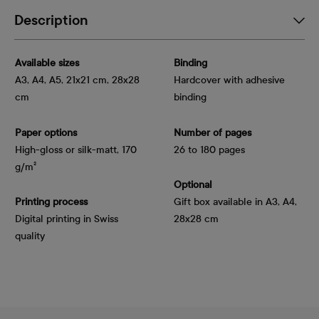
Description
Available sizes
Binding
A3, A4, A5, 21x21 cm, 28x28
Hardcover with adhesive
cm
binding
Paper options
Number of pages
High-gloss or silk-matt, 170 
26 to 180 pages
g/m²
Optional
Printing process
Gift box available in A3, A4,
Digital printing in Swiss
28x28 cm
quality