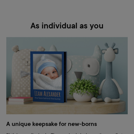
As individual as you
A unique keepsake for new-borns