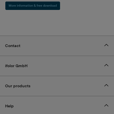
More information & free download
Contact
ifolor GmbH
Our products
Help