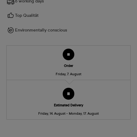
6 working days
Top Qualität
Environmentally conscious
Order
Friday, 7. August
Estimated Delivery
Friday, 14. August - Monday, 17. August