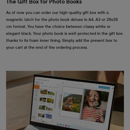
The Gift Box for Photo Books
As of now you can order our high-quality gift box with a
magnetic latch for the photo book deluxe in A4, A3 or 28x28
cm format. You have the choice between classy white or
elegant black. Your photo book is well-protected in the gift box
thanks to its foam inner lining. Simply add the present box to
your cart at the end of the ordering process.