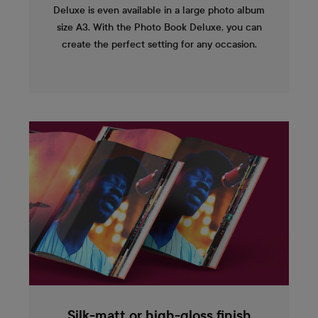
Deluxe is even available in a large photo album
size A3. With the Photo Book Deluxe, you can
create the perfect setting for any occasion.
Silk-matt or high-gloss finish