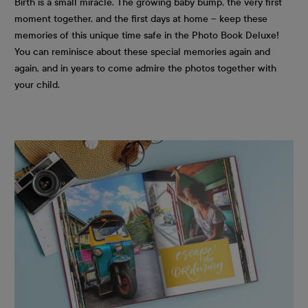
Birth is a small miracle. The growing baby bump, the very first
moment together, and the first days at home – keep these
memories of this unique time safe in the Photo Book Deluxe!
You can reminisce about these special memories again and
again, and in years to come admire the photos together with
your child.