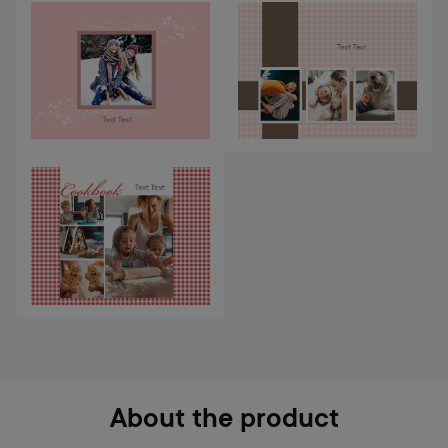
About the product