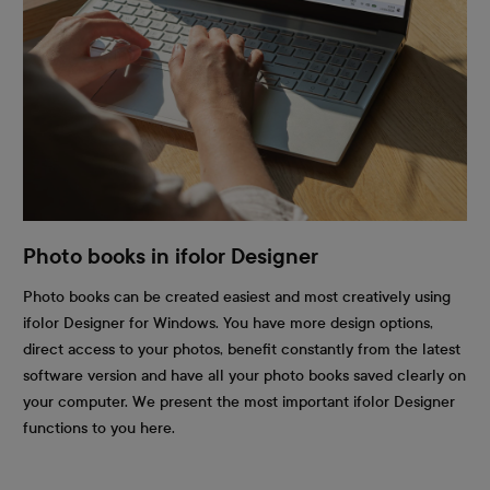
Photo books in ifolor Designer
Photo books can be created easiest and most creatively using
ifolor Designer for Windows. You have more design options,
direct access to your photos, benefit constantly from the latest
software version and have all your photo books saved clearly on
your computer. We present the most important ifolor Designer
functions to you here.