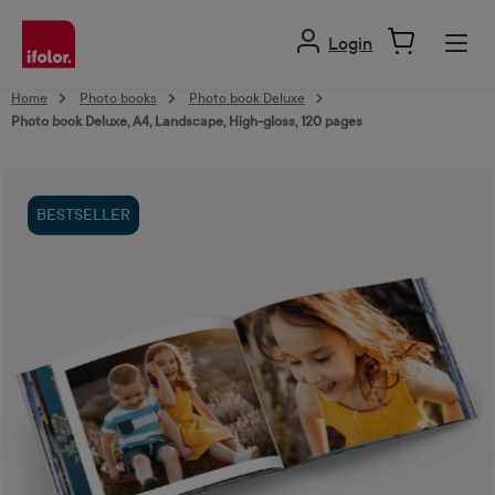
in content
Login
Home
Photo books
Photo book Deluxe
Photo book Deluxe, A4, Landscape, High-gloss, 120 pages
Skip image gallery
BESTSELLER