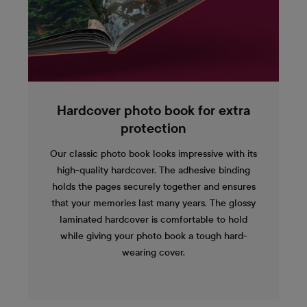
Hardcover photo book for extra
protection
Our classic photo book looks impressive with its
high-quality hardcover. The adhesive binding
holds the pages securely together and ensures
that your memories last many years. The glossy
laminated hardcover is comfortable to hold
while giving your photo book a tough hard-
wearing cover.