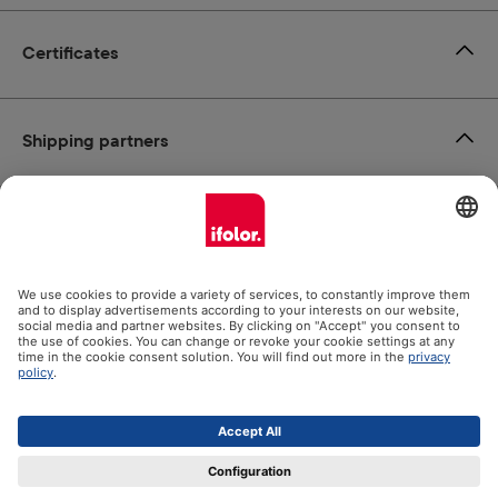
Certificates
Shipping partners
Payment methods
Social Media
Datenschutz
Impressum
GTC
All prices incl. VAT plus
shipping costs
and possible delivery
charges, if not stated otherwise.
© 2026 Ifolor AG - All Rights Reserved.