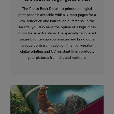
The Photo Book Deluxe is printed on digital
print paper is available with silk-matt pages for a
low-reflection and natural colours finish. In the
A4 size, you also have the option of a high-gloss
finish for an extra shine. The specially lacquered
pages brighten up your images and bring out a
unique contrast. In addition, the high-quality
digital printing and UV resistant finish protects
your pictures from dirt and moisture.