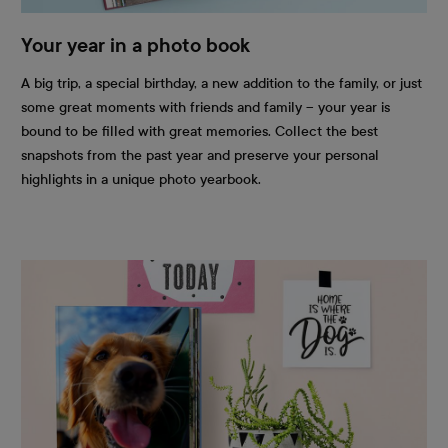
Your year in a photo book
A big trip, a special birthday, a new addition to the family, or just
some great moments with friends and family – your year is
bound to be filled with great memories. Collect the best
snapshots from the past year and preserve your personal
highlights in a unique photo yearbook.