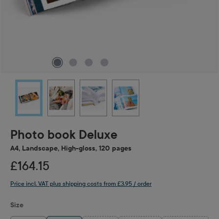
Photo book Deluxe
A4, Landscape, High-gloss, 120 pages
£164.15
Price incl. VAT plus shipping costs from £3.95 / order
Select
Size