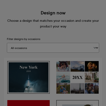
Design now
Choose a design that matches your occasion and create your
product your way
Filter designs by occasions