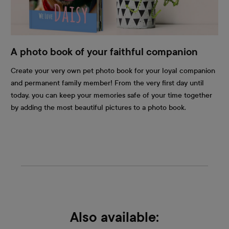
A photo book of your faithful companion
Create your very own pet photo book for your loyal companion
and permanent family member! From the very first day until
today, you can keep your memories safe of your time together
by adding the most beautiful pictures to a photo book.
Also available: