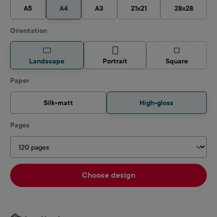
A5
A4
A3
21x21
28x28
(This option is currently unavailable.)
(This option is currently unav
(This option 
Select
Orientation
(This option is
Landscape
Portrait
Square
Select
Paper
Silk-matt
High-gloss
Select
Pages
Choose design