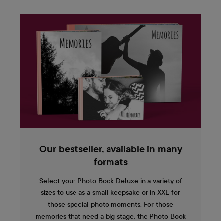
Our bestseller, available in many
formats
Select your Photo Book Deluxe in a variety of
sizes to use as a small keepsake or in XXL for
those special photo moments. For those
memories that need a big stage, the Photo Book