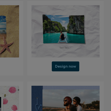
Design now