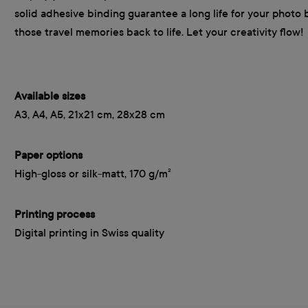
solid adhesive binding guarantee a long life for your photo 
those travel memories back to life. Let your creativity flow!
Available sizes
A3, A4, A5, 21x21 cm, 28x28 cm
Paper options
High-gloss or silk-matt, 170 g/m²
Printing process
Digital printing in Swiss quality