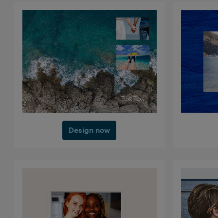
Design now