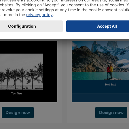
Design now
Design now
Design now
Design now