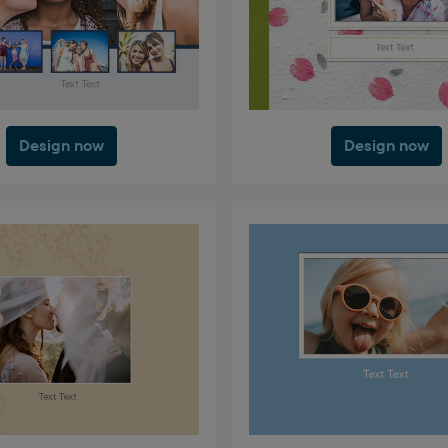
Design now
Design now