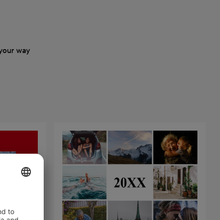
your way