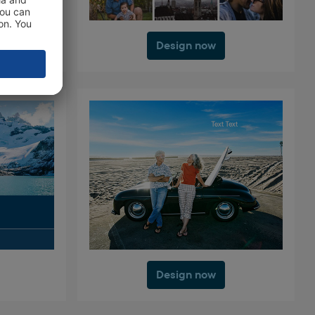
Design now
Design now