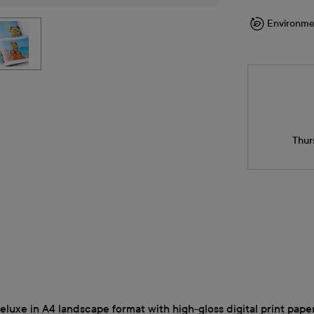
Environme
Thur
uxe in A4 landscape format with high-gloss digital print paper