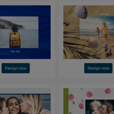
Design now
Design now