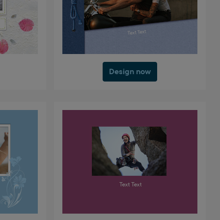
Design now