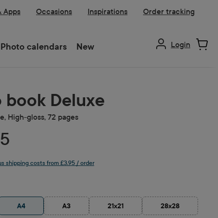
& Apps
Occasions
Inspirations
Order tracking
Login
Photo calendars
New
 book Deluxe
, High-gloss, 72 pages
75
lus shipping costs from £3.95 / order
A4
A3
21x21
28x28
(This option is currently unavailable.)
(This option is currently unavailable.)
(This option is cu