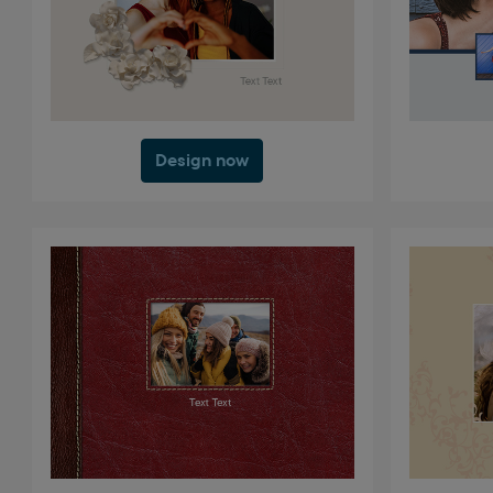
Design now