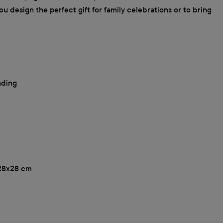
u design the perfect gift for family celebrations or to bring
nding
, 28x28 cm