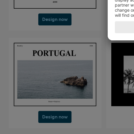
Design now
Design now