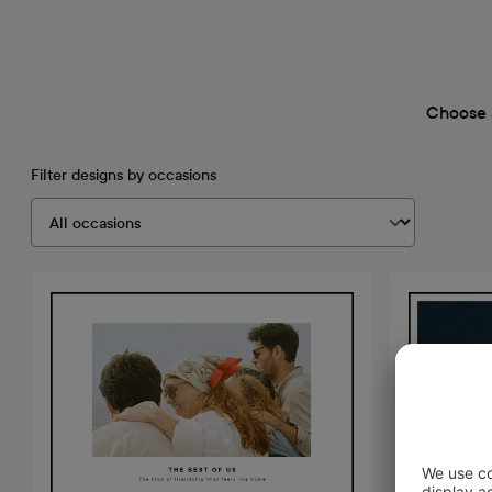
Choose 
Filter designs by occasions