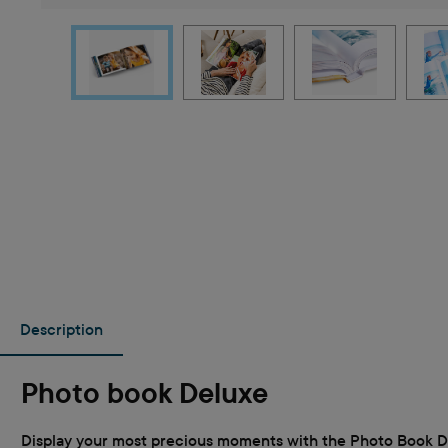
Description
Photo book Deluxe
Display your most precious moments with the Photo Book Del