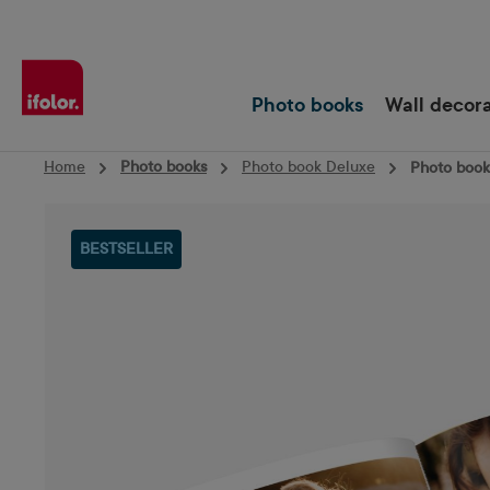
Skip to main navigation
Photo books
Wall decor
Home
Photo books
Photo book Deluxe
Photo book 
Skip image gallery
BESTSELLER