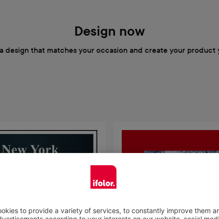
Design now
a design that matches your occasion and create your product 