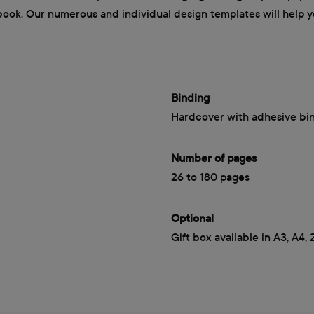
book. Our numerous and individual design templates will help yo
Binding
Hardcover with adhesive bi
Number of pages
26 to 180 pages
Optional
Gift box available in A3, A4