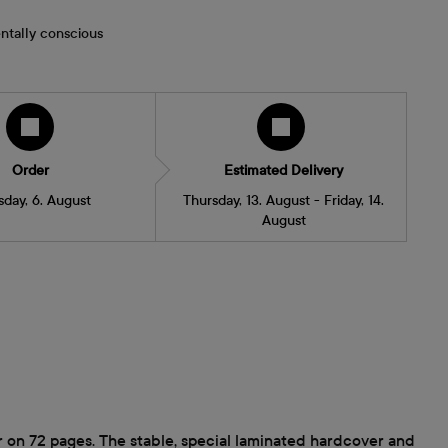
ntally conscious
Order
Estimated Delivery
sday, 6. August
Thursday, 13. August - Friday, 14.
August
 on 72 pages. The stable, special laminated hardcover and