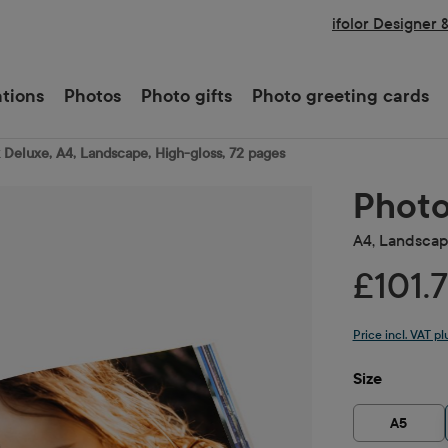
ifolor Designer 
ations
Photos
Photo gifts
Photo greeting cards
Deluxe, A4, Landscape, High-gloss, 72 pages
Photo
A4, Landscape
£101.
Price incl. VAT p
Select
Size
A5