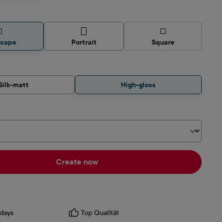
(This option is curren
scape
Portrait
Square
Silk-matt
High-gloss
Create now
days
Top Qualität