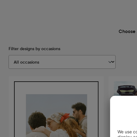
Choose 
Filter designs by occasions