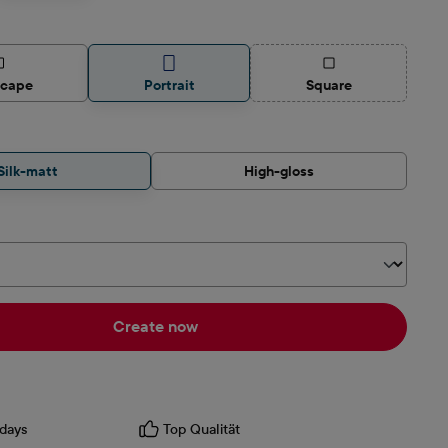
(This option is curren
scape
Portrait
Square
Silk-matt
High-gloss
Create now
days
Top Qualität