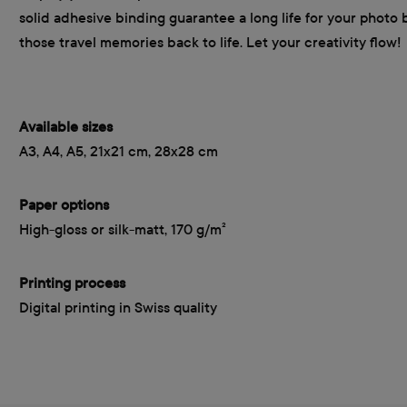
solid adhesive binding guarantee a long life for your photo 
those travel memories back to life. Let your creativity flow!
Available sizes
A3, A4, A5, 21x21 cm, 28x28 cm
Paper options
High-gloss or silk-matt, 170 g/m²
Printing process
Digital printing in Swiss quality