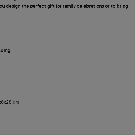
u design the perfect gift for family celebrations or to bring
nding
, 28x28 cm