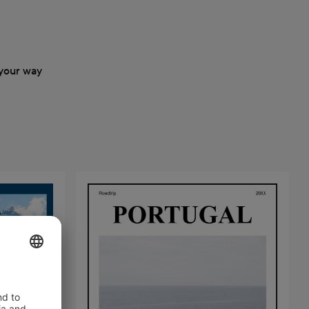
your way