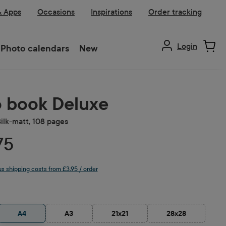
& Apps
Occasions
Inspirations
Order tracking
Login
Photo calendars
New
 book Deluxe
Silk-matt, 108 pages
75
lus shipping costs from £3.95 / order
A4
A3
21x21
28x28
ion is currently unavailable.)
(This option is currently unavailable.)
(This option is currently unavailable.)
(This option is cu