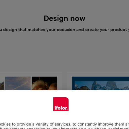
Design now
a design that matches your occasion and create your product 