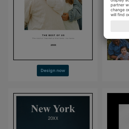
Design now