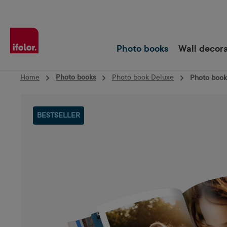
Skip to main navigation
Photo books
Wall decor
Home
Photo books
Photo book Deluxe
Photo book 
Skip image gallery
BESTSELLER