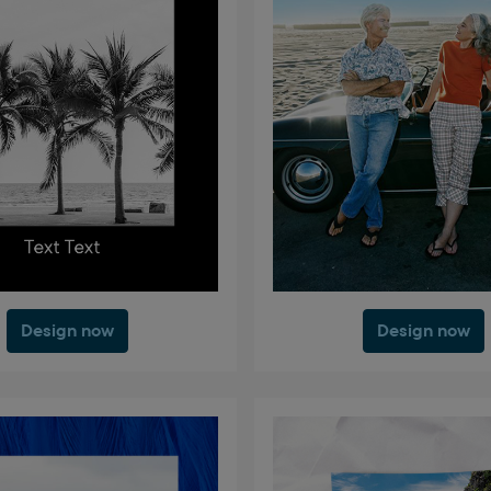
Design now
Design now