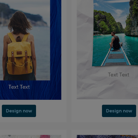
Design now
Design now