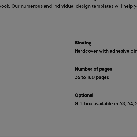
book. Our numerous and individual design templates will help yo
Binding
Hardcover with adhesive bi
Number of pages
26 to 180 pages
Optional
Gift box available in A3, A4