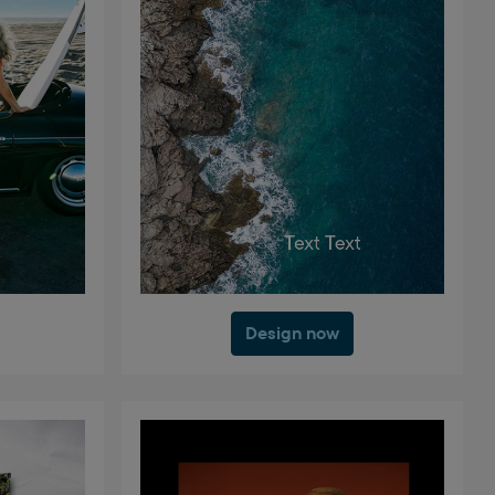
Design now