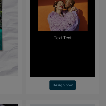
Design now