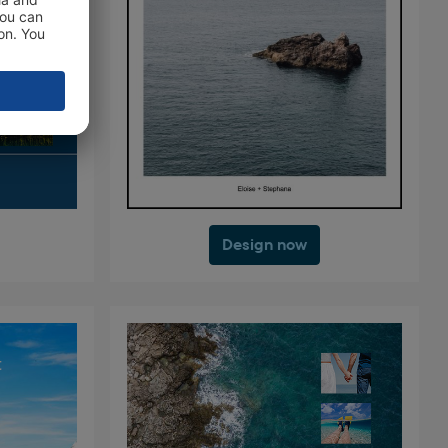
Design now