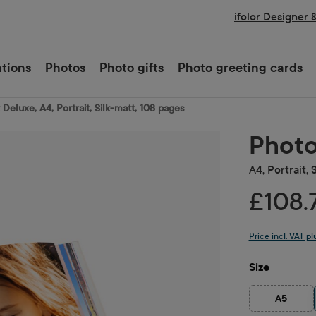
ifolor Designer 
ations
Photos
Photo gifts
Photo greeting cards
Deluxe, A4, Portrait, Silk-matt, 108 pages
Photo
A4, Portrait, 
£108.
Price incl. VAT p
Select
Size
A5
(This opt