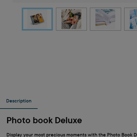
Description
Photo book Deluxe
Display your most precious moments with the Photo Book Delu