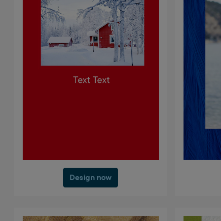
Design now