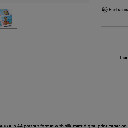
Environme
Thur
xe in A4 portrait format with silk-matt digital print paper on