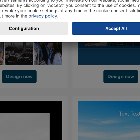
Design now
Design now