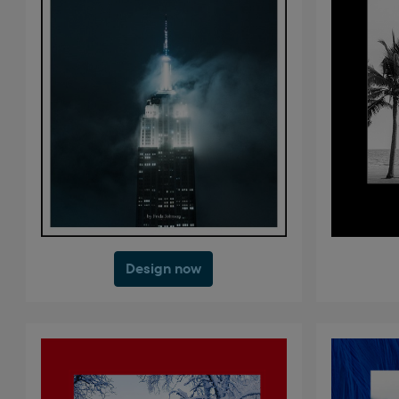
Design now