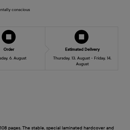
ntally conscious
Order
Estimated Delivery
sday, 6. August
Thursday, 13. August - Friday, 14.
August
 108 pages. The stable, special laminated hardcover and