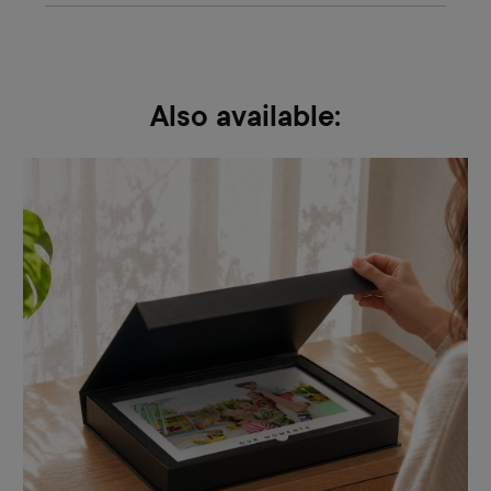
Also available: