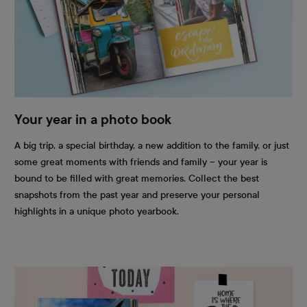
Your year in a photo book
A big trip, a special birthday, a new addition to the family, or just
some great moments with friends and family – your year is
bound to be filled with great memories. Collect the best
snapshots from the past year and preserve your personal
highlights in a unique photo yearbook.