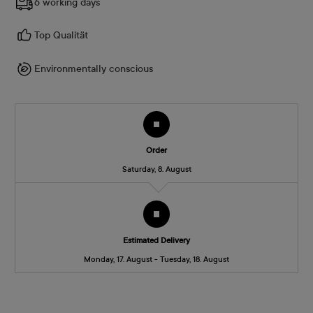
6 working days
Top Qualität
Environmentally conscious
Order
Saturday, 8. August
Estimated Delivery
Monday, 17. August - Tuesday, 18. August