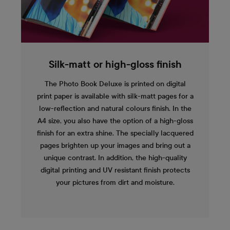
Silk-matt or high-gloss finish
The Photo Book Deluxe is printed on digital
print paper is available with silk-matt pages for a
low-reflection and natural colours finish. In the
A4 size, you also have the option of a high-gloss
finish for an extra shine. The specially lacquered
pages brighten up your images and bring out a
unique contrast. In addition, the high-quality
digital printing and UV resistant finish protects
your pictures from dirt and moisture.