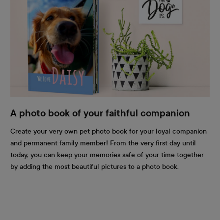
A photo book of your faithful companion
Create your very own pet photo book for your loyal companion
and permanent family member! From the very first day until
today, you can keep your memories safe of your time together
by adding the most beautiful pictures to a photo book.