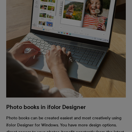
Photo books in ifolor Designer
Photo books can be created easiest and most creatively using
ifolor Designer for Windows. You have more design options,