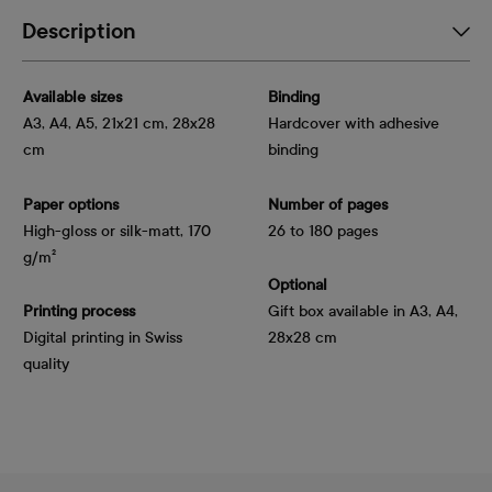
Description
Available sizes
Binding
A3, A4, A5, 21x21 cm, 28x28
Hardcover with adhesive
cm
binding
Paper options
Number of pages
High-gloss or silk-matt, 170 
26 to 180 pages
g/m²
Optional
Printing process
Gift box available in A3, A4,
Digital printing in Swiss
28x28 cm
quality