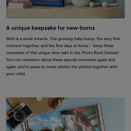
A unique keepsake for new-borns
Birth is a small miracle. The growing baby bump, the very first
moment together, and the first days at home – keep these
memories of this unique time safe in the Photo Book Deluxe!
You can reminisce about these special memories again and
again, and in years to come admire the photos together with
your child.