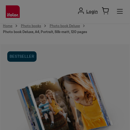
in content
Login
Home
Photo books
Photo book Deluxe
Photo book Deluxe, A4, Portrait, Silk-matt, 120 pages
Skip image gallery
BESTSELLER