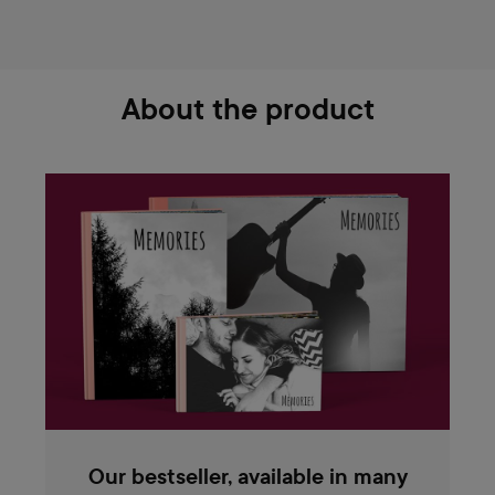
About the product
Our bestseller, available in many