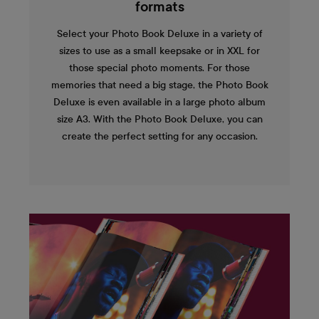
formats
Select your Photo Book Deluxe in a variety of
sizes to use as a small keepsake or in XXL for
those special photo moments. For those
memories that need a big stage, the Photo Book
Deluxe is even available in a large photo album
size A3. With the Photo Book Deluxe, you can
create the perfect setting for any occasion.