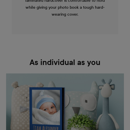
laminated hardcover is comfortable to hold
while giving your photo book a tough hard-
wearing cover.
As individual as you