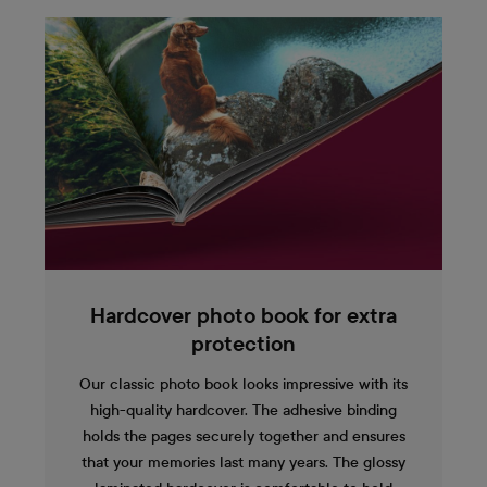
Hardcover photo book for extra
protection
Our classic photo book looks impressive with its
high-quality hardcover. The adhesive binding
holds the pages securely together and ensures
that your memories last many years. The glossy