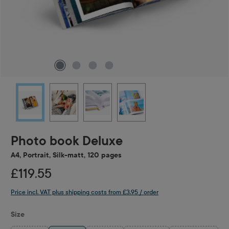
Photo book Deluxe
A4, Portrait, Silk-matt, 120 pages
£119.55
Price incl. VAT plus shipping costs from £3.95 / order
Select
Size