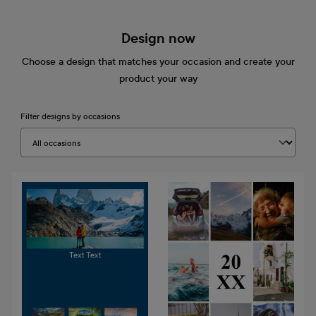
Design now
Choose a design that matches your occasion and create your
product your way
Filter designs by occasions