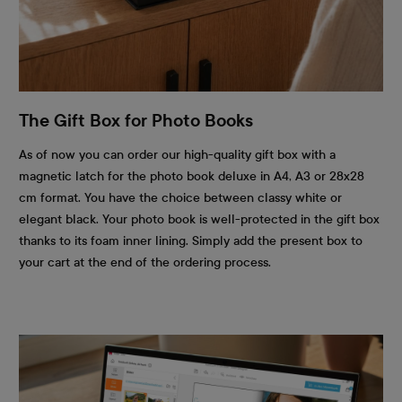
The Gift Box for Photo Books
As of now you can order our high-quality gift box with a
magnetic latch for the photo book deluxe in A4, A3 or 28x28
cm format. You have the choice between classy white or
elegant black. Your photo book is well-protected in the gift box
thanks to its foam inner lining. Simply add the present box to
your cart at the end of the ordering process.