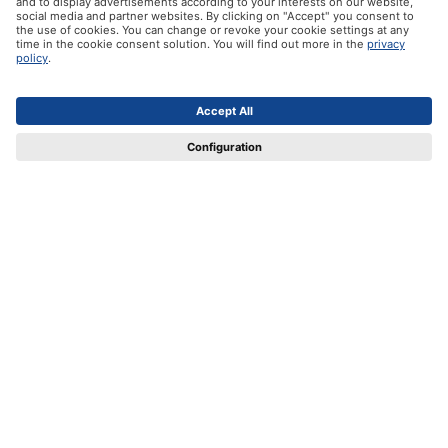
Our products
Help
Certificates
Shipping partners
Payment methods
Social Media