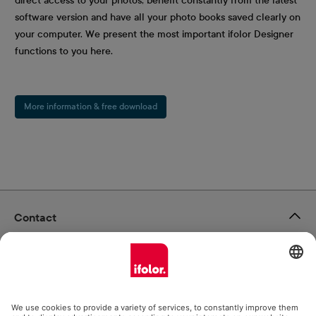
direct access to your photos, benefit constantly from the latest
software version and have all your photo books saved clearly on
your computer. We present the most important ifolor Designer
functions to you here.
More information & free download
Contact
ifolor GmbH