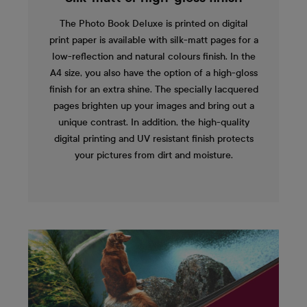
The Photo Book Deluxe is printed on digital
print paper is available with silk-matt pages for a
low-reflection and natural colours finish. In the
A4 size, you also have the option of a high-gloss
finish for an extra shine. The specially lacquered
pages brighten up your images and bring out a
unique contrast. In addition, the high-quality
digital printing and UV resistant finish protects
your pictures from dirt and moisture.