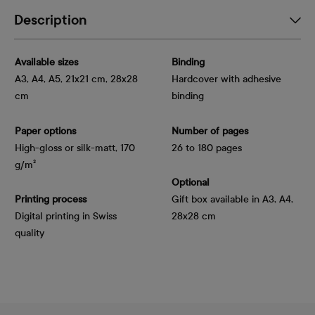
Description
Available sizes
Binding
A3, A4, A5, 21x21 cm, 28x28
Hardcover with adhesive
cm
binding
Paper options
Number of pages
High-gloss or silk-matt, 170 
26 to 180 pages
g/m²
Optional
Printing process
Gift box available in A3, A4,
Digital printing in Swiss
28x28 cm
quality