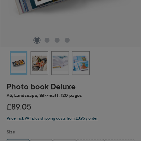
Photo book Deluxe
A5, Landscape, Silk-matt, 120 pages
£89.05
Price incl. VAT plus shipping costs from £3.95 / order
Select
Size