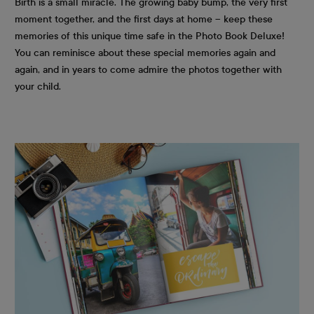
Birth is a small miracle. The growing baby bump, the very first
moment together, and the first days at home – keep these
memories of this unique time safe in the Photo Book Deluxe!
You can reminisce about these special memories again and
again, and in years to come admire the photos together with
your child.