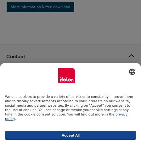
More information & free download
Contact
ifolor GmbH
Our products
Help