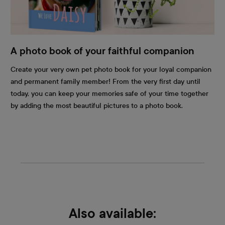
A photo book of your faithful companion
Create your very own pet photo book for your loyal companion
and permanent family member! From the very first day until
today, you can keep your memories safe of your time together
by adding the most beautiful pictures to a photo book.
Also available: