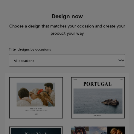
Design now
Choose a design that matches your occasion and create your
product your way
Filter designs by occasions