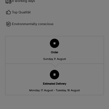
6 working days
Top Qualität
Environmentally conscious
Order
Sunday, 9. August
Estimated Delivery
Monday, 17. August - Tuesday, 18. August