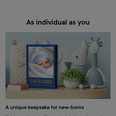
As individual as you
A unique keepsake for new-borns