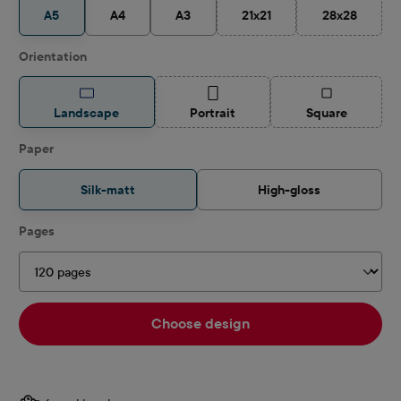
A5
A4
A3
21x21
28x28
(This option is currently unav
(This option 
Select
Orientation
(This option is currently unavailable.)
(This option is
Landscape
Portrait
Square
Select
Paper
Silk-matt
High-gloss
Select
Pages
Choose design