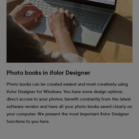
Photo books in ifolor Designer
Photo books can be created easiest and most creatively using
ifolor Designer for Windows. You have more design options,
direct access to your photos, benefit constantly from the latest
software version and have all your photo books saved clearly on
your computer. We present the most important ifolor Designer
functions to you here.