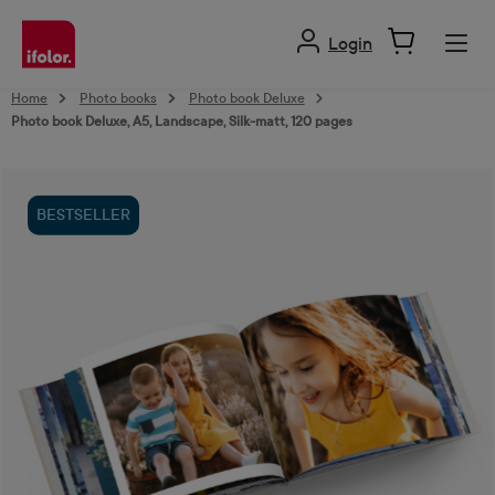
in content
Login
Home
Photo books
Photo book Deluxe
Photo book Deluxe, A5, Landscape, Silk-matt, 120 pages
Skip image gallery
BESTSELLER