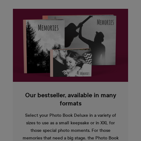
Our bestseller, available in many
formats
Select your Photo Book Deluxe in a variety of
sizes to use as a small keepsake or in XXL for
those special photo moments. For those
memories that need a big stage, the Photo Book