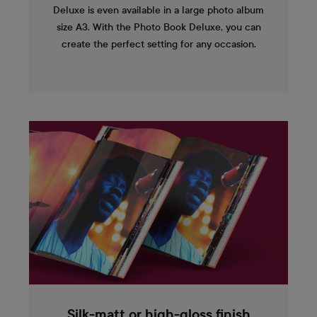
Deluxe is even available in a large photo album
size A3. With the Photo Book Deluxe, you can
create the perfect setting for any occasion.
Silk-matt or high-gloss finish