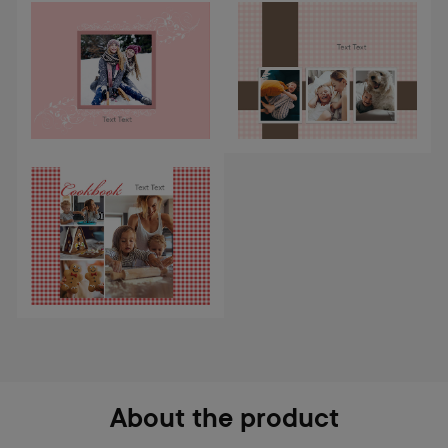
About the product