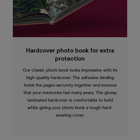
Hardcover photo book for extra
protection
Our classic photo book looks impressive with its
high-quality hardcover. The adhesive binding
holds the pages securely together and ensures
that your memories last many years. The glossy
laminated hardcover is comfortable to hold
while giving your photo book a tough hard-
wearing cover.