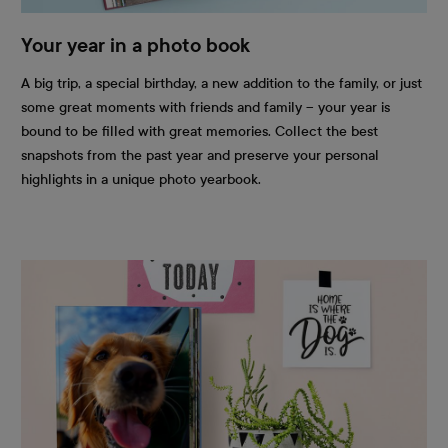
Your year in a photo book
A big trip, a special birthday, a new addition to the family, or just
some great moments with friends and family – your year is
bound to be filled with great memories. Collect the best
snapshots from the past year and preserve your personal
highlights in a unique photo yearbook.