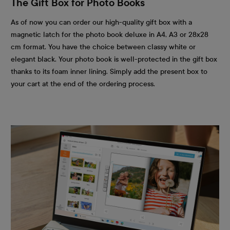
The Gift Box for Photo Books
As of now you can order our high-quality gift box with a
magnetic latch for the photo book deluxe in A4, A3 or 28x28
cm format. You have the choice between classy white or
elegant black. Your photo book is well-protected in the gift box
thanks to its foam inner lining. Simply add the present box to
your cart at the end of the ordering process.