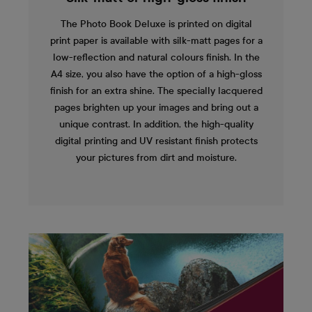
The Photo Book Deluxe is printed on digital
print paper is available with silk-matt pages for a
low-reflection and natural colours finish. In the
A4 size, you also have the option of a high-gloss
finish for an extra shine. The specially lacquered
pages brighten up your images and bring out a
unique contrast. In addition, the high-quality
digital printing and UV resistant finish protects
your pictures from dirt and moisture.