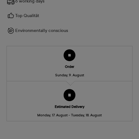
6 working days
Top Qualität
Environmentally conscious
Order
Sunday, 9. August
Estimated Delivery
Monday, 17. August - Tuesday, 18. August