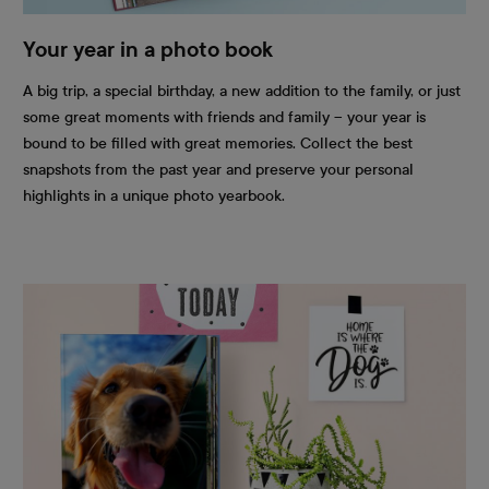
Your year in a photo book
A big trip, a special birthday, a new addition to the family, or just
some great moments with friends and family – your year is
bound to be filled with great memories. Collect the best
snapshots from the past year and preserve your personal
highlights in a unique photo yearbook.