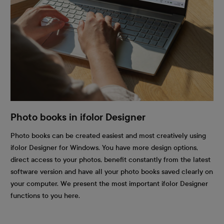
Photo books in ifolor Designer
Photo books can be created easiest and most creatively using
ifolor Designer for Windows. You have more design options,
direct access to your photos, benefit constantly from the latest
software version and have all your photo books saved clearly on
your computer. We present the most important ifolor Designer
functions to you here.