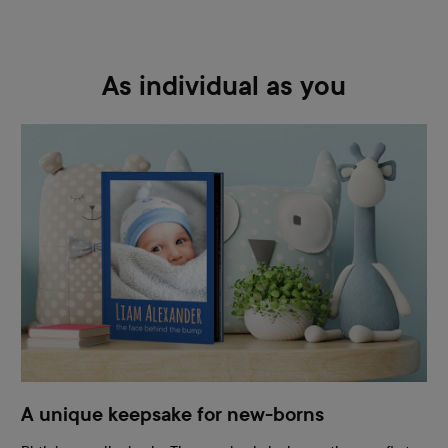
As individual as you
A unique keepsake for new-borns