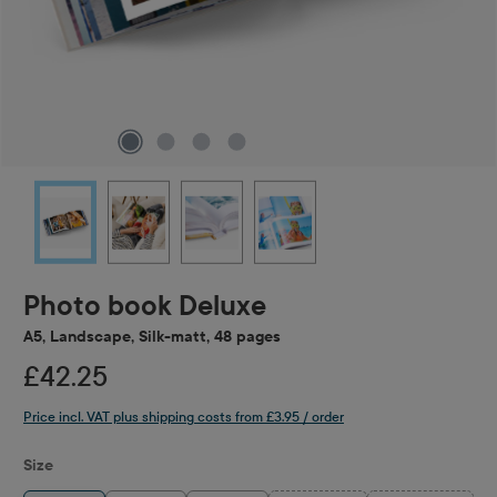
Photo book Deluxe
A5, Landscape, Silk-matt, 48 pages
£42.25
Price incl. VAT plus shipping costs from £3.95 / order
Select
Size