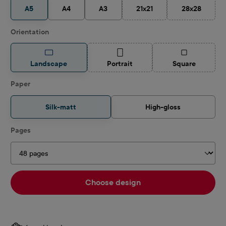
A5
A4
A3
21x21
28x28
(This option is currently unav
(This option 
Select
Orientation
(This option is currently unavailable.)
(This option is
Landscape
Portrait
Square
Select
Paper
Silk-matt
High-gloss
Select
Pages
Choose design