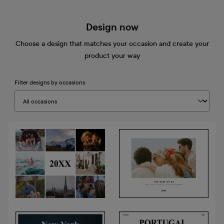
Design now
Choose a design that matches your occasion and create your
product your way
Filter designs by occasions