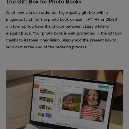
The Gift Box for Photo Books
As of now you can order our high-quality gift box with a
magnetic latch for the photo book deluxe in A4, A3 or 28x28
cm format. You have the choice between classy white or
elegant black. Your photo book is well-protected in the gift box
thanks to its foam inner lining. Simply add the present box to
your cart at the end of the ordering process.