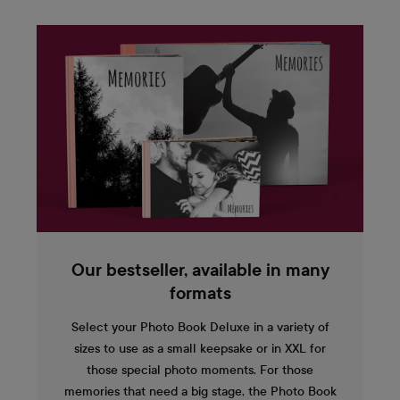
Our bestseller, available in many
formats
Select your Photo Book Deluxe in a variety of
sizes to use as a small keepsake or in XXL for
those special photo moments. For those
memories that need a big stage, the Photo Book