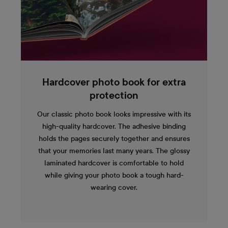
Hardcover photo book for extra
protection
Our classic photo book looks impressive with its
high-quality hardcover. The adhesive binding
holds the pages securely together and ensures
that your memories last many years. The glossy
laminated hardcover is comfortable to hold
while giving your photo book a tough hard-
wearing cover.