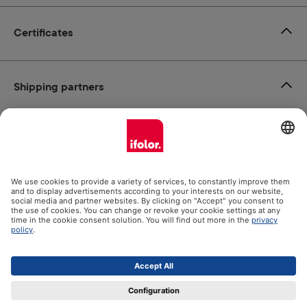
Certificates
Shipping partners
Payment methods
Social Media
Datenschutz
Impressum
GTC
All prices incl. VAT plus
shipping costs
and possible delivery
charges, if not stated otherwise.
© 2026 Ifolor AG - All Rights Reserved.