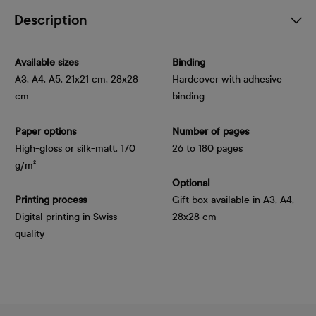
Description
Available sizes
Binding
A3, A4, A5, 21x21 cm, 28x28
Hardcover with adhesive
cm
binding
Paper options
Number of pages
High-gloss or silk-matt, 170 
26 to 180 pages
g/m²
Optional
Printing process
Gift box available in A3, A4,
Digital printing in Swiss
28x28 cm
quality