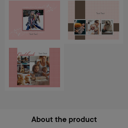
About the product