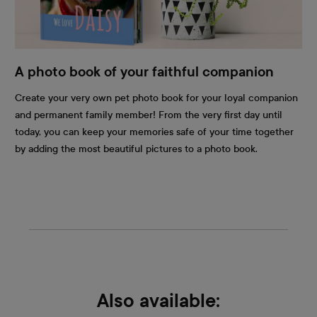
A photo book of your faithful companion
Create your very own pet photo book for your loyal companion
and permanent family member! From the very first day until
today, you can keep your memories safe of your time together
by adding the most beautiful pictures to a photo book.
Also available: