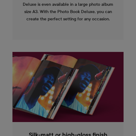
Deluxe is even available in a large photo album
size A3. With the Photo Book Deluxe, you can
create the perfect setting for any occasion.
Silk-matt or high-gloss finish