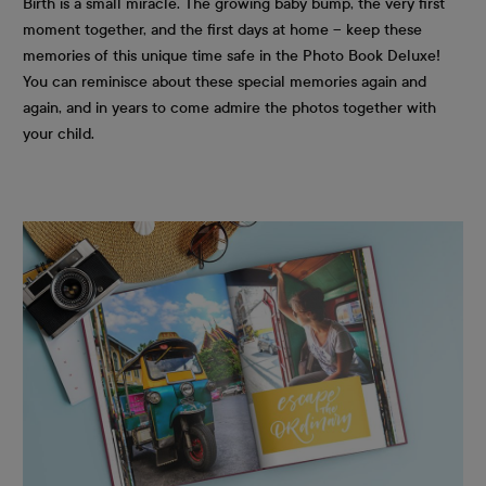
Birth is a small miracle. The growing baby bump, the very first
moment together, and the first days at home – keep these
memories of this unique time safe in the Photo Book Deluxe!
You can reminisce about these special memories again and
again, and in years to come admire the photos together with
your child.