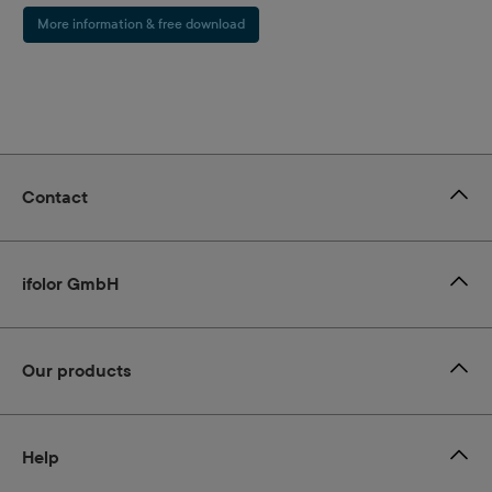
More information & free download
Contact
ifolor GmbH
Our products
Help