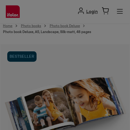
in content
Login
Home
Photo books
Photo book Deluxe
Photo book Deluxe, A5, Landscape, Silk-matt, 48 pages
Skip image gallery
BESTSELLER