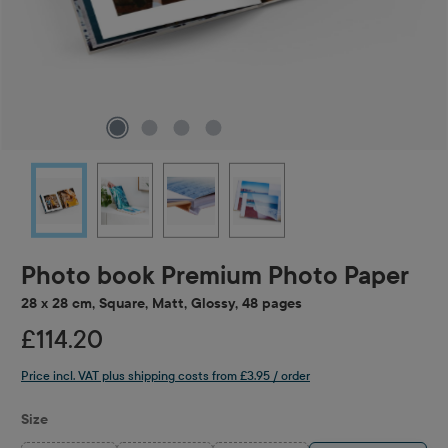
Photo book Premium Photo Paper
28 x 28 cm, Square, Matt, Glossy, 48 pages
£114.20
Price incl. VAT plus shipping costs from £3.95 / order
Select
Size