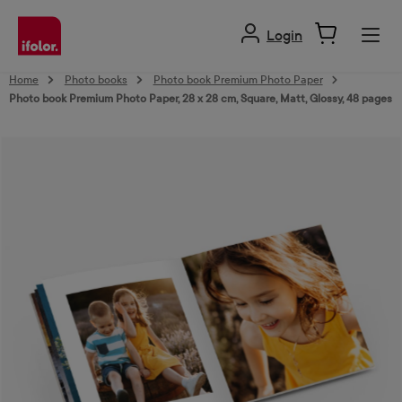
in content
Login
Home
Photo books
Photo book Premium Photo Paper
Photo book Premium Photo Paper, 28 x 28 cm, Square, Matt, Glossy, 48 pages
Skip image gallery