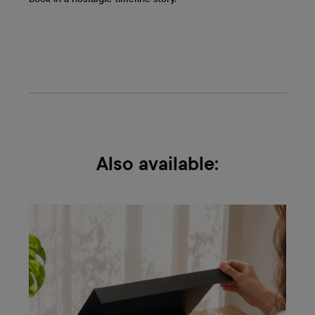
Also available: