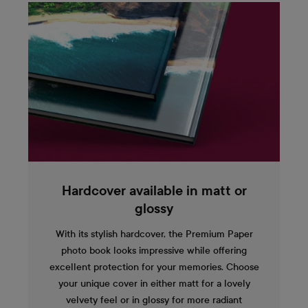
Hardcover available in matt or
glossy
With its stylish hardcover, the Premium Paper
photo book looks impressive while offering
excellent protection for your memories. Choose
your unique cover in either matt for a lovely
velvety feel or in glossy for more radiant