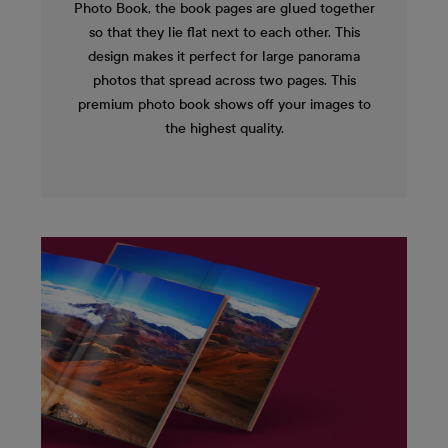
Photo Book, the book pages are glued together
so that they lie flat next to each other. This
design makes it perfect for large panorama
photos that spread across two pages. This
premium photo book shows off your images to
the highest quality.