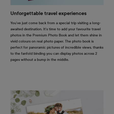
Unforgettable travel experiences
You’ve just come back from a special trip visiting a long-
awaited destination. It’s time to add your favourite travel
photos in the Premium Photo Book and let them shine in
vivid colours on real photo paper. The photo book is
perfect for panoramic pictures of incredible views, thanks
to the fanfold binding you can display photos across 2
pages without a bump in the middle.