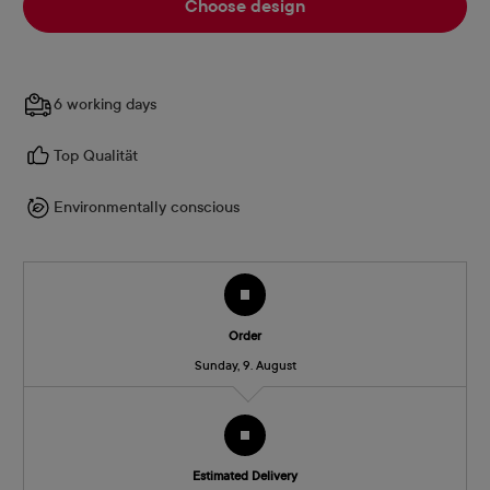
Choose design
6 working days
Top Qualität
Environmentally conscious
Order
Sunday, 9. August
Estimated Delivery