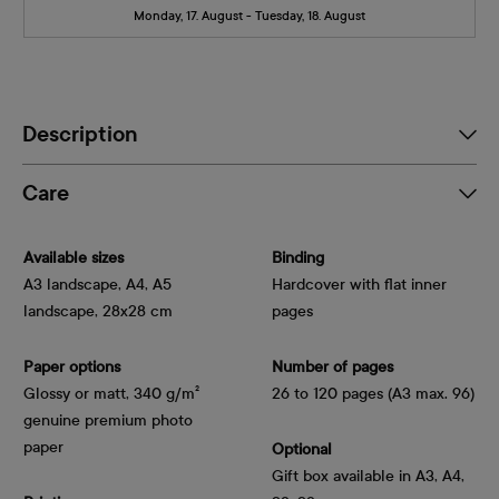
Monday, 17. August - Tuesday, 18. August
Description
Care
Available sizes
Binding
A3 landscape, A4, A5
Hardcover with flat inner
landscape, 28x28 cm
pages
Paper options
Number of pages
Glossy or matt, 340 g/m² 
26 to 120 pages (A3 max. 96)
genuine premium photo 
paper
Optional
Gift box available in A3, A4,