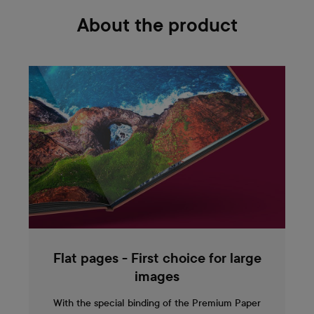
About the product
Flat pages - First choice for large
images
With the special binding of the Premium Paper