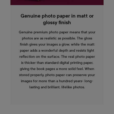
Genuine photo paper in matt or
glossy finish
Genuine premium photo paper means that your
photos are as realistic as possible. The gloss
finish gives your images a glow, while the matt
paper adds a wonderful depth and resists light
reflection on the surface. The real photo paper
is thicker than standard digital printing paper,
giving the book pages a more solid feel. When
stored properly, photo paper can preserve your
images for more than a hundred years- long-
lasting and brilliant, lifelike photos.