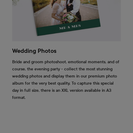
Wedding Photos
Bride and groom photoshoot, emotional moments, and of
course, the evening party - collect the most stunning
wedding photos and display them in our premium photo
album for the very best quality. To capture this special
day in full size, there is an XXL version available in A3
format.