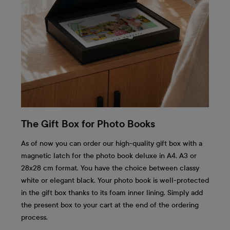
The Gift Box for Photo Books
As of now you can order our high-quality gift box with a
magnetic latch for the photo book deluxe in A4, A3 or
28x28 cm format. You have the choice between classy
white or elegant black. Your photo book is well-protected
in the gift box thanks to its foam inner lining. Simply add
the present box to your cart at the end of the ordering
process.