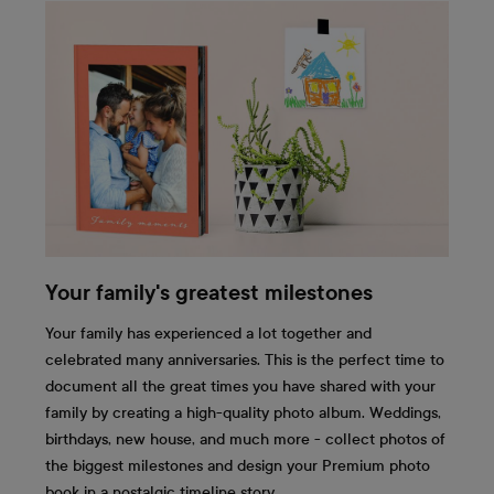
Your family's greatest milestones
Your family has experienced a lot together and
celebrated many anniversaries. This is the perfect time to
document all the great times you have shared with your
family by creating a high-quality photo album. Weddings,
birthdays, new house, and much more - collect photos of
the biggest milestones and design your Premium photo
book in a nostalgic timeline story.