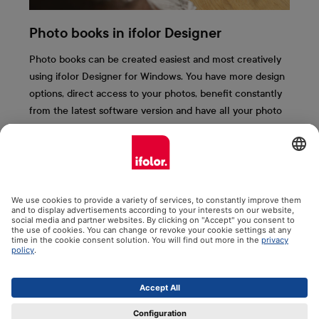
Photo books in ifolor Designer
Photo books can be created easiest and most creatively
using ifolor Designer for Windows. You have more design
options, direct access to your photos, benefit constantly
from the latest software version and have all your photo
books saved clearly on your computer. We present the
most important ifolor Designer functions to you here.
More information & free download