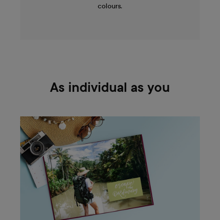
colours.
As individual as you