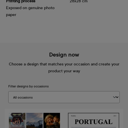
Printing process
28x28 cm
Exposed on genuine photo
paper
Design now
Choose a design that matches your occasion and create your
product your way
Filter designs by occasions