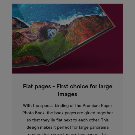
Flat pages - First choice for large
images
With the special binding of the Premium Paper
Photo Book, the book pages are glued together
so that they lie flat next to each other. This
design makes it perfect for large panorama
photos that spread across two pages. This