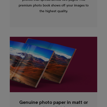
premium photo book shows off your images to
the highest quality.
Genuine photo paper in matt or