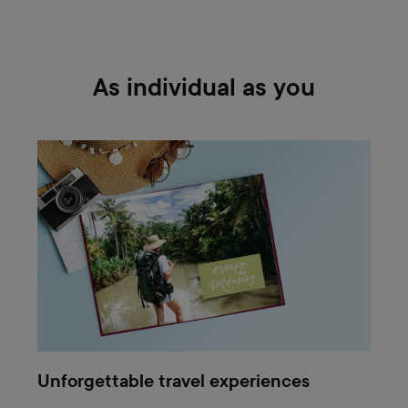
As individual as you
Unforgettable travel experiences