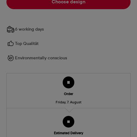
Choose design
6 working days
Top Qualität
Environmentally conscious
Order
Friday, 7. August
Estimated Delivery