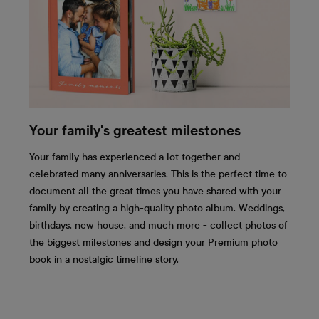
Your family's greatest milestones
Your family has experienced a lot together and
celebrated many anniversaries. This is the perfect time to
document all the great times you have shared with your
family by creating a high-quality photo album. Weddings,
birthdays, new house, and much more - collect photos of
the biggest milestones and design your Premium photo
book in a nostalgic timeline story.