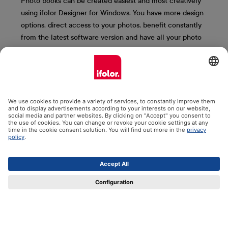
Photo books can be created easiest and most creatively
using ifolor Designer for Windows. You have more design
options, direct access to your photos, benefit constantly
from the latest software version and have all your photo
books saved clearly on your computer. We present the
most important ifolor Designer functions to you here.
More information & free download
Contact