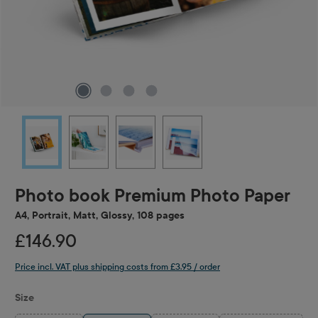
Photo book Premium Photo Paper
A4, Portrait, Matt, Glossy, 108 pages
£146.90
Price incl. VAT plus shipping costs from £3.95 / order
Select
Size