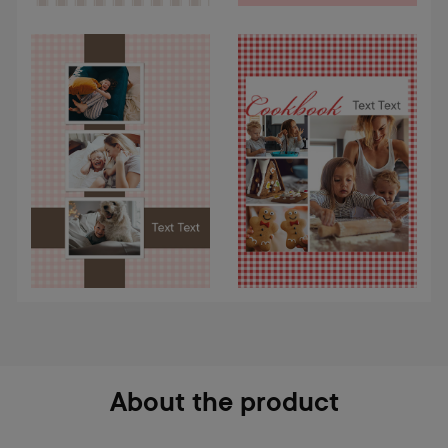
About the product