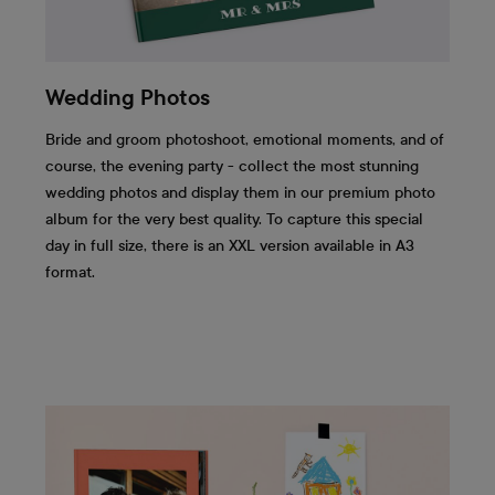
Wedding Photos
Bride and groom photoshoot, emotional moments, and of
course, the evening party - collect the most stunning
wedding photos and display them in our premium photo
album for the very best quality. To capture this special
day in full size, there is an XXL version available in A3
format.