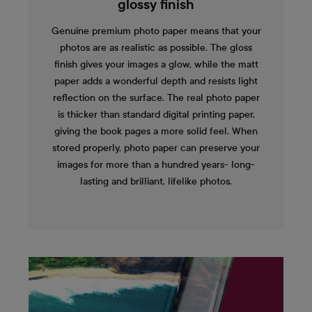
glossy finish
Genuine premium photo paper means that your
photos are as realistic as possible. The gloss
finish gives your images a glow, while the matt
paper adds a wonderful depth and resists light
reflection on the surface. The real photo paper
is thicker than standard digital printing paper,
giving the book pages a more solid feel. When
stored properly, photo paper can preserve your
images for more than a hundred years- long-
lasting and brilliant, lifelike photos.