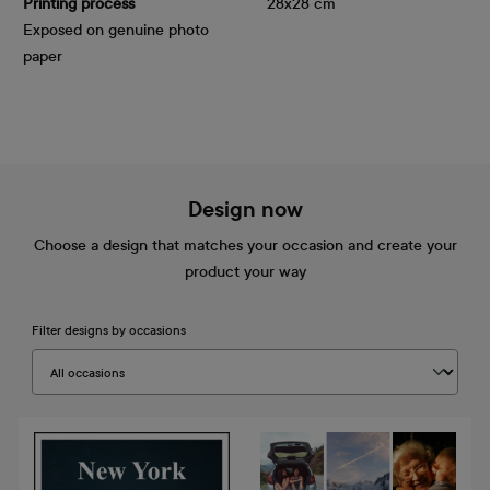
Printing process
28x28 cm
Exposed on genuine photo
paper
Design now
Choose a design that matches your occasion and create your
product your way
Filter designs by occasions