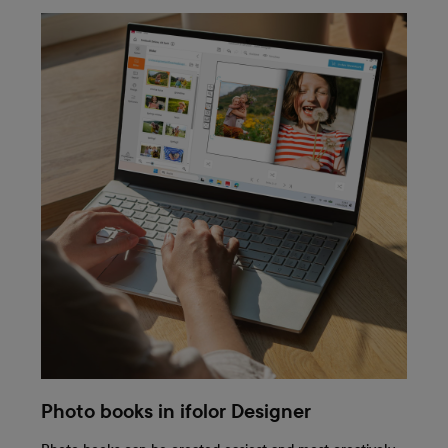
Photo books in ifolor Designer