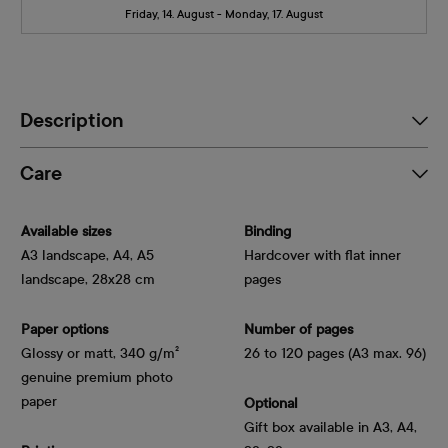
Friday, 14. August - Monday, 17. August
Description
Care
Available sizes
Binding
A3 landscape, A4, A5
Hardcover with flat inner
landscape, 28x28 cm
pages
Paper options
Number of pages
Glossy or matt, 340 g/m² 
26 to 120 pages (A3 max. 96)
genuine premium photo 
paper
Optional
Gift box available in A3, A4,