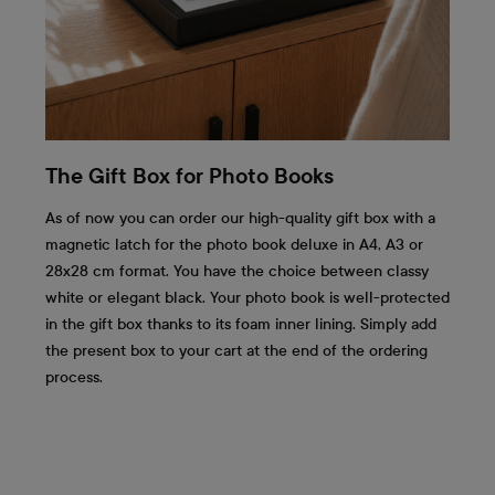
The Gift Box for Photo Books
As of now you can order our high-quality gift box with a
magnetic latch for the photo book deluxe in A4, A3 or
28x28 cm format. You have the choice between classy
white or elegant black. Your photo book is well-protected
in the gift box thanks to its foam inner lining. Simply add
the present box to your cart at the end of the ordering
process.