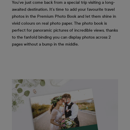
You’ve just come back from a special trip visiting a long-
awaited destination. It’s time to add your favourite travel
photos in the Premium Photo Book and let them shine in
vivid colours on real photo paper. The photo book is
perfect for panoramic pictures of incredible views, thanks
to the fanfold binding you can display photos across 2
pages without a bump in the middle.