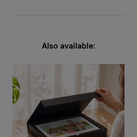
Also available: