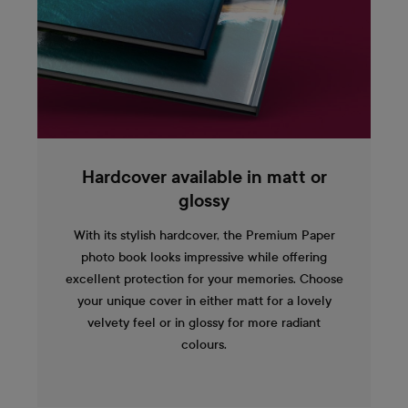
Hardcover available in matt or
glossy
With its stylish hardcover, the Premium Paper
photo book looks impressive while offering
excellent protection for your memories. Choose
your unique cover in either matt for a lovely
velvety feel or in glossy for more radiant
colours.