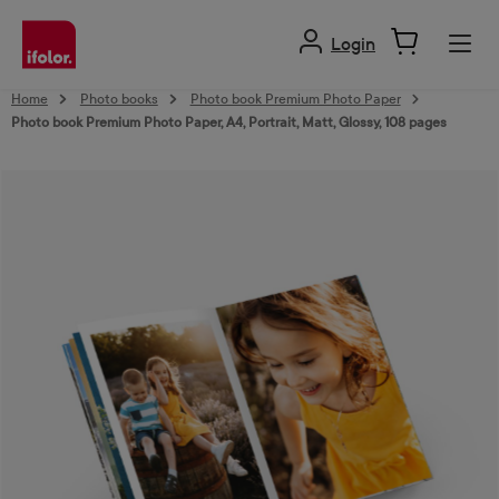
in content
Login
Home
Photo books
Photo book Premium Photo Paper
Photo book Premium Photo Paper, A4, Portrait, Matt, Glossy, 108 pages
Skip image gallery