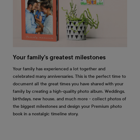
Your family's greatest milestones
Your family has experienced a lot together and
celebrated many anniversaries. This is the perfect time to
document all the great times you have shared with your
family by creating a high-quality photo album. Weddings,
birthdays, new house, and much more - collect photos of
the biggest milestones and design your Premium photo
book in a nostalgic timeline story.