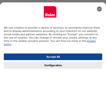
ifolor GmbH
Our products
Help
Certificates
Shipping partners
Payment methods