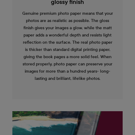
glossy finish
Genuine premium photo paper means that your
photos are as realistic as possible. The gloss
finish gives your images a glow, while the matt
paper adds a wonderful depth and resists light
reflection on the surface. The real photo paper
is thicker than standard digital printing paper,
giving the book pages a more solid feel. When
stored properly, photo paper can preserve your
images for more than a hundred years- long-
lasting and brilliant, lifelike photos.