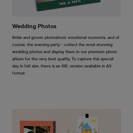
Wedding Photos
Bride and groom photoshoot, emotional moments, and of
course, the evening party - collect the most stunning
wedding photos and display them in our premium photo
album for the very best quality. To capture this special
day in full size, there is an XXL version available in A3
format.