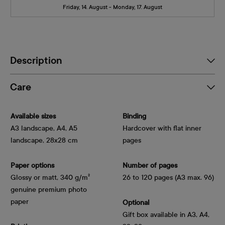
Friday, 14. August - Monday, 17. August
Description
Care
Available sizes
Binding
A3 landscape, A4, A5
Hardcover with flat inner
landscape, 28x28 cm
pages
Paper options
Number of pages
Glossy or matt, 340 g/m² 
26 to 120 pages (A3 max. 96)
genuine premium photo 
paper
Optional
Gift box available in A3, A4,