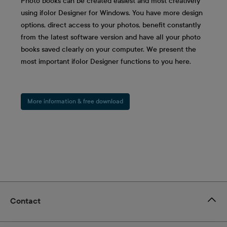
Photo books can be created easiest and most creatively
using ifolor Designer for Windows. You have more design
options, direct access to your photos, benefit constantly
from the latest software version and have all your photo
books saved clearly on your computer. We present the
most important ifolor Designer functions to you here.
More information & free download
Contact