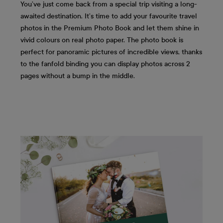
You’ve just come back from a special trip visiting a long-
awaited destination. It’s time to add your favourite travel
photos in the Premium Photo Book and let them shine in
vivid colours on real photo paper. The photo book is
perfect for panoramic pictures of incredible views, thanks
to the fanfold binding you can display photos across 2
pages without a bump in the middle.