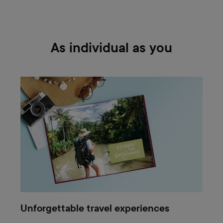
As individual as you
Unforgettable travel experiences