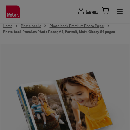
in content
Login
Home
Photo books
Photo book Premium Photo Paper
Photo book Premium Photo Paper, A4, Portrait, Matt, Glossy, 84 pages
Skip image gallery