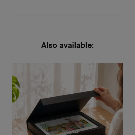
Also available: