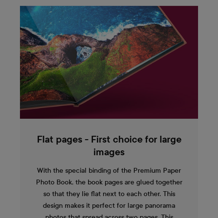
Flat pages - First choice for large
images
With the special binding of the Premium Paper
Photo Book, the book pages are glued together
so that they lie flat next to each other. This
design makes it perfect for large panorama
photos that spread across two pages. This