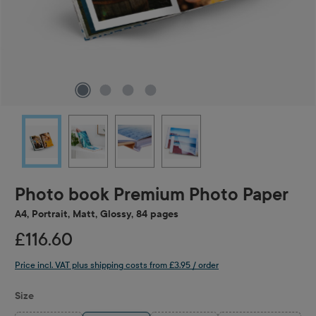
Photo book Premium Photo Paper
A4, Portrait, Matt, Glossy, 84 pages
£116.60
Price incl. VAT plus shipping costs from £3.95 / order
Select
Size