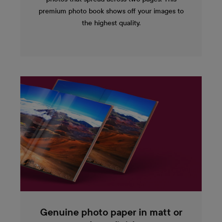
premium photo book shows off your images to
the highest quality.
Genuine photo paper in matt or