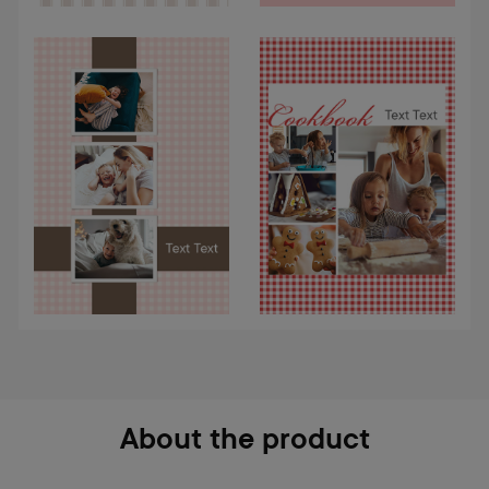
About the product