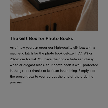
The Gift Box for Photo Books
As of now you can order our high-quality gift box with a
magnetic latch for the photo book deluxe in A4, A3 or
28x28 cm format. You have the choice between classy
white or elegant black. Your photo book is well-protected
in the gift box thanks to its foam inner lining. Simply add
the present box to your cart at the end of the ordering
process.