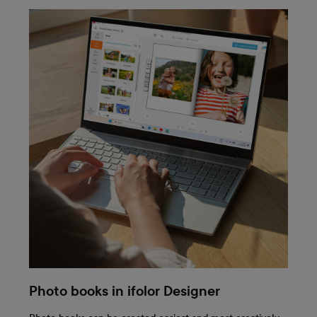
Photo books in ifolor Designer