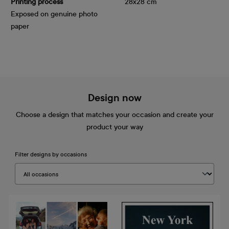
Printing process
28x28 cm
Exposed on genuine photo
paper
Design now
Choose a design that matches your occasion and create your
product your way
Filter designs by occasions