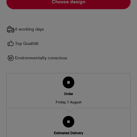
Choose design
6 working days
Top Qualität
Environmentally conscious
Order
Friday, 7. August
Estimated Delivery