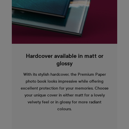
Hardcover available in matt or
glossy
With its stylish hardcover, the Premium Paper
photo book looks impressive while offering
excellent protection for your memories. Choose
your unique cover in either matt for a lovely
velvety feel or in glossy for more radiant
colours.