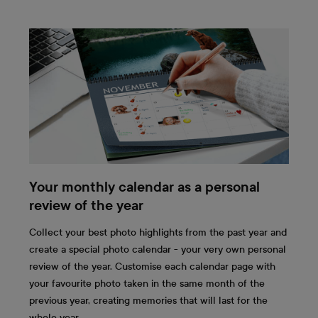
Your monthly calendar as a personal
review of the year
Collect your best photo highlights from the past year and
create a special photo calendar - your very own personal
review of the year. Customise each calendar page with
your favourite photo taken in the same month of the
previous year, creating memories that will last for the
whole year.