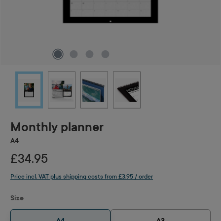
Monthly planner
A4
£34.95
Price incl. VAT plus shipping costs from £3.95 / order
Select
Size
A4
A3