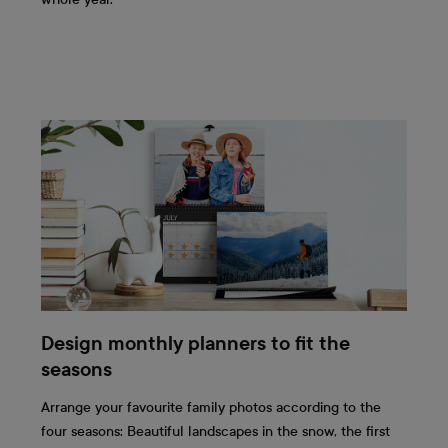
Design monthly planners to fit the
seasons
Arrange your favourite family photos according to the
four seasons: Beautiful landscapes in the snow, the first