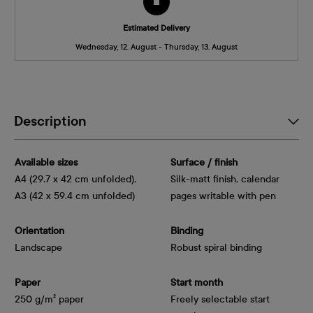
Estimated Delivery
Wednesday, 12. August - Thursday, 13. August
Description
Available sizes
Surface / finish
A4 (29.7 x 42 cm unfolded),
Silk-matt finish, calendar
A3 (42 x 59.4 cm unfolded)
pages writable with pen
Orientation
Binding
Landscape
Robust spiral binding
Paper
Start month
250 g/m² paper
Freely selectable start