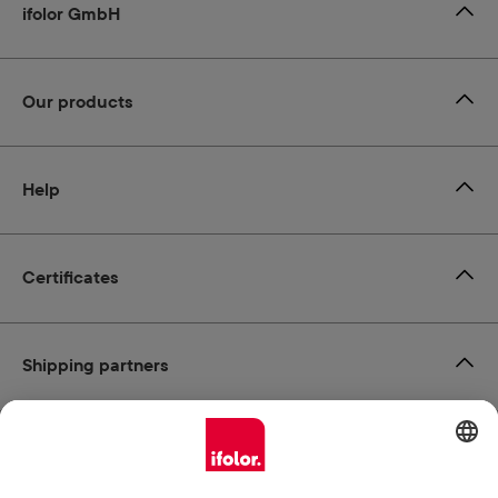
ifolor GmbH
Our products
Help
Certificates
Shipping partners
Payment methods