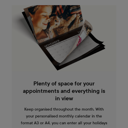
Plenty of space for your
appointments and everything is
in view
Keep organised throughout the month. With
your personalised monthly calendar in the
format A3 or A4, you can enter all your holidays