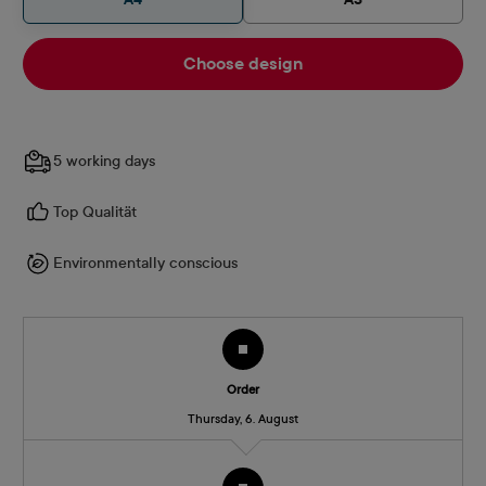
Choose design
5 working days
Top Qualität
Environmentally conscious
Order
Thursday, 6. August