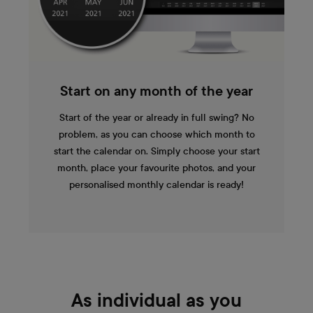
Start on any month of the year
Start of the year or already in full swing? No
problem, as you can choose which month to
start the calendar on. Simply choose your start
month, place your favourite photos, and your
personalised monthly calendar is ready!
As individual as you