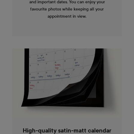
and important dates. You can enjoy your
favourite photos while keeping all your
appointment in view.
High-quality satin-matt calendar