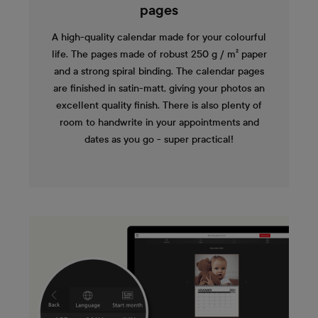
pages
A high-quality calendar made for your colourful
life. The pages made of robust 250 g / m² paper
and a strong spiral binding. The calendar pages
are finished in satin-matt, giving your photos an
excellent quality finish. There is also plenty of
room to handwrite in your appointments and
dates as you go - super practical!