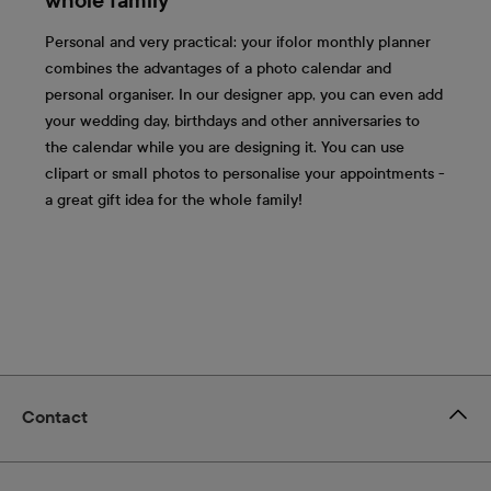
whole family
Personal and very practical: your ifolor monthly planner
combines the advantages of a photo calendar and
personal organiser. In our designer app, you can even add
your wedding day, birthdays and other anniversaries to
the calendar while you are designing it. You can use
clipart or small photos to personalise your appointments -
a great gift idea for the whole family!
Contact