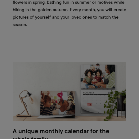
flowers in spring, bathing fun in summer or motives while
hiking in the golden autumn. Every month, you will create
pictures of yourself and your loved ones to match the
season.
A unique monthly calendar for the