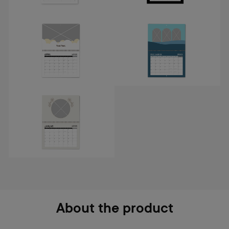
About the product