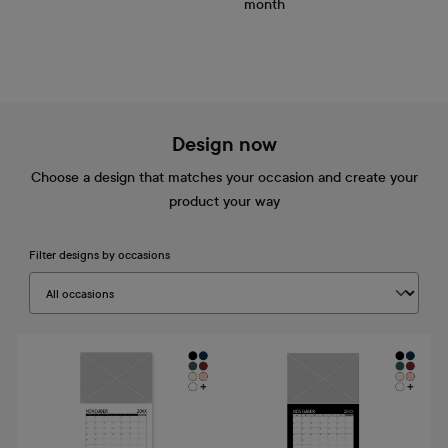
month
Design now
Choose a design that matches your occasion and create your
product your way
Filter designs by occasions