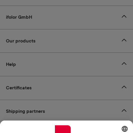
ifolor GmbH
Our products
Help
Certificates
Shipping partners