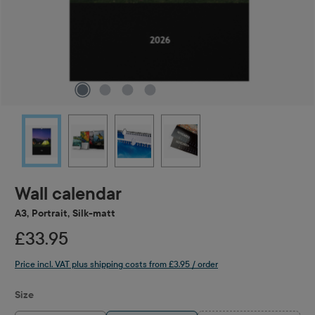
Wall calendar
A3, Portrait, Silk-matt
£33.95
Price incl. VAT plus shipping costs from £3.95 / order
Select
Size