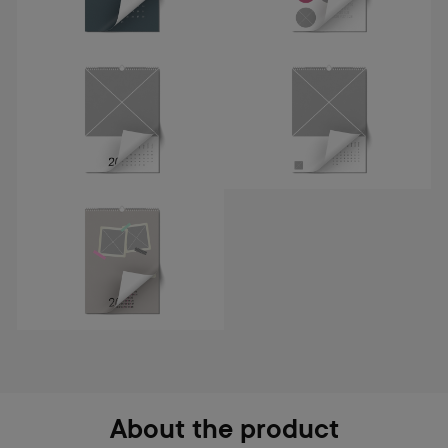
About the product