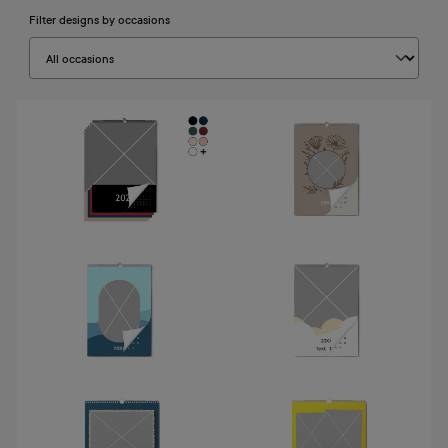
Filter designs by occasions