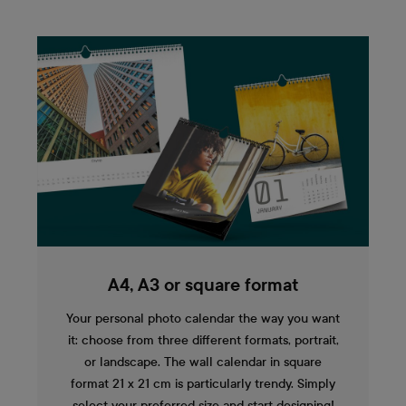
A4, A3 or square format
Your personal photo calendar the way you want
it: choose from three different formats, portrait,
or landscape. The wall calendar in square
format 21 x 21 cm is particularly trendy. Simply
select your preferred size and start designing!