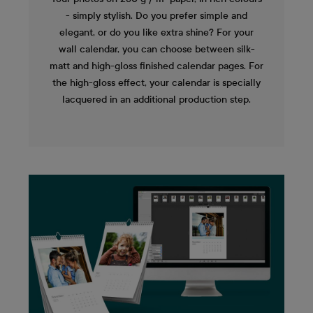
- simply stylish. Do you prefer simple and
elegant, or do you like extra shine? For your
wall calendar, you can choose between silk-
matt and high-gloss finished calendar pages. For
the high-gloss effect, your calendar is specially
lacquered in an additional production step.