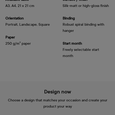
A3, A4, 21 x 21 cm
Silk-matt or high-gloss finish
Orientation
Binding
Portrait, Landscape, Square
Robust spiral binding with
hanger
Paper
250 g/m² paper
Start month
Freely selectable start
month
Design now
Choose a design that matches your occasion and create your
product your way