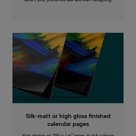
Silk-matt or high gloss finished
calendar pages
Your photos on 250 g / m² paper, in rich colours