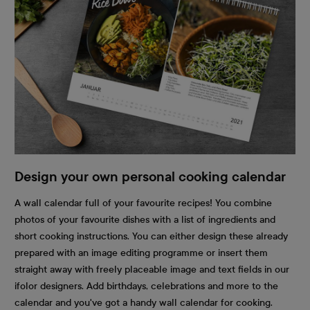
Design your own personal cooking calendar
A wall calendar full of your favourite recipes! You combine
photos of your favourite dishes with a list of ingredients and
short cooking instructions. You can either design these already
prepared with an image editing programme or insert them
straight away with freely placeable image and text fields in our
ifolor designers. Add birthdays, celebrations and more to the
calendar and you've got a handy wall calendar for cooking.