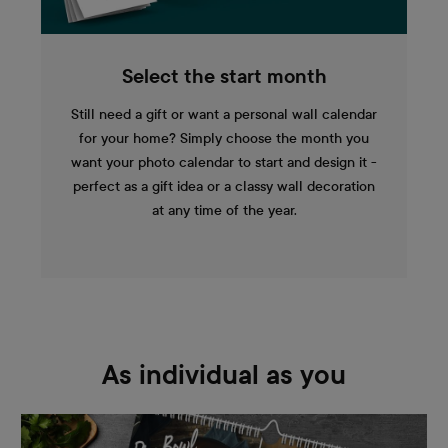
Select the start month
Still need a gift or want a personal wall calendar
for your home? Simply choose the month you
want your photo calendar to start and design it -
perfect as a gift idea or a classy wall decoration
at any time of the year.
As individual as you