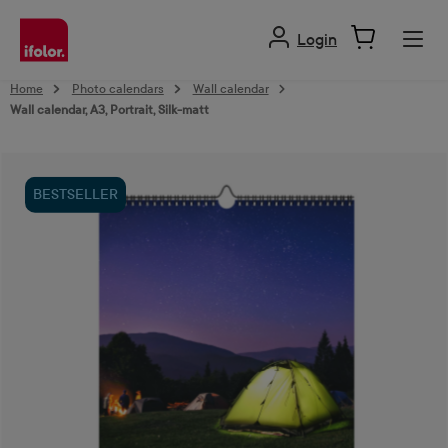
in content
Login
Home
Photo calendars
Wall calendar
Wall calendar, A3, Portrait, Silk-matt
Skip image gallery
BESTSELLER