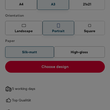
A4
A3
21x21
(This option is c
Select
Orientation
(This option is
Landscape
Portrait
Square
Select
Paper
Silk-matt
High-gloss
Choose design
5 working days
Top Qualität