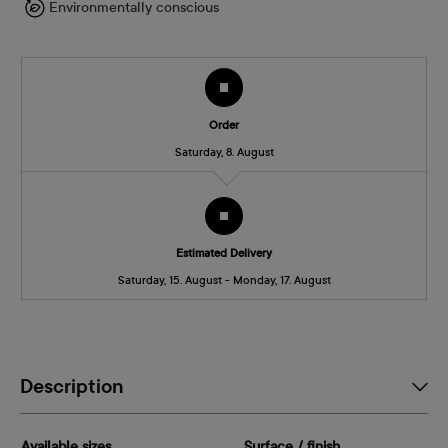
Environmentally conscious
Order
Saturday, 8. August
Estimated Delivery
Saturday, 15. August - Monday, 17. August
Description
Available sizes
Surface / finish