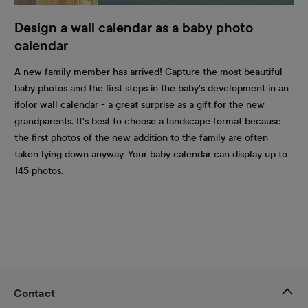
Design a wall calendar as a baby photo
calendar
A new family member has arrived! Capture the most beautiful
baby photos and the first steps in the baby's development in an
ifolor wall calendar - a great surprise as a gift for the new
grandparents. It's best to choose a landscape format because
the first photos of the new addition to the family are often
taken lying down anyway. Your baby calendar can display up to
145 photos.
Contact