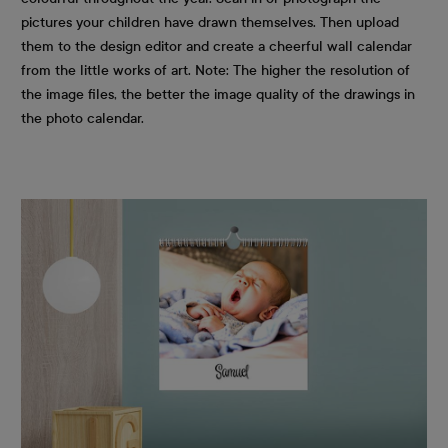
pictures your children have drawn themselves. Then upload
them to the design editor and create a cheerful wall calendar
from the little works of art. Note: The higher the resolution of
the image files, the better the image quality of the drawings in
the photo calendar.