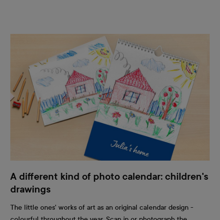
A different kind of photo calendar: children's
drawings
The little ones' works of art as an original calendar design -
colourful throughout the year. Scan in or photograph the