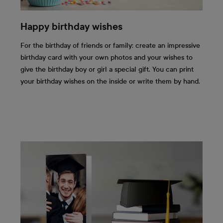
Happy birthday wishes
For the birthday of friends or family: create an impressive
birthday card with your own photos and your wishes to
give the birthday boy or girl a special gift. You can print
your birthday wishes on the inside or write them by hand.