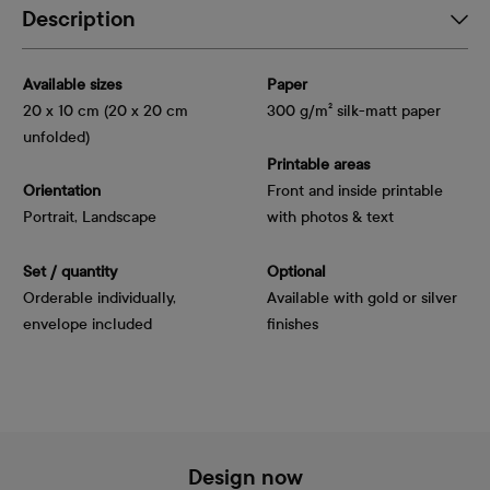
Description
Available sizes
Paper
20 x 10 cm (20 x 20 cm
300 g/m² silk-matt paper
unfolded)
Printable areas
Orientation
Front and inside printable
Portrait, Landscape
with photos & text
Set / quantity
Optional
Orderable individually,
Available with gold or silver
envelope included
finishes
Design now