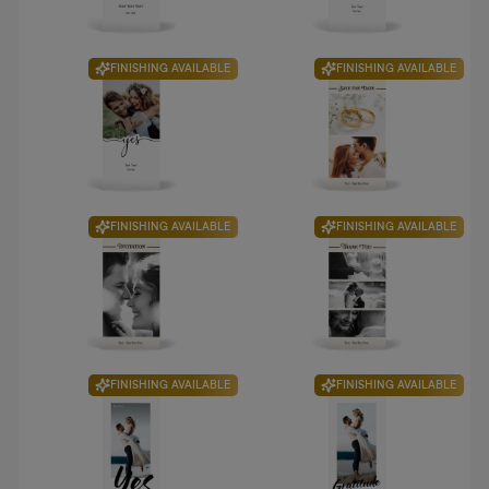
FINISHING AVAILABLE
FINISHING AVAILABLE
FINISHING AVAILABLE
FINISHING AVAILABLE
FINISHING AVAILABLE
FINISHING AVAILABLE