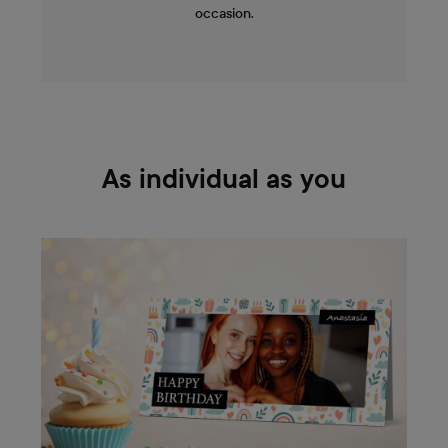
occasion.
As individual as you