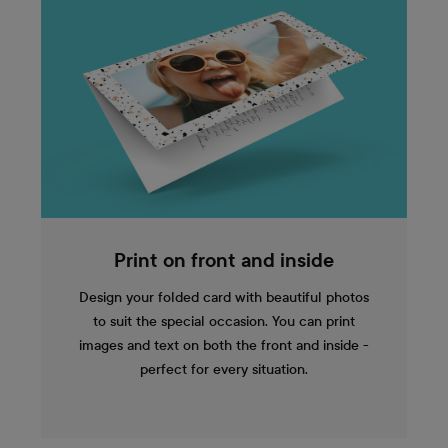
Print on front and inside
Design your folded card with beautiful photos
to suit the special occasion. You can print
images and text on both the front and inside -
perfect for every situation.