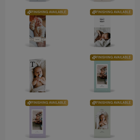
FINISHING AVAILABLE
FINISHING AVAILABLE
FINISHING AVAILABLE
FINISHING AVAILABLE
FINISHING AVAILABLE