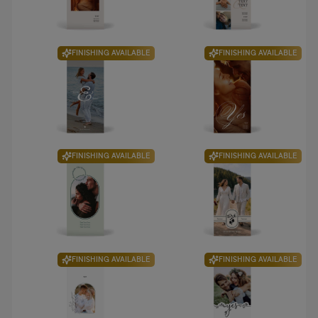
FINISHING AVAILABLE
FINISHING AVAILABLE
FINISHING AVAILABLE
FINISHING AVAILABLE
FINISHING AVAILABLE
FINISHING AVAILABLE