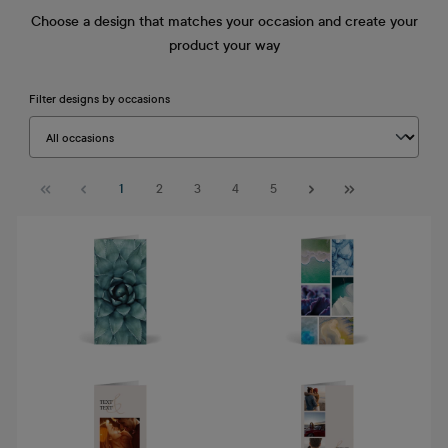
Choose a design that matches your occasion and create your
product your way
Filter designs by occasions
Page
Page
Page
Page
Page
1
2
3
4
5