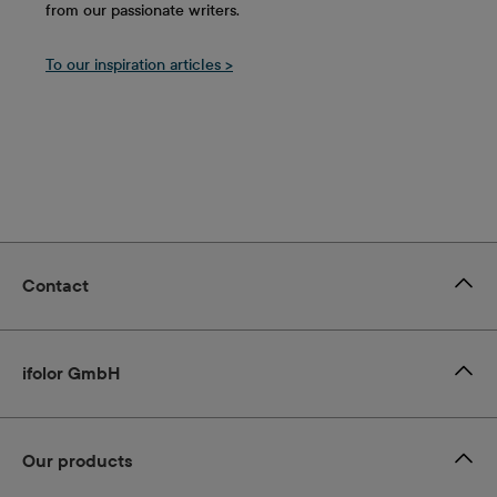
from our passionate writers.
To our inspiration articles >
Contact
ifolor GmbH
Our products