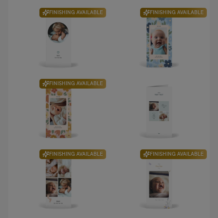
FINISHING AVAILABLE
FINISHING AVAILABLE
FINISHING AVAILABLE
FINISHING AVAILABLE
FINISHING AVAILABLE