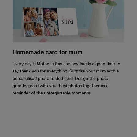
Homemade card for mum
Every day is Mother's Day and anytime is a good time to
say thank you for everything. Surprise your mum with a
personalised photo folded card. Design the photo
greeting card with your best photos together as a
reminder of the unforgettable moments.