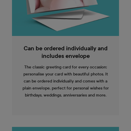
Can be ordered individually and
includes envelope
The classic greeting card for every occasion:
personalise your card with beautiful photos. It
can be ordered individually and comes with a
plain envelope, perfect for personal wishes for
birthdays, weddings, anniversaries and more.