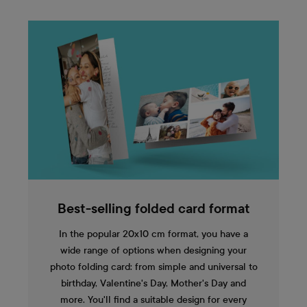
Best-selling folded card format
In the popular 20x10 cm format, you have a
wide range of options when designing your
photo folding card: from simple and universal to
birthday, Valentine's Day, Mother's Day and
more. You'll find a suitable design for every