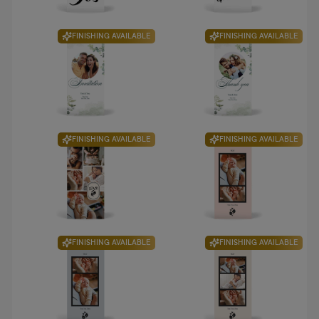
FINISHING AVAILABLE
FINISHING AVAILABLE
FINISHING AVAILABLE
FINISHING AVAILABLE
FINISHING AVAILABLE
FINISHING AVAILABLE