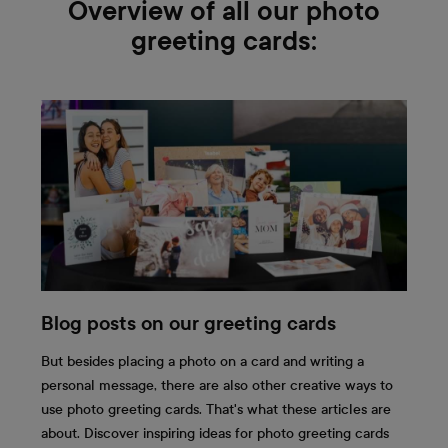
Overview of all our photo
greeting cards:
Blog posts on our greeting cards
But besides placing a photo on a card and writing a
personal message, there are also other creative ways to
use photo greeting cards. That's what these articles are
about. Discover inspiring ideas for photo greeting cards