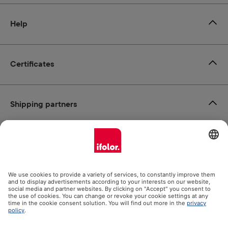
Help
Certificates
Shipping partners
Payment methods
Social Media
Datenschutz
Impressum
GTC