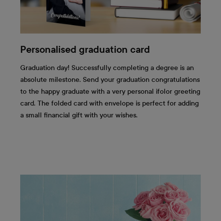
Personalised graduation card
Graduation day! Successfully completing a degree is an
absolute milestone. Send your graduation congratulations
to the happy graduate with a very personal ifolor greeting
card. The folded card with envelope is perfect for adding
a small financial gift with your wishes.