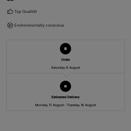
Top Qualität
Environmentally conscious
Order
Saturday, 8. August
Estimated Delivery
Monday, 17. August - Tuesday, 18. August