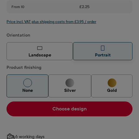
£2.25
From
10
Price incl. VAT plus shipping costs from £3.95 / order
Select
Orientation
Landscape
Portrait
Product finishing
None
Silver
Gold
Choose design
6 working days