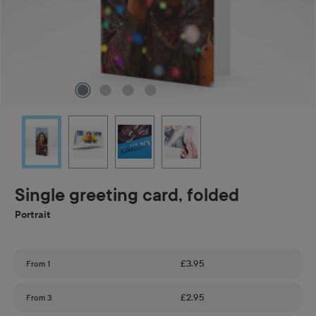
Single greeting card, folded
Portrait
£3.95
From
1
£2.95
From
3