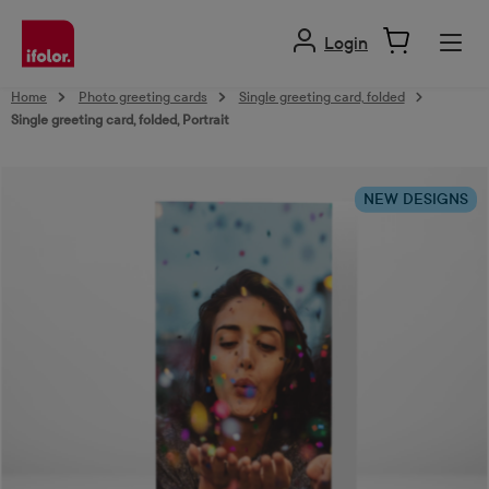
in content
Login
Home
Photo greeting cards
Single greeting card, folded
Single greeting card, folded, Portrait
Skip image gallery
NEW DESIGNS