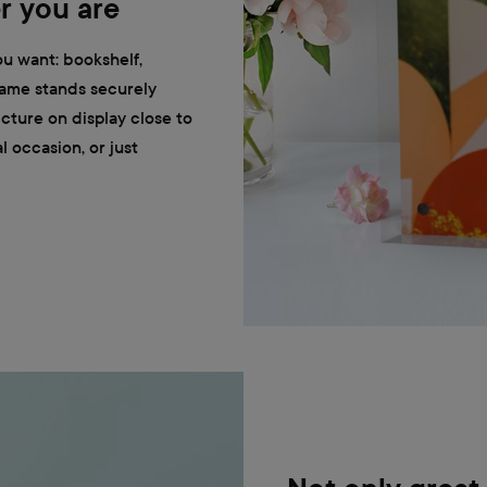
r you are
u want: bookshelf,
frame stands securely
cture on display close to
 occasion, or just