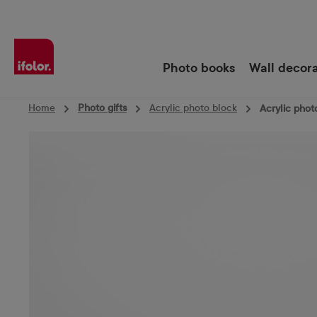
Skip to main navigation
Photo books
Wall decor
Home
Photo gifts
Acrylic photo block
Acrylic phot
Skip image gallery