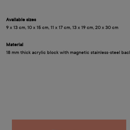
Available sizes
9 x 13 cm, 10 x 15 cm, 11 x 17 cm, 13 x 19 cm, 20 x 30 cm
Material
18 mm thick acrylic block with magnetic stainless-steel bac