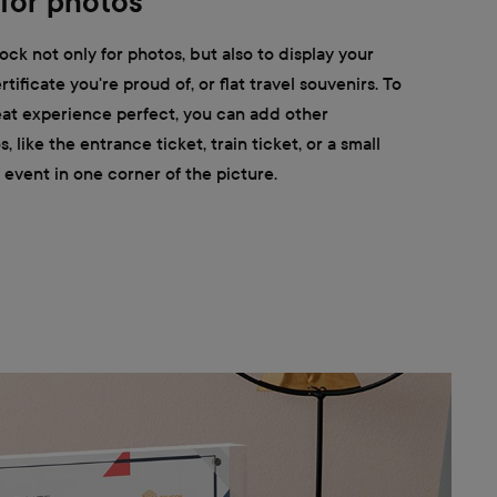
 for photos
ock not only for photos, but also to display your
ertificate you're proud of, or flat travel souvenirs. To
at experience perfect, you can add other
like the entrance ticket, train ticket, or a small
 event in one corner of the picture.