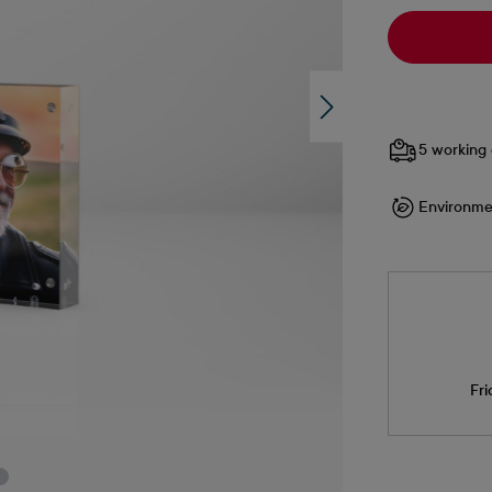
5 working 
Environme
Fri