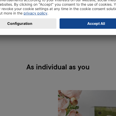
extra vivid.
As individual as you