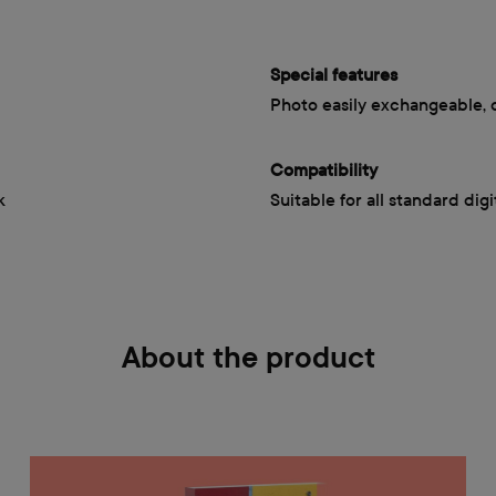
Special features
Photo easily exchangeable, 
Compatibility
k
Suitable for all standard dig
About the product