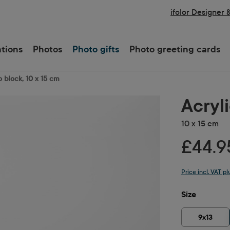
ifolor Designer 
ations
Photos
Photo gifts
Photo greeting cards
o block, 10 x 15 cm
Acryl
10 x 15 cm
£44.9
Price incl. VAT p
Select
Size
9x13