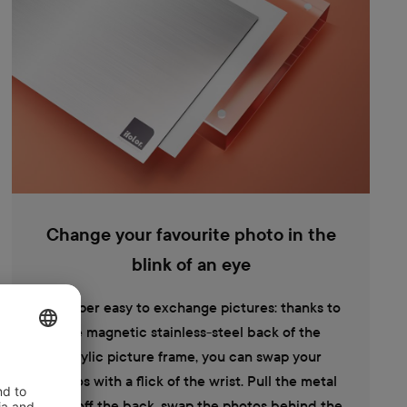
Change your favourite photo in the
blink of an eye
It's super easy to exchange pictures: thanks to
the magnetic stainless-steel back of the
acrylic picture frame, you can swap your
photos with a flick of the wrist. Pull the metal
plate off the back, swap the photos behind the