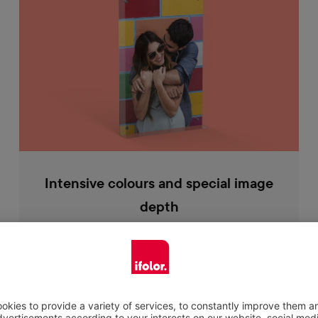
Intensive colours and special image
depth
Your photo looks particularly high in contrast
behind the acrylic glass and the radiant
colours are expressed even better. The 18 mm
thick acrylic glass also gives your picture a
slight depth effect, making your picture look