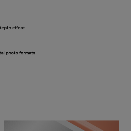
depth effect
ital photo formats