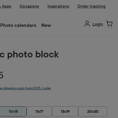
& Apps
Occasions
Inspirations
Order tracking
Login
Photo calendars
New
ic photo block
5
lus shipping costs from £3.95 / order
10x15
11x17
13x19
20x30