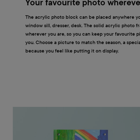
Your favourite photo whereve
The acrylic photo block can be placed anywhere yo
window sill, dresser, desk. The solid acrylic photo 
wherever you are, so you can keep your favourite pi
you. Choose a picture to match the season, a special
because you feel like putting it on display.