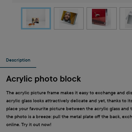
Description
Acrylic photo block
The acrylic picture frame makes it easy to exchange and disp
acrylic glass looks attractively delicate and yet, thanks to i
place your favourite picture between the acrylic glass and 
the photo is a breeze: pull the metal plate off the back, ex
online. Try it out now!