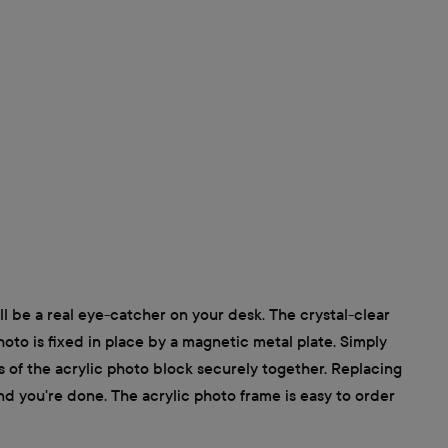
ll be a real eye-catcher on your desk. The crystal-clear
photo is fixed in place by a magnetic metal plate. Simply
s of the acrylic photo block securely together. Replacing
nd you're done. The acrylic photo frame is easy to order