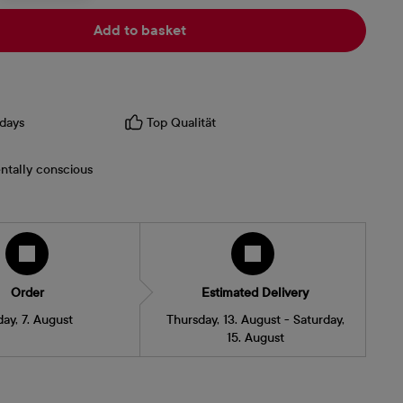
Add to basket
days
Top Qualität
ntally conscious
Order
Estimated Delivery
day, 7. August
Thursday, 13. August - Saturday,
15. August