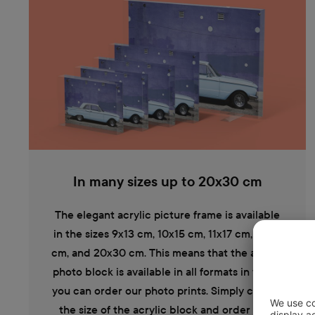
In many sizes up to 20x30 cm
The elegant acrylic picture frame is available
in the sizes 9x13 cm, 10x15 cm, 11x17 cm, 13x19
cm, and 20x30 cm. This means that the acrylic
photo block is available in all formats in which
you can order our photo prints. Simply choose
the size of the acrylic block and order your