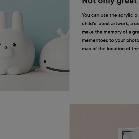
Not only great
You can use the acrylic bl
child's latest artwork, a c
make the memory of a gre
mementoes to your photos, 
map of the location of the