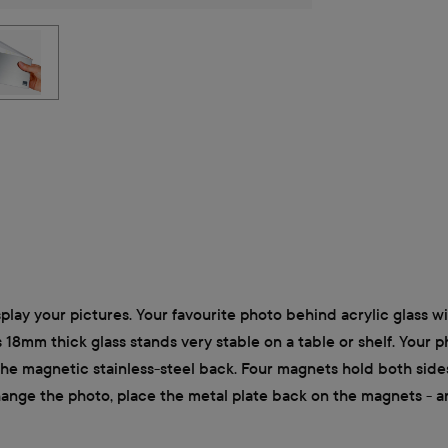
lay your pictures. Your favourite photo behind acrylic glass wi
ts 18mm thick glass stands very stable on a table or shelf. Your 
the magnetic stainless-steel back. Four magnets hold both side
change the photo, place the metal plate back on the magnets - a