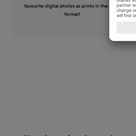
favourite digital photos as prints in the same
format!