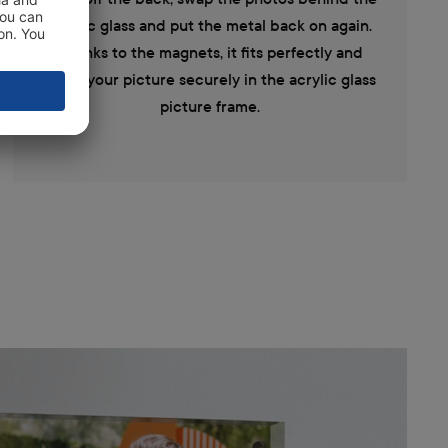
acrylic glass and put the metal back on again.
Thanks to the magnets, it fits perfectly and
holds your picture securely in the acrylic glass
picture frame.