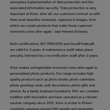
exemplary implementation of data protection and the
associated information security. “Data protection is very
important at ifolor; after all, our customers entrust us with
their most beautiful moments, captured in images, from
which we create products that make those captured
moments come alive again,” says Hannes Schwarz.
Both certifications, ISO 9001:2015 and GoodPriv@cy®,
are valid for 3 years. A maintenance audit takes place
annually, followed by a recertification audit after 3 years.
ifolor makes unforgettable moments come alive again in
personalised photo products. Our range includes high-
quality products such as photo books, photo calendars,
photo greeting cards, wall decorations, photo gifts and
photos. As a family business founded in 1961, we combine
tradition with innovation and have operated as a climate-
neutral company since 2012. ifolor is active in fifteen
countries, employs around 240 people and generates