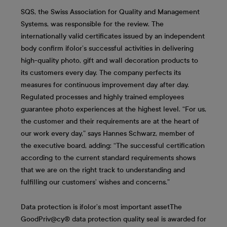
SQS, the Swiss Association for Quality and Management
Systems, was responsible for the review. The
internationally valid certificates issued by an independent
body confirm ifolor’s successful activities in delivering
high-quality photo, gift and wall decoration products to
its customers every day. The company perfects its
measures for continuous improvement day after day.
Regulated processes and highly trained employees
guarantee photo experiences at the highest level. “For us,
the customer and their requirements are at the heart of
our work every day,” says Hannes Schwarz, member of
the executive board, adding: “The successful certification
according to the current standard requirements shows
that we are on the right track to understanding and
fulfilling our customers’ wishes and concerns.”
Data protection is ifolor’s most important asset
The
GoodPriv@cy® data protection quality seal is awarded for