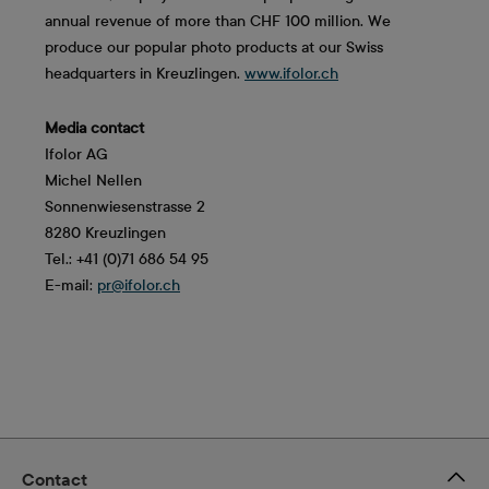
annual revenue of more than CHF 100 million. We
produce our popular photo products at our Swiss
headquarters in Kreuzlingen.
www.ifolor.ch
Media contact
Ifolor AG
Michel Nellen
Sonnenwiesenstrasse 2
8280 Kreuzlingen
Tel.: +41 (0)71 686 54 95
E-mail:
pr@ifolor.ch
Contact