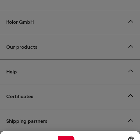
ifolor GmbH
Our products
Help
Certificates
Shipping partners