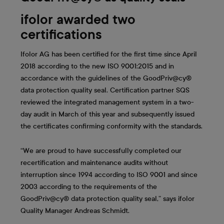
ifolor awarded two
certifications
Ifolor AG has been certified for the first time since April
2018 according to the new ISO 9001:2015 and in
accordance with the guidelines of the GoodPriv@cy®
data protection quality seal. Certification partner SQS
reviewed the integrated management system in a two-
day audit in March of this year and subsequently issued
the certificates confirming conformity with the standards.
“We are proud to have successfully completed our
recertification and maintenance audits without
interruption since 1994 according to ISO 9001 and since
2003 according to the requirements of the
GoodPriv@cy® data protection quality seal,” says ifolor
Quality Manager Andreas Schmidt.