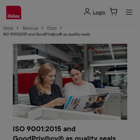
in content
Login
Home
About us
Press
ISO 9001:2015 and GoodPriv@cy® as quality seals
ISO 9001:2015 and
GoodPriv@cy® as quality seals