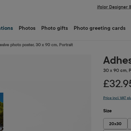
ifolor Designer 
ations
Photos
Photo gifts
Photo greeting cards
sive photo poster, 30 x 90 cm, Portrait
Adhes
30 x 90 cm, P
£32.9
Price incl. VAT p
Select
Size
20x30