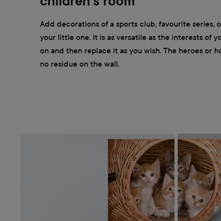
children's room
Add decorations of a sports club, favourite series, 
your little one. It is as versatile as the interests of y
on and then replace it as you wish. The heroes or h
no residue on the wall.