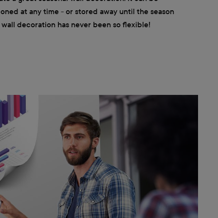
ioned at any time - or stored away until the season
wall decoration has never been so flexible!