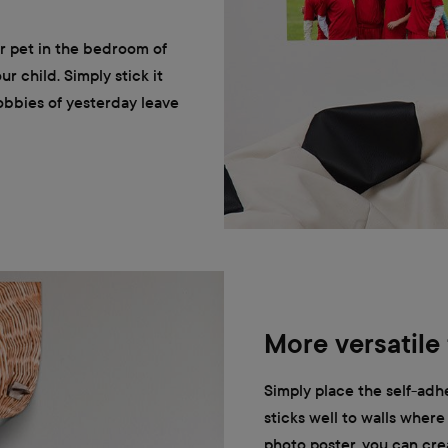
or pet in the bedroom of
our child. Simply stick it
obbies of yesterday leave
More versatile
Simply place the self-adhe
sticks well to walls where i
photo poster, you can crea