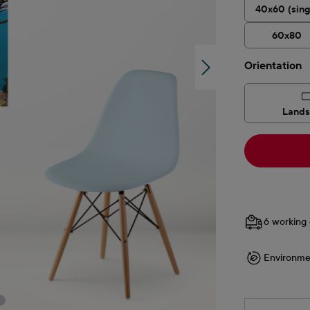
40x60 (sing
60x80
Select
Orientation
Land
6 working 
Environme