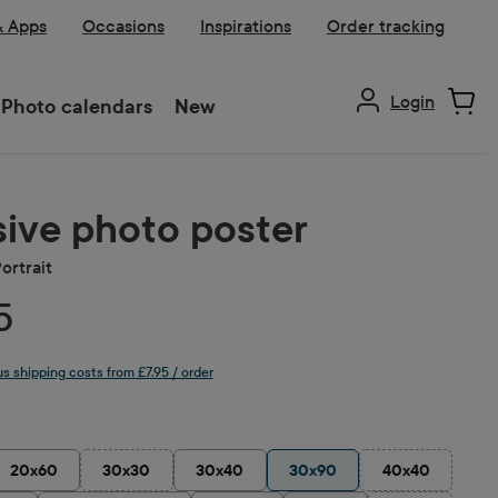
& Apps
Occasions
Inspirations
Order tracking
Login
Photo calendars
New
ive photo poster
ortrait
5
lus shipping costs from £7.95 / order
20x60
30x30
30x40
30x90
40x40
(This option is currently unavailable.)
(This option is