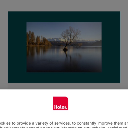
Suitable for many surfaces
The self-adhesive poster is suitable for many
surfaces and picture designs. It is only limited
by your imagination. A little tip for the