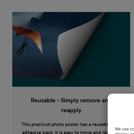
Reusable - Simply remove and
reapply
This practical photo poster has a reusable self-
adhesive back. It is easy to move and reattach