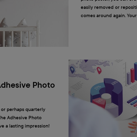
easily removed or reposit
comes around again. Your 
Adhesive Photo
 or perhaps quarterly
 The Adhesive Photo
ve a lasting impression!