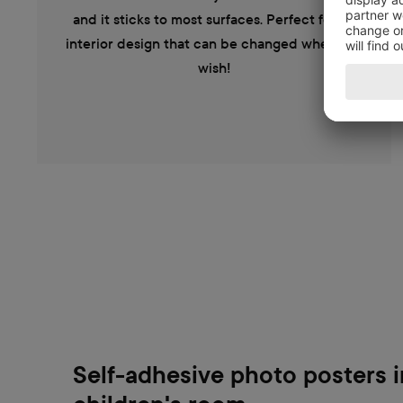
and it sticks to most surfaces. Perfect for an
interior design that can be changed when you
wish!
Self-adhesive photo posters i