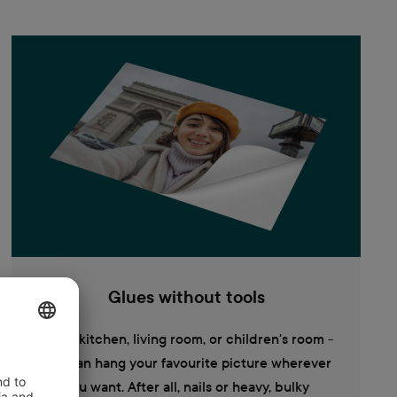
Glues without tools
In the kitchen, living room, or children's room -
you can hang your favourite picture wherever
you want. After all, nails or heavy, bulky