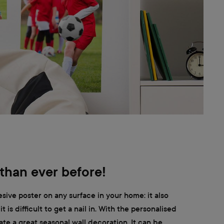
 than ever before!
sive poster on any surface in your home: it also
t is difficult to get a nail in. With the personalised
te a great seasonal wall decoration. It can be