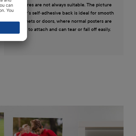
pictures are not always suitable. The picture
poster’s self-adhesive back is ideal for smooth
cabinets or doors, where normal posters are
hard to attach and can tear or fall off easily.