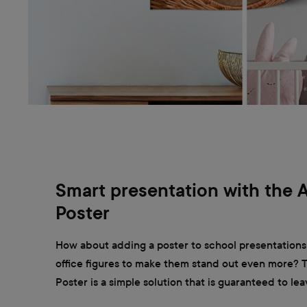
Smart presentation with the 
Poster
How about adding a poster to school presentations
office figures to make them stand out even more?
Poster is a simple solution that is guaranteed to lea