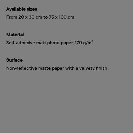
Available sizes
From 20 x 30 cm to 75 x 100 cm
Material
Self-adhesive matt photo paper, 170 g/m²
Surface
Non-reflective matte paper with a velvety finish