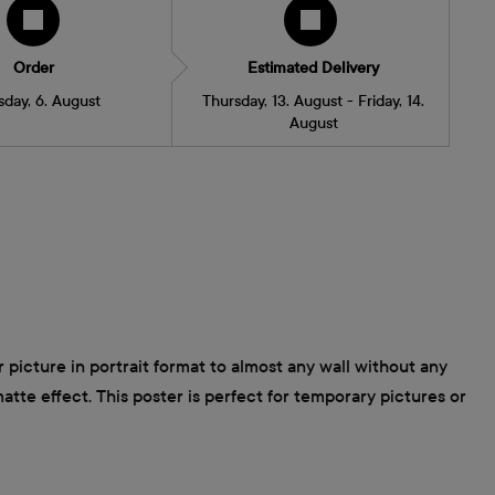
Order
Estimated Delivery
sday, 6. August
Thursday, 13. August - Friday, 14.
August
 picture in portrait format to almost any wall without any
atte effect. This poster is perfect for temporary pictures or