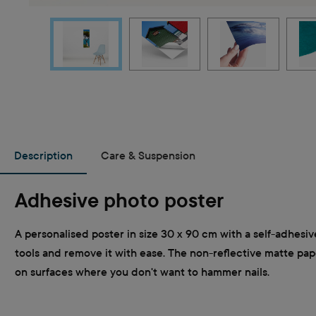
Description
Care & Suspension
Adhesive photo poster
A personalised poster in size 30 x 90 cm with a self-adhesiv
tools and remove it with ease. The non-reflective matte paper
on surfaces where you don't want to hammer nails.