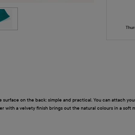
Thur
e surface on the back: simple and practical. You can attach your
 with a velvety finish brings out the natural colours in a soft m