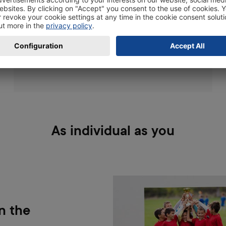
positioning: The smoother the surface, the
better it sticks. Tiles, wall plaster, and doors
work best.
As individual as you
n the