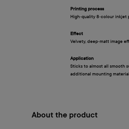
Printing process
High-quality 8-colour inkjet 
Effect
Velvety, deep-matt image ef
Application
Sticks to almost all smooth 
additional mounting materia
About the product