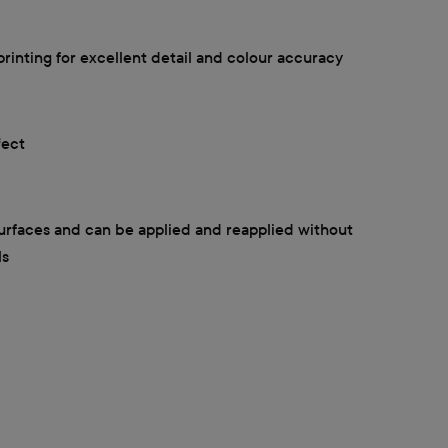
printing for excellent detail and colour accuracy
fect
surfaces and can be applied and reapplied without
ls