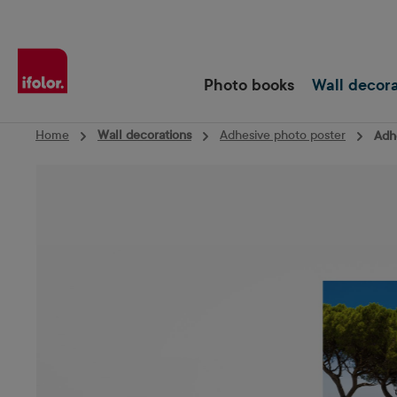
Skip to main navigation
Photo books
Wall decor
Home
Wall decorations
Adhesive photo poster
Adhe
Skip image gallery