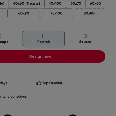
le)
40x60 (3 parts)
40x100
50x70
60x60
(This option is
60x90
75x100
80x80
(This option is cur
(This option is curren
scape
Portrait
Square
Design now
days
Top Qualität
ntally conscious