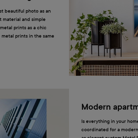
t beautiful photo as an
t material and simple
etal prints as a chic
he metal prints in the same
Modern apart
Is everything in your home
coordinated for a modern 
as elegant custom Metal P