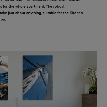
ns for the whole apartment. The robust
ke just about anything, suitable for the Kitchen,
 on.