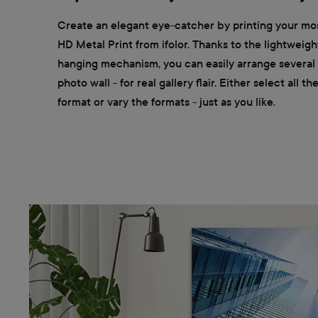
Create an elegant eye-catcher by printing your mos
HD Metal Print from ifolor. Thanks to the lightweigh
hanging mechanism, you can easily arrange several m
photo wall - for real gallery flair. Either select all t
format or vary the formats - just as you like.