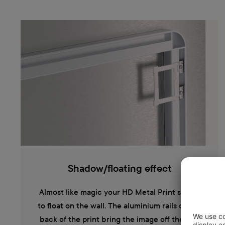
Shadow/floating effect
Almost like magic your HD Metal Print seems
to float on the wall. The aluminium rails on the
back of the print bring the image off the wall