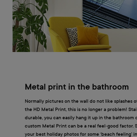
Metal print in the bathroom
Normally pictures on the wall do not like splashes o
the HD Metal Print, this is no longer a problem! Stai
durable, you can easily hang it up in the bathroom
custom Metal Print can be a real feel-good factor.
your best holiday photos for some ‘beach feeling’ 