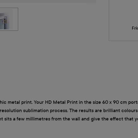
Fri
hic metal print. Your HD Metal Print in the size 60 x 90 cm portr
solution sublimation process. The results are brilliant colours 
sits a few millimetres from the wall and give the effect that yo