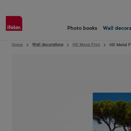
Skip to main navigation
Photo books
Wall decor
Home
Wall decorations
HD Metal Print
HD Metal Pr
Skip image gallery