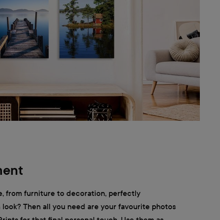
ment
, from furniture to decoration, perfectly
look? Then all you need are your favourite photos
rints for that final personal touch. Use them as