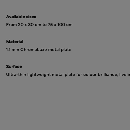
Available sizes
From 20 x 30 cm to 75 x 100 cm
Material
1.1 mm ChromaLuxe metal plate
Surface
Ultra-thin lightweight metal plate for colour brilliance, livel