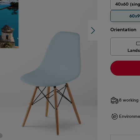
40x60 (sing
60x
Select
Orientation
Land
8 working 
Environme