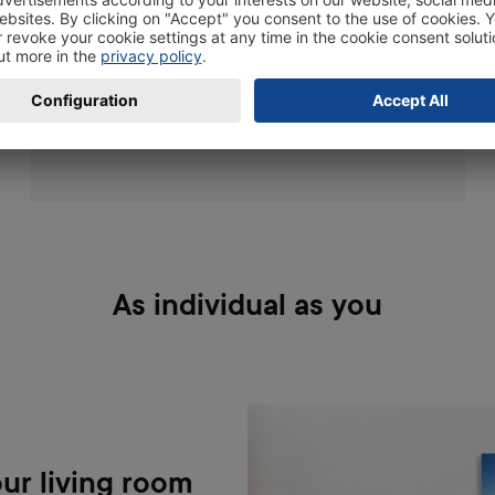
just the right thing: The
ChromaLuxe technology stands for extra high-
resolution, absolute colour brilliance,
liveliness, and durability.
As individual as you
ur living room