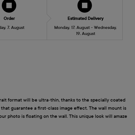
Order
Estimated Delivery
day, 7. August
Monday, 17. August - Wednesday,
19. August
ait format will be ultra-thin, thanks to the specially coated
that guarantee a first-class image effect. The wall mount is
ur photo is floating on the wall. This unique look will amaze