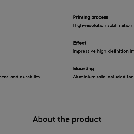
Printing process
High-resolution sublimation 
Effect
Impressive high-definition i
Mounting
iness, and durability
Aluminium rails included for 
About the product