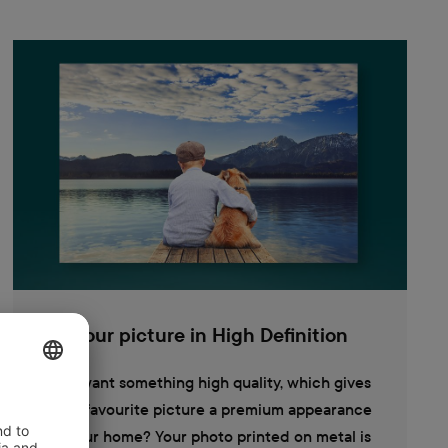
Your picture in High Definition
You want something high quality, which gives
your favourite picture a premium appearance
in your home? Your photo printed on metal is