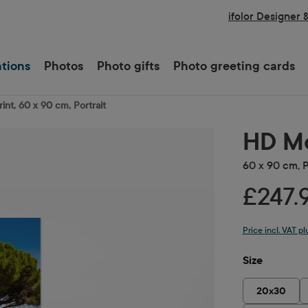
ifolor Designer 
ations
Photos
Photo gifts
Photo greeting cards
int, 60 x 90 cm, Portrait
HD Me
60 x 90 cm, P
£247.
Price incl. VAT p
Select
Size
20x30