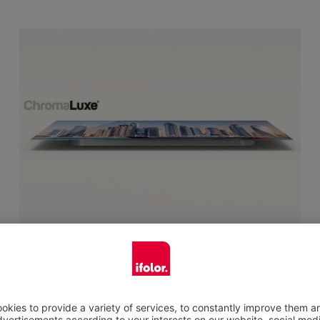
Ultra-thin lightweight metal plate
You want something high quality, which gives
your favourite picture a premium appearance
in your home? Your photo printed on metal is