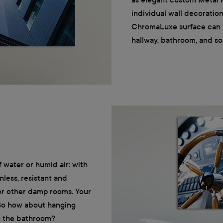
individual wall decoratio
ChromaLuxe surface can ta
hallway, bathroom, and so
f water or humid air: with
nless, resistant and
 or other damp rooms. Your
 So how about hanging
in the bathroom?