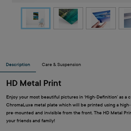
Description
Care & Suspension
HD Metal Print
Enjoy your most beautiful pictures in ‘High-Definition’ as a c
ChromaLuxe metal plate which will be printed using a high-re
pre-mounted and invisible from the front. The HD Metal Print 
your friends and family!