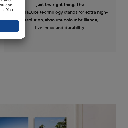
just the right thing: The
ChromaLuxe technology stands for extra high-
resolution, absolute colour brilliance,
liveliness, and durability.