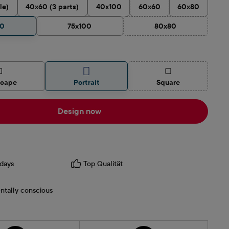
le)
40x60 (3 parts)
40x100
60x60
60x80
(This option is currently una
90
75x100
80x80
(This option is current
(This option is curren
scape
Portrait
Square
Design now
days
Top Qualität
ntally conscious