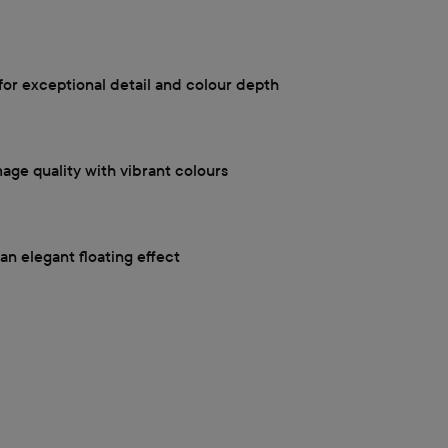
for exceptional detail and colour depth
mage quality with vibrant colours
an elegant floating effect