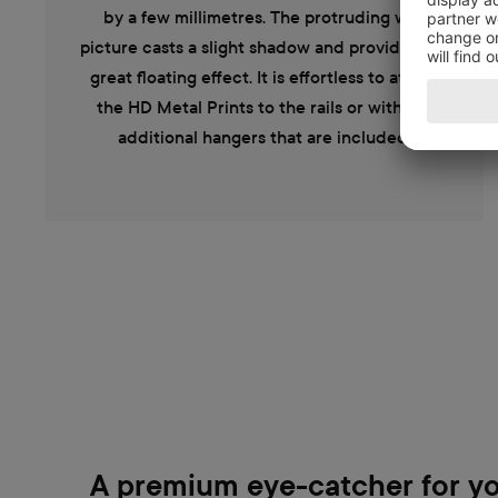
by a few millimetres. The protruding wall
picture casts a slight shadow and provides the
great floating effect. It is effortless to attach
the HD Metal Prints to the rails or with the
additional hangers that are included.
A premium eye-catcher for yo