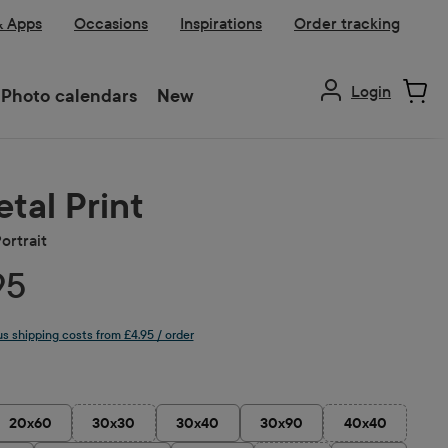
& Apps
Occasions
Inspirations
Order tracking
Login
Photo calendars
New
tal Print
ortrait
95
lus shipping costs from £4.95 / order
20x60
30x30
30x40
30x90
40x40
(This option is currently unavailable.)
(This option is