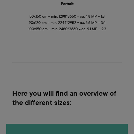
Portrait
50x150 cm – min. 1298*3660 = ca. 4.8 MP – 1:3
90x120 cm – min. 2244*2952 = ca. 6.6 MP – 3:4
100x150 cm – min. 2480*3660 = ca. 9.1 MP – 2:3
Here you will find an overview of
the different sizes: