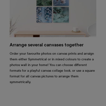
Arrange several canvases together
Order your favourite photos on canvas prints and arraign
them either Symmetrical or in mixed colours to create a
photos wall in your home! You can choose different
formats for a playful canvas collage look, or use a square
format for all canvas pictures to arrange them
symmetrically.