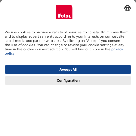
Help
Certificates
Shipping partners
Payment methods
Social Media
Datenschutz
Impressum
GTC