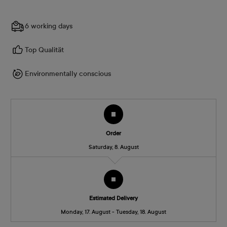
6 working days
Top Qualität
Environmentally conscious
Order
Saturday, 8. August
Estimated Delivery
Monday, 17. August - Tuesday, 18. August