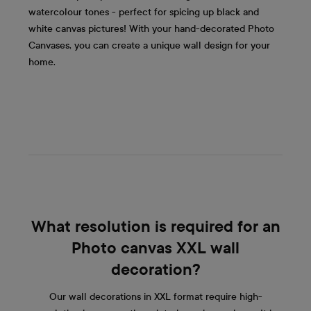
watercolour tones - perfect for spicing up black and
white canvas pictures! With your hand-decorated Photo
Canvases, you can create a unique wall design for your
home.
What resolution is required for an
Photo canvas XXL wall
decoration?
Our wall decorations in XXL format require high-