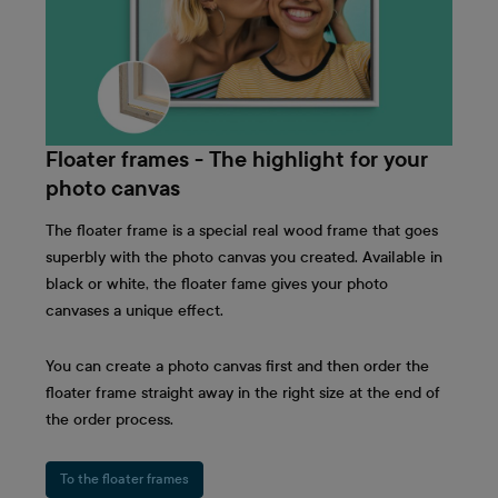
Floater frames - The highlight for your
photo canvas
The floater frame is a special real wood frame that goes
superbly with the photo canvas you created. Available in
black or white, the floater fame gives your photo
canvases a unique effect.
You can create a photo canvas first and then order the
floater frame straight away in the right size at the end of
the order process.
To the floater frames