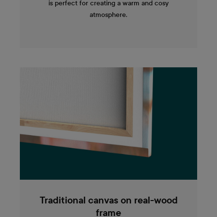
is perfect for creating a warm and cosy
atmosphere.
Traditional canvas on real-wood
frame