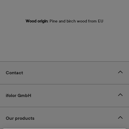
Wood origin
: Pine and birch wood from EU
Contact
ifolor GmbH
Our products