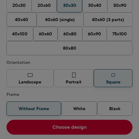
20x30
20x60
30x30
30x40
30x90
(This option is currently unavailable.)
(This option is currently unavailable.)
(This option is currently 
(This optio
40x40
40x60 (single)
40x60 (3 parts)
(This option is currently unavailable.)
(This option is cu
40x100
60x60
60x80
60x90
75x100
(This option is currently unavailable.)
(This option is currently unavailable.)
(This option is currently u
(This optio
80x80
Select
Orientation
(This option is currently unavailable.)
(This option is currently unavailable.)
Landscape
Portrait
Square
Frame
Without Frame
White
Black
Choose design