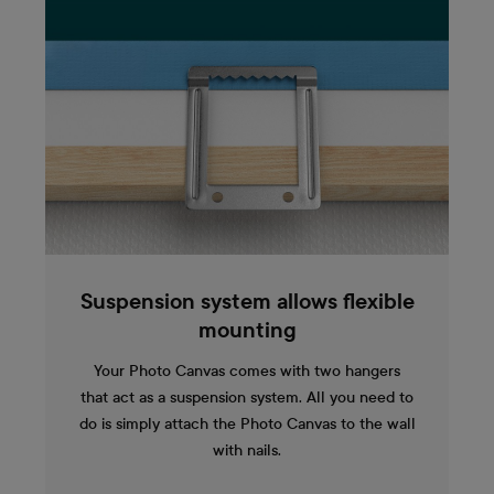
Suspension system allows flexible
mounting
Your Photo Canvas comes with two hangers
that act as a suspension system. All you need to
do is simply attach the Photo Canvas to the wall
with nails.