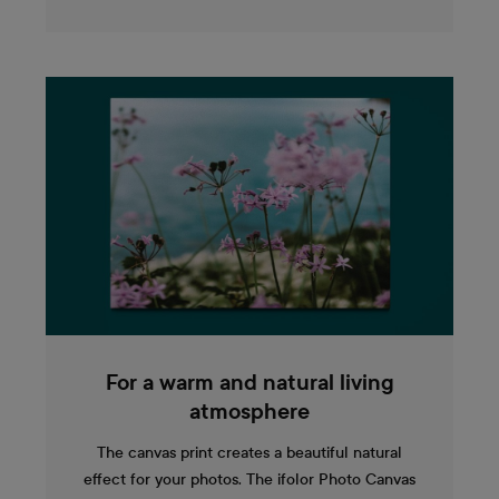
For a warm and natural living
atmosphere
The canvas print creates a beautiful natural
effect for your photos. The ifolor Photo Canvas