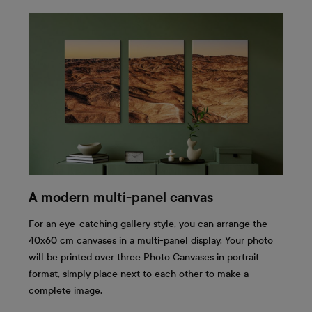
A modern multi-panel canvas
For an eye-catching gallery style, you can arrange the
40x60 cm canvases in a multi-panel display. Your photo
will be printed over three Photo Canvases in portrait
format, simply place next to each other to make a
complete image.