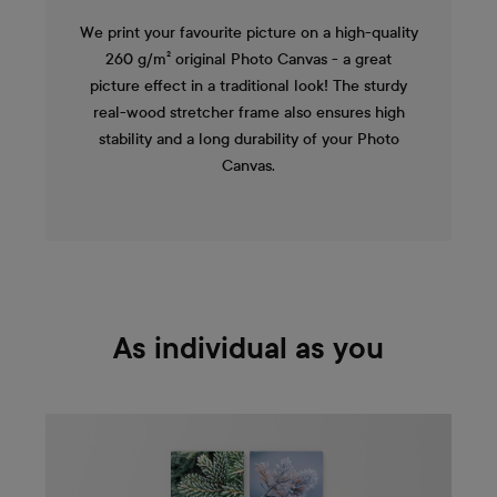
We print your favourite picture on a high-quality
260 g/m² original Photo Canvas - a great
picture effect in a traditional look! The sturdy
real-wood stretcher frame also ensures high
stability and a long durability of your Photo
Canvas.
As individual as you