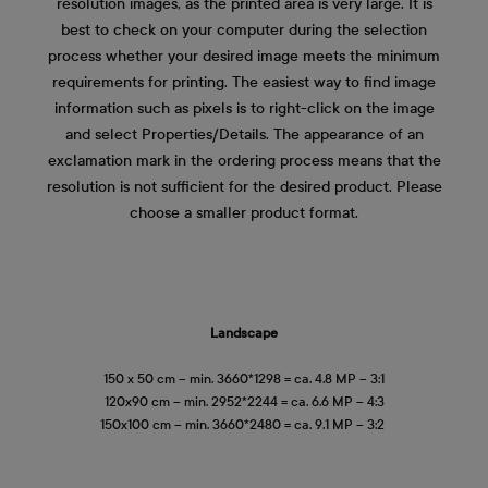
resolution images, as the printed area is very large. It is
best to check on your computer during the selection
process whether your desired image meets the minimum
requirements for printing. The easiest way to find image
information such as pixels is to right-click on the image
and select Properties/Details. The appearance of an
exclamation mark in the ordering process means that the
resolution is not sufficient for the desired product. Please
choose a smaller product format.
Landscape
150 x 50 cm – min. 3660*1298 = ca. 4.8 MP – 3:1
120x90 cm – min. 2952*2244 = ca. 6.6 MP – 4:3
150x100 cm – min. 3660*2480 = ca. 9.1 MP – 3:2