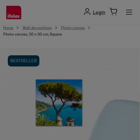
in content
Login
Home
Wall decorations
Photo canvas
Photo canvas, 30 x 30 cm, Square
Skip image gallery
BESTSELLER