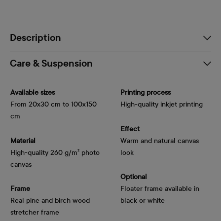
Description
Care & Suspension
Available sizes
Printing process
From 20x30 cm to 100x150
High-quality inkjet printing
cm
Effect
Material
Warm and natural canvas
High-quality 260 g/m² photo
look
canvas
Optional
Frame
Floater frame available in
Real pine and birch wood
black or white
stretcher frame