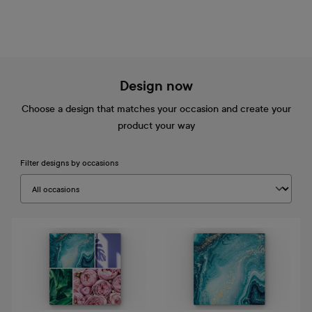
Design now
Choose a design that matches your occasion and create your
product your way
Filter designs by occasions