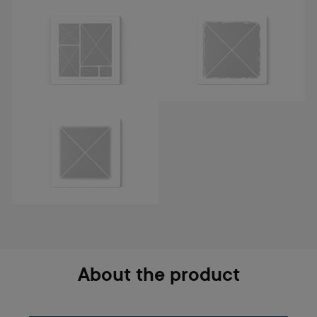
About the product