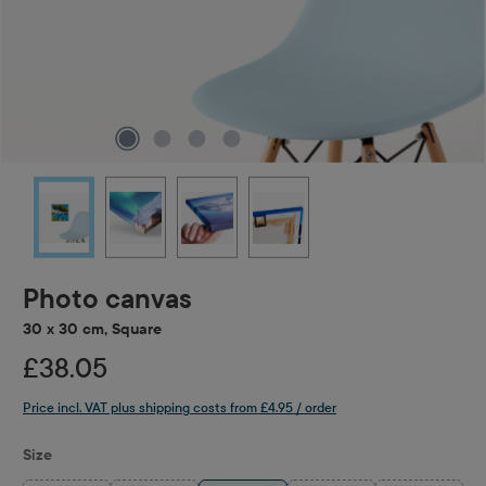
Photo canvas
30 x 30 cm, Square
£38.05
Price incl. VAT plus shipping costs from £4.95 / order
Select
Size