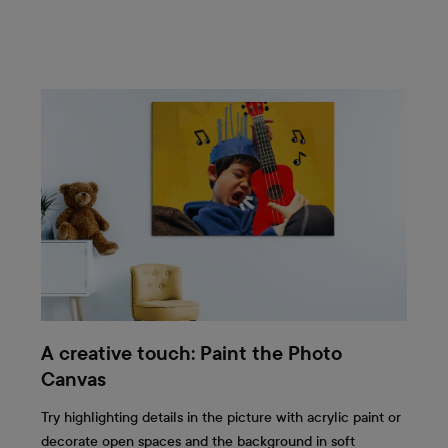
A creative touch: Paint the Photo
Canvas
Try highlighting details in the picture with acrylic paint or
decorate open spaces and the background in soft