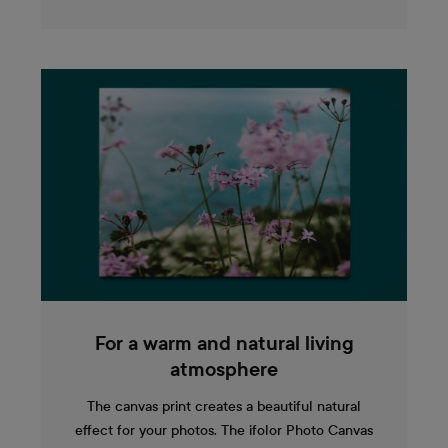
For a warm and natural living
atmosphere
The canvas print creates a beautiful natural
effect for your photos. The ifolor Photo Canvas