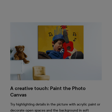
A creative touch: Paint the Photo
Canvas
Try highlighting details in the picture with acrylic paint or
decorate open spaces and the background in soft