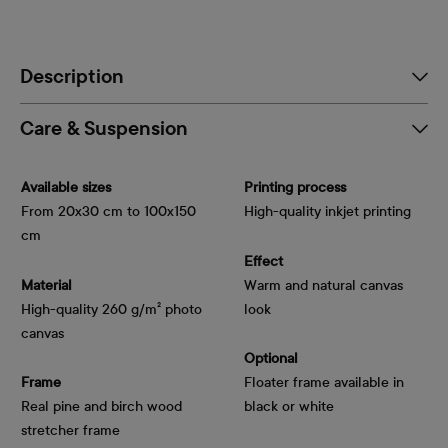
Description
Care & Suspension
Available sizes
Printing process
From 20x30 cm to 100x150
High-quality inkjet printing
cm
Effect
Material
Warm and natural canvas
High-quality 260 g/m² photo
look
canvas
Optional
Frame
Floater frame available in
Real pine and birch wood
black or white
stretcher frame