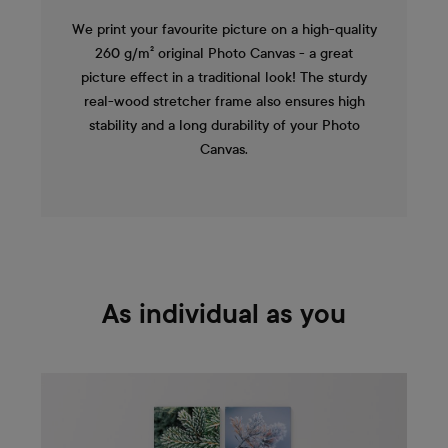
We print your favourite picture on a high-quality
260 g/m² original Photo Canvas - a great
picture effect in a traditional look! The sturdy
real-wood stretcher frame also ensures high
stability and a long durability of your Photo
Canvas.
As individual as you