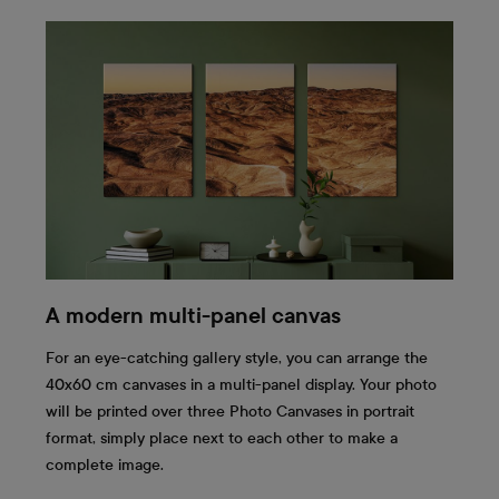
A modern multi-panel canvas
For an eye-catching gallery style, you can arrange the
40x60 cm canvases in a multi-panel display. Your photo
will be printed over three Photo Canvases in portrait
format, simply place next to each other to make a
complete image.