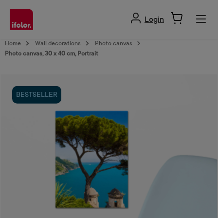
in content
Login
Home
Wall decorations
Photo canvas
Photo canvas, 30 x 40 cm, Portrait
Skip image gallery
BESTSELLER