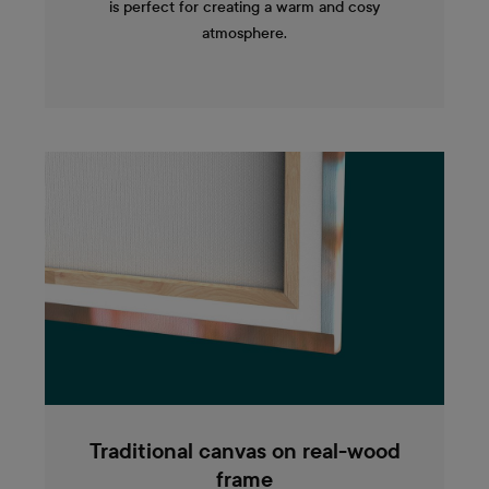
is perfect for creating a warm and cosy
atmosphere.
Traditional canvas on real-wood
frame