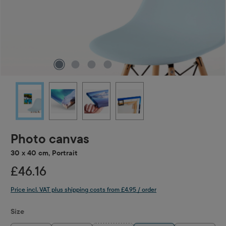
Photo canvas
30 x 40 cm, Portrait
£46.16
Price incl. VAT plus shipping costs from £4.95 / order
Select
Size