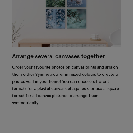
Arrange several canvases together
Order your favourite photos on canvas prints and arraign
them either Symmetrical or in mixed colours to create a
photos wall in your home! You can choose different
formats for a playful canvas collage look, or use a square
format for all canvas pictures to arrange them
symmetrically.