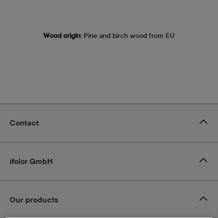
Wood origin
: Pine and birch wood from EU
Contact
ifolor GmbH
Our products