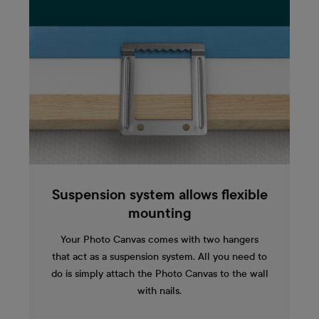
Suspension system allows flexible
mounting
Your Photo Canvas comes with two hangers
that act as a suspension system. All you need to
do is simply attach the Photo Canvas to the wall
with nails.