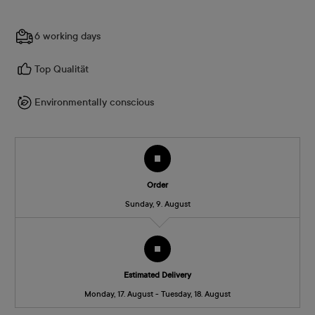
6 working days
Top Qualität
Environmentally conscious
Order
Sunday, 9. August
Estimated Delivery
Monday, 17. August - Tuesday, 18. August