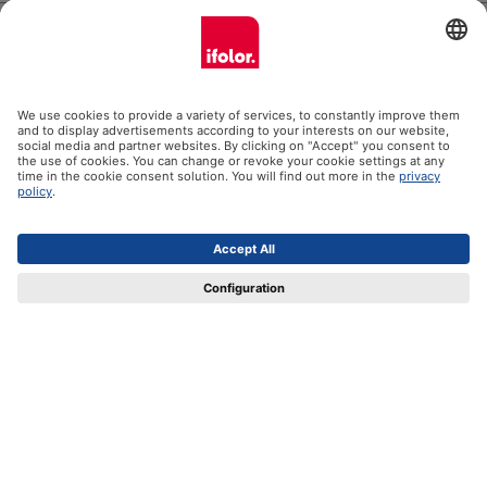
Help
Certificates
Shipping partners
Payment methods
Social Media
Datenschutz
Impressum
GTC