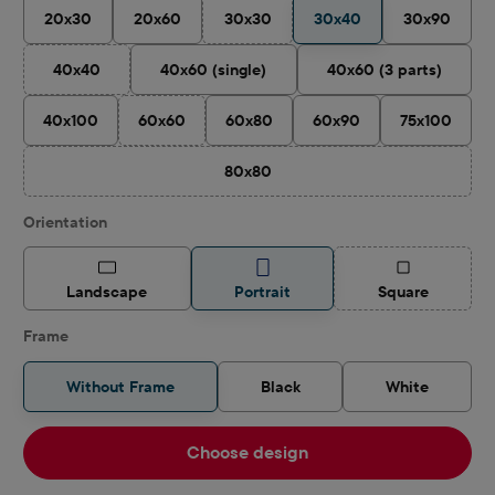
20x30
20x60
30x30
30x40
30x90
(This option is currently unavailable.)
40x40
40x60 (single)
40x60 (3 parts)
(This option is currently unavailable.)
40x100
60x60
60x80
60x90
75x100
(This option is currently unavailable.)
80x80
(This option is currently unavailable.)
Select
Orientation
(This option is
Landscape
Portrait
Square
Frame
Without Frame
Black
White
Choose design