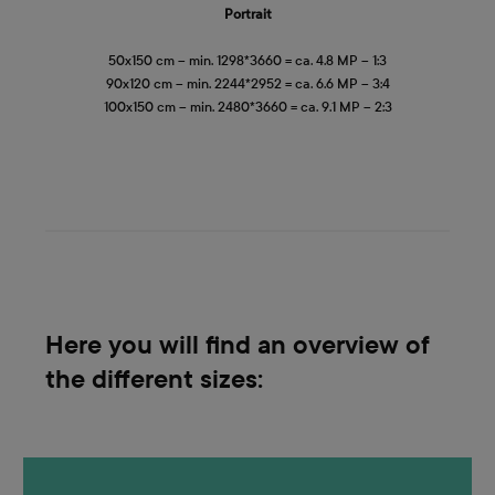
Portrait
50x150 cm – min. 1298*3660 = ca. 4.8 MP – 1:3
90x120 cm – min. 2244*2952 = ca. 6.6 MP – 3:4
100x150 cm – min. 2480*3660 = ca. 9.1 MP – 2:3
Here you will find an overview of
the different sizes: