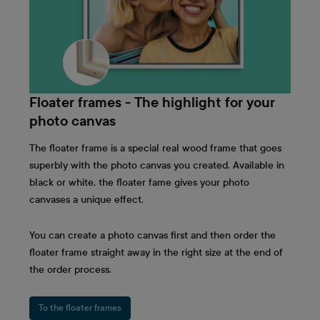
Floater frames - The highlight for your
photo canvas
The floater frame is a special real wood frame that goes
superbly with the photo canvas you created. Available in
black or white, the floater fame gives your photo
canvases a unique effect.
You can create a photo canvas first and then order the
floater frame straight away in the right size at the end of
the order process.
To the floater frames