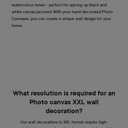
watercolour tones - perfect for spicing up black and
white canvas pictures! With your hand-decorated Photo
Canvases, you can create a unique wall design for your
home.
What resolution is required for an
Photo canvas XXL wall
decoration?
Our wall decorations in XXL format require high-