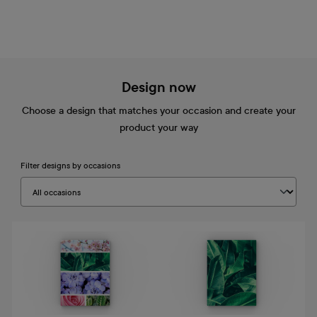
Design now
Choose a design that matches your occasion and create your
product your way
Filter designs by occasions