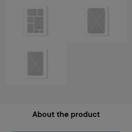
About the product