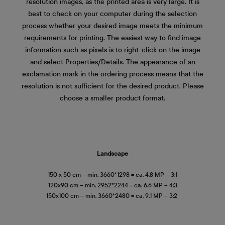
resolution images, as the printed area is very large. It is
best to check on your computer during the selection
process whether your desired image meets the minimum
requirements for printing. The easiest way to find image
information such as pixels is to right-click on the image
and select Properties/Details. The appearance of an
exclamation mark in the ordering process means that the
resolution is not sufficient for the desired product. Please
choose a smaller product format.
Landscape
150 x 50 cm – min. 3660*1298 = ca. 4.8 MP – 3:1
120x90 cm – min. 2952*2244 = ca. 6.6 MP – 4:3
150x100 cm – min. 3660*2480 = ca. 9.1 MP – 3:2