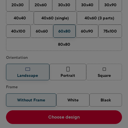
20x30
20x60
30x30
30x40
30x90
(This option is currently unavailable.)
40x40
40x60 (single)
40x60 (3 parts)
(This option is currently unavailable.)
(This option is cu
40x100
60x60
60x80
60x90
75x100
(This option is currently unavailable.)
80x80
(This option is currently unavailable.)
Select
Orientation
(This option is
Landscape
Portrait
Square
Frame
Without Frame
White
Black
Choose design