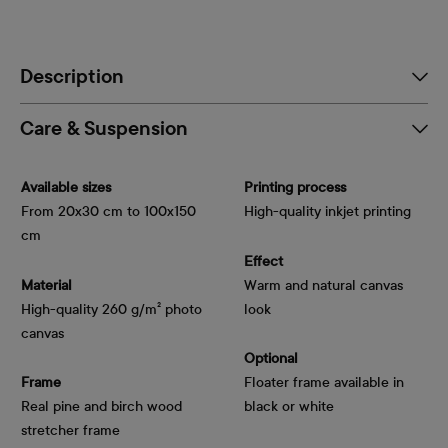
Description
Care & Suspension
Available sizes
Printing process
From 20x30 cm to 100x150
High-quality inkjet printing
cm
Effect
Material
Warm and natural canvas
High-quality 260 g/m² photo
look
canvas
Optional
Frame
Floater frame available in
Real pine and birch wood
black or white
stretcher frame