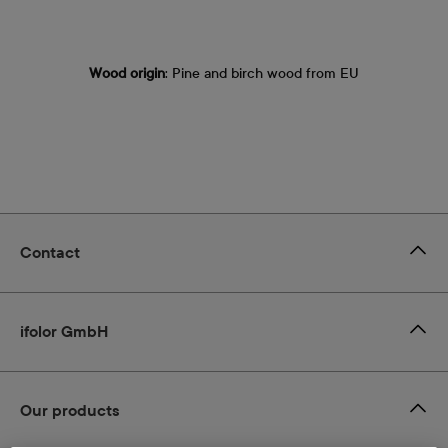
Wood origin
: Pine and birch wood from EU
Contact
ifolor GmbH
Our products