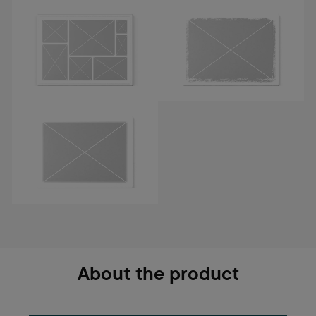
About the product