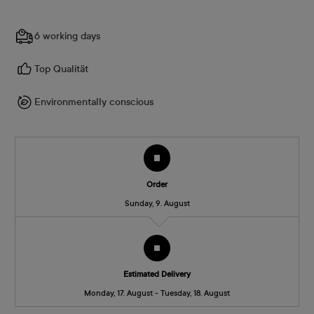
6 working days
Top Qualität
Environmentally conscious
Order
Sunday, 9. August
Estimated Delivery
Monday, 17. August - Tuesday, 18. August