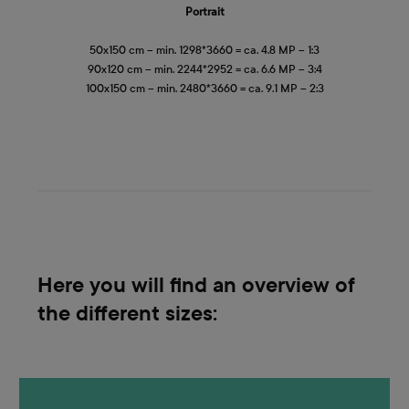
Portrait
50x150 cm – min. 1298*3660 = ca. 4.8 MP – 1:3
90x120 cm – min. 2244*2952 = ca. 6.6 MP – 3:4
100x150 cm – min. 2480*3660 = ca. 9.1 MP – 2:3
Here you will find an overview of
the different sizes: