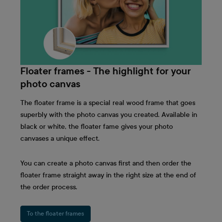
Floater frames - The highlight for your
photo canvas
The floater frame is a special real wood frame that goes
superbly with the photo canvas you created. Available in
black or white, the floater fame gives your photo
canvases a unique effect.
You can create a photo canvas first and then order the
floater frame straight away in the right size at the end of
the order process.
To the floater frames