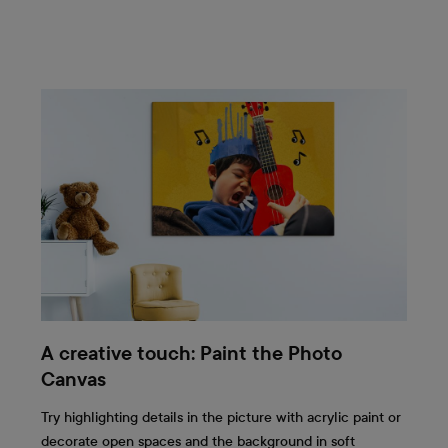
A creative touch: Paint the Photo
Canvas
Try highlighting details in the picture with acrylic paint or
decorate open spaces and the background in soft