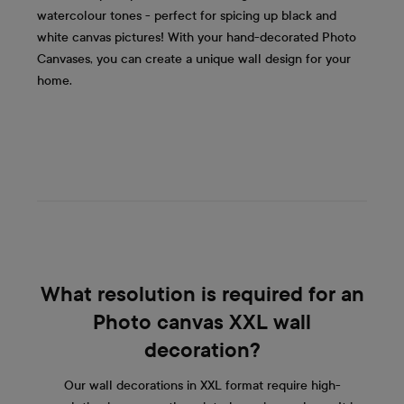
watercolour tones - perfect for spicing up black and
white canvas pictures! With your hand-decorated Photo
Canvases, you can create a unique wall design for your
home.
What resolution is required for an
Photo canvas XXL wall
decoration?
Our wall decorations in XXL format require high-