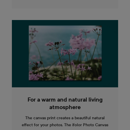
For a warm and natural living
atmosphere
The canvas print creates a beautiful natural
effect for your photos. The ifolor Photo Canvas