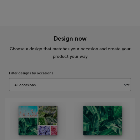
Design now
Choose a design that matches your occasion and create your
product your way
Filter designs by occasions