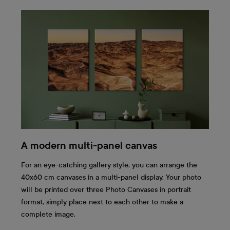
A modern multi-panel canvas
For an eye-catching gallery style, you can arrange the
40x60 cm canvases in a multi-panel display. Your photo
will be printed over three Photo Canvases in portrait
format, simply place next to each other to make a
complete image.