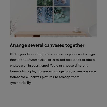
Arrange several canvases together
Order your favourite photos on canvas prints and arraign
them either Symmetrical or in mixed colours to create a
photos wall in your home! You can choose different
formats for a playful canvas collage look, or use a square
format for all canvas pictures to arrange them
symmetrically.