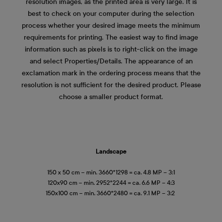
resolution images, as the printed area is very large. It is
best to check on your computer during the selection
process whether your desired image meets the minimum
requirements for printing. The easiest way to find image
information such as pixels is to right-click on the image
and select Properties/Details. The appearance of an
exclamation mark in the ordering process means that the
resolution is not sufficient for the desired product. Please
choose a smaller product format.
Landscape
150 x 50 cm – min. 3660*1298 = ca. 4.8 MP – 3:1
120x90 cm – min. 2952*2244 = ca. 6.6 MP – 4:3
150x100 cm – min. 3660*2480 = ca. 9.1 MP – 3:2