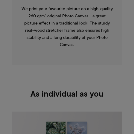
We print your favourite picture on a high-quality
260 g/m² original Photo Canvas - a great
picture effect in a traditional look! The sturdy
real-wood stretcher frame also ensures high
stability and a long durability of your Photo
Canvas.
As individual as you