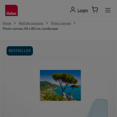
in content
Login
Home
Wall decorations
Photo canvas
Photo canvas, 60 x 80 cm, Landscape
Skip image gallery
BESTSELLER