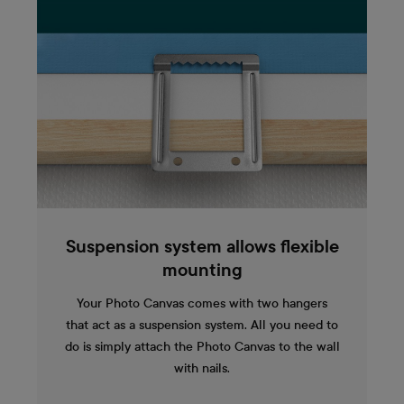
Suspension system allows flexible
mounting
Your Photo Canvas comes with two hangers
that act as a suspension system. All you need to
do is simply attach the Photo Canvas to the wall
with nails.