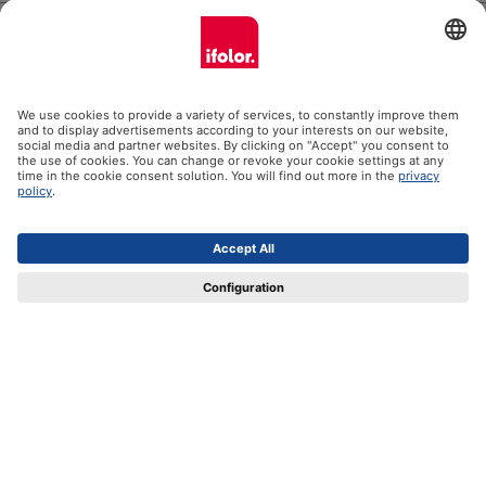
Help
Certificates
Shipping partners
Payment methods
Social Media
Datenschutz
Impressum
GTC