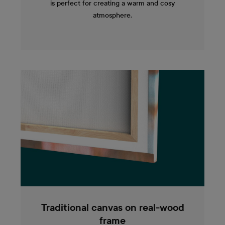
is perfect for creating a warm and cosy
atmosphere.
Traditional canvas on real-wood
frame