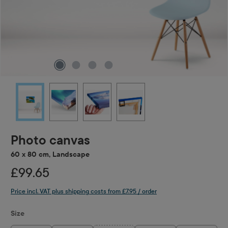
Photo canvas
60 x 80 cm, Landscape
£99.65
Price incl. VAT plus shipping costs from £7.95 / order
Select
Size