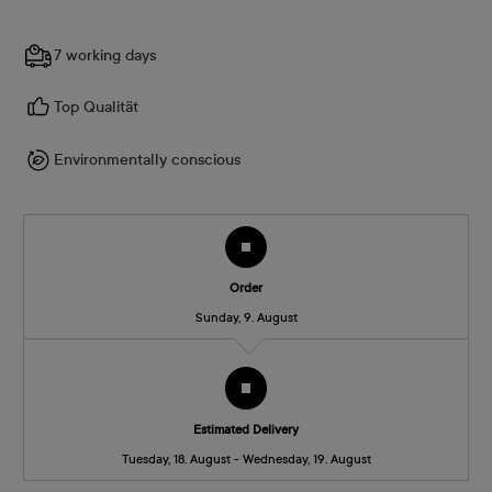
7 working days
Top Qualität
Environmentally conscious
Order
Sunday, 9. August
Estimated Delivery
Tuesday, 18. August - Wednesday, 19. August