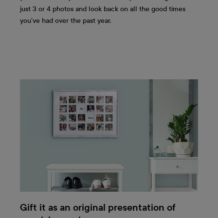
just 3 or 4 photos and look back on all the good times
you’ve had over the past year.
Gift it as an original presentation of