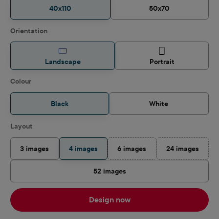
40x110
50x70
Select
Orientation
Landscape
Portrait
Select
Colour
Black
White
Select
Layout
3 images
4 images
6 images
24 images
(This option is currently unavail
(This option i
52 images
Design now