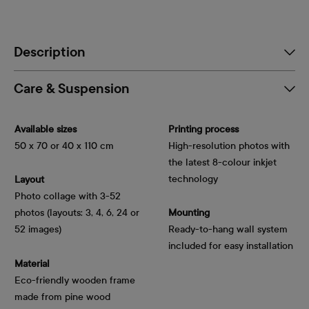
Description
Care & Suspension
Available sizes
Printing process
50 x 70 or 40 x 110 cm
High-resolution photos with
the latest 8-colour inkjet
technology
Layout
Photo collage with 3-52
photos (layouts: 3, 4, 6, 24 or
Mounting
52 images)
Ready-to-hang wall system
included for easy installation
Material
Eco-friendly wooden frame
made from pine wood