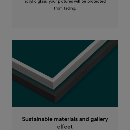
acrylic glass, your pictures will be protected
from fading.
Sustainable materials and gallery
effect