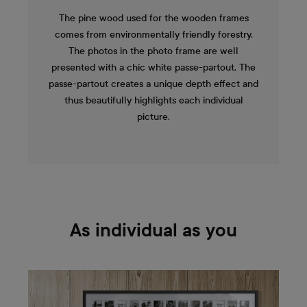
The pine wood used for the wooden frames
comes from environmentally friendly forestry.
The photos in the photo frame are well
presented with a chic white passe-partout. The
passe-partout creates a unique depth effect and
thus beautifully highlights each individual
picture.
As individual as you