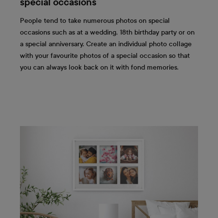
special occasions
People tend to take numerous photos on special
occasions such as at a wedding, 18th birthday party or on
a special anniversary. Create an individual photo collage
with your favourite photos of a special occasion so that
you can always look back on it with fond memories.