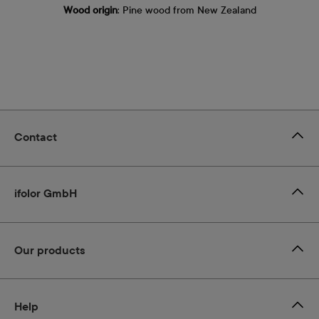
Wood origin
: Pine wood from New Zealand
Contact
ifolor GmbH
Our products
Help