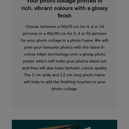
Your photo collage printed in
rich, vibrant colours with a glossy
finish
Choose between a 50x70 cm for 4, 6 or 24
pictures or a 40x110 cm for 3, 4 or 52 pictures
for your photo collage in a photo frame. We will
print your favourite photos with the latest 8-
colour inkjet technology onto a glossy photo
poster, which will make your photos stand out
and they will also have fantastic colour quality.
The 2 cm wide and 3.2 cm long photo frame
will help to add the finishing touches to your
photo collage.