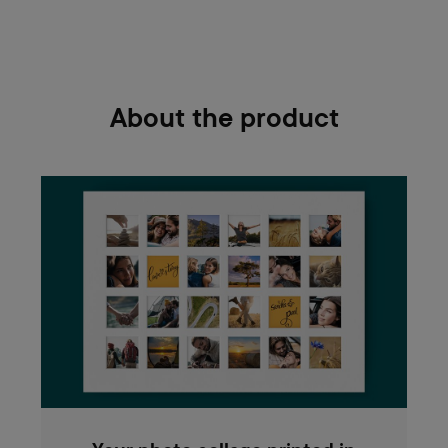
About the product