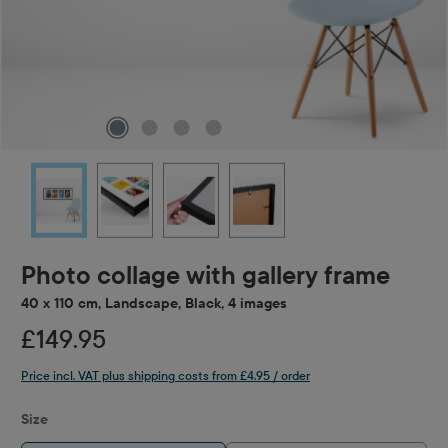
Photo collage with gallery frame
40 x 110 cm, Landscape, Black, 4 images
£149.95
Price incl. VAT plus shipping costs from £4.95 / order
Select
Size