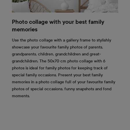
Photo collage with your best family
memories
Use the photo collage with a gallery frame to stylishly
showcase your favourite family photos of parents,
grandparents, children, grandchildren and great-
grandchildren. The 50x70 cm photo collage with 6
photos is ideal for family photos for keeping track of
special family occasions. Present your best family
memories in a photo collage full of your favourite family
photos of special occasions, funny snapshots and fond
moments.