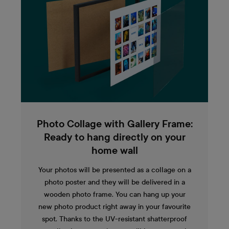
Photo Collage with Gallery Frame:
Ready to hang directly on your
home wall
Your photos will be presented as a collage on a
photo poster and they will be delivered in a
wooden photo frame. You can hang up your
new photo product right away in your favourite
spot. Thanks to the UV-resistant shatterproof