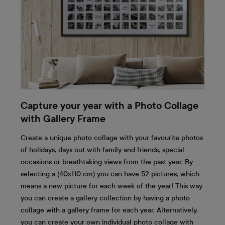
Capture your year with a Photo Collage
with Gallery Frame
Create a unique photo collage with your favourite photos
of holidays, days out with family and friends, special
occasions or breathtaking views from the past year. By
selecting a (40x110 cm) you can have 52 pictures, which
means a new picture for each week of the year! This way
you can create a gallery collection by having a photo
collage with a gallery frame for each year. Alternatively,
you can create your own individual photo collage with