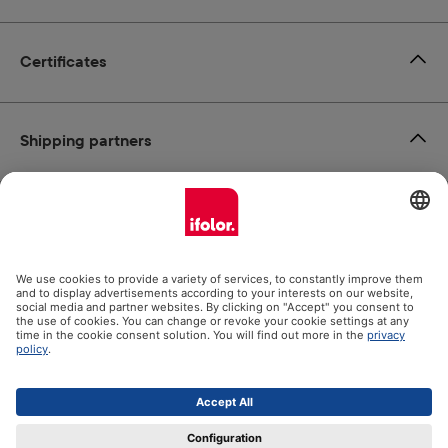
Certificates
Shipping partners
Payment methods
Social Media
Datenschutz
Impressum
GTC
All prices incl. VAT plus
shipping costs
and possible delivery
charges, if not stated otherwise.