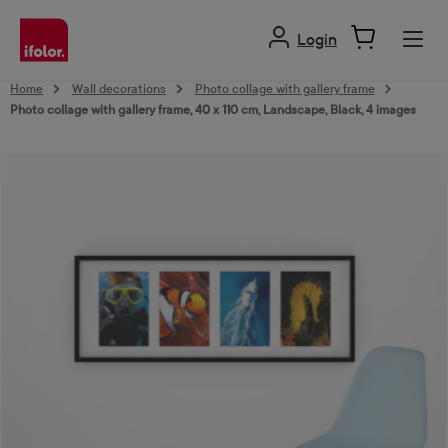
in content
Login
Home
Wall decorations
Photo collage with gallery frame
Photo collage with gallery frame, 40 x 110 cm, Landscape, Black, 4 images
Skip image gallery