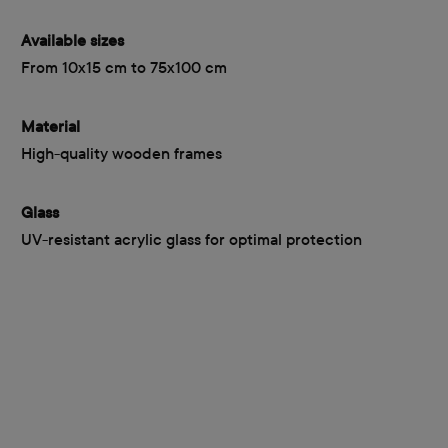
Available sizes
From 10x15 cm to 75x100 cm
Material
High-quality wooden frames
Glass
UV-resistant acrylic glass for optimal protection