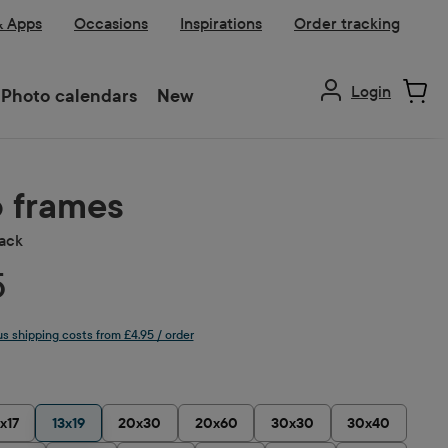
& Apps
Occasions
Inspirations
Order tracking
Login
Photo calendars
New
 frames
lack
5
lus shipping costs from £4.95 / order
1x17
13x19
20x30
20x60
30x30
30x40