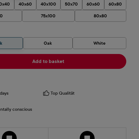
0x40
40x60
40x100
50x70
60x60
60x80
90
75x100
80x80
ck
Oak
White
Add to basket
days
Top Qualität
ntally conscious