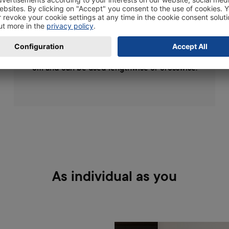
your photos, posters, drawings or other works
of art and display them in a stylish way. The
wooden photo frames are available in the
following sizes 10x15, 11x17, 13x19 and 20x30
cm and can be used lengthwise or crosswise.
As individual as you