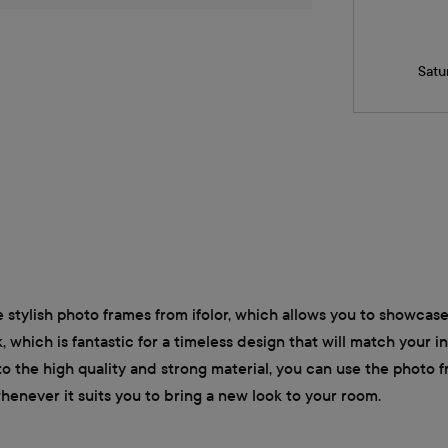
Satu
 stylish photo frames from ifolor, which allows you to showcase 
, which is fantastic for a timeless design that will match your 
o the high quality and strong material, you can use the photo 
whenever it suits you to bring a new look to your room.