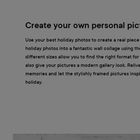
Create your own personal pict
Use your best holiday photos to create a real piece 
holiday photos into a fantastic wall collage using t
different sizes allow you to find the right format fo
also give your pictures a modern gallery look. Reliv
memories and let the stylishly framed pictures insp
holiday.