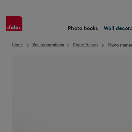
Skip to main navigation
Photo books
Wall decor
Home
Wall decorations
Photo frames
Photo frames
Skip image gallery