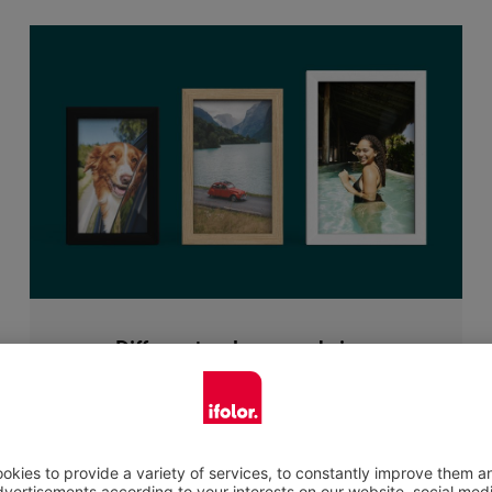
Different colours and sizes
When selecting a photo frame there is a
choice of the following colours: black or white
painted lime wood or oak wood in an elegant
natural look. The natural material will frame