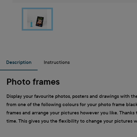
Description
Instructions
Photo frames
Display your favourite photos, posters and drawings with the
from one of the following colours for your photo frame black
frames and arrange your pictures however you like. Thanks t
time. This gives you the flexibility to change your pictures 