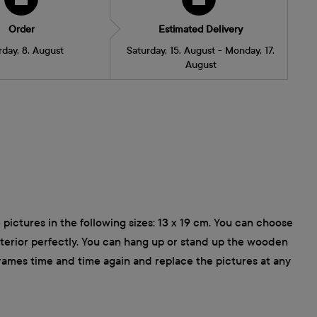
Order
Estimated Delivery
rday, 8. August
Saturday, 15. August - Monday, 17.
August
pictures in the following sizes: 13 x 19 cm. You can choose
interior perfectly. You can hang up or stand up the wooden
frames time and time again and replace the pictures at any