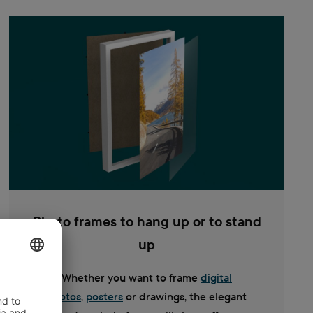
Photo frames to hang up or to stand
up
Whether you want to frame
digital
photos
,
posters
or drawings, the elegant