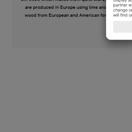
are produced in Europe using lime and oak
wood from European and American forests.