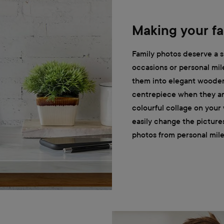
Making your fa
Family photos deserve a s
occasions or personal mil
them into elegant wooden
centrepiece when they are
colourful collage on your
easily change the picture
photos from personal mile