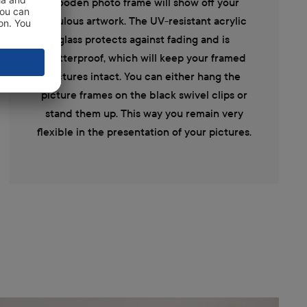
wooden photo frame will show off your
fabulous artwork. The UV-resistant acrylic
glass protects against fading and is
shatterproof, which will keep your framed
pictures intact. You can either hang the
picture frames on the black swivel clips or
stand them up. This way you remain very
flexible in the presentation of your pictures.