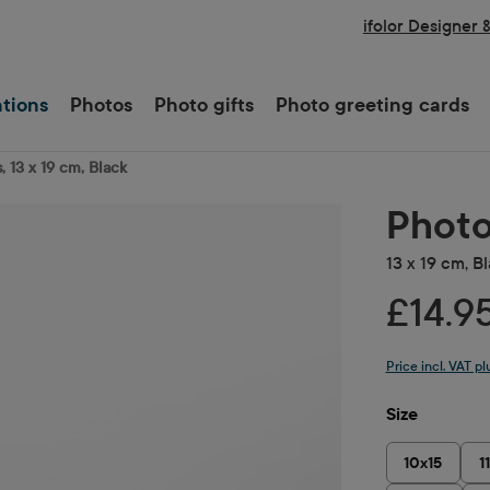
ifolor Designer 
ations
Photos
Photo gifts
Photo greeting cards
, 13 x 19 cm, Black
Photo
13 x 19 cm, B
£14.9
Price incl. VAT p
Select
Size
10x15
1