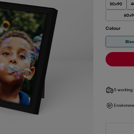
30x90
4
60x
Select
Colour
Bla
5 working 
Environme