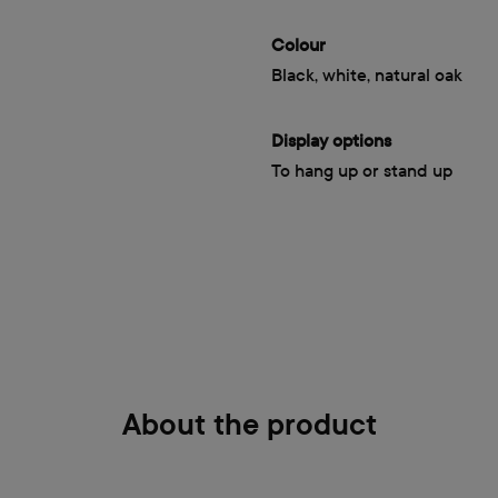
Colour
Black, white, natural oak
Display options
To hang up or stand up
About the product