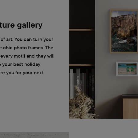
ure gallery
of art. You can turn your
he chic photo frames. The
r every motif and they will
e your best holiday
ire you for your next