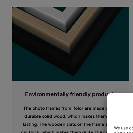
Environmentally friendly products
The photo frames from ifolor are made out of
durable solid wood, which makes them long
lasting. The wooden slats on the frame are 1.2
cm thick, which makes them quite sturdy. They