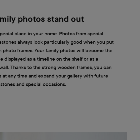
mily photos stand out
pecial place in your home. Photos from special
estones always look particularly good when you put
 photo frames. Your family photos will become the
 displayed as a timeline on the shelf or as a
 wall. Thanks to the strong wooden frames, you can
s at any time and expand your gallery with future
stones and special occasions.