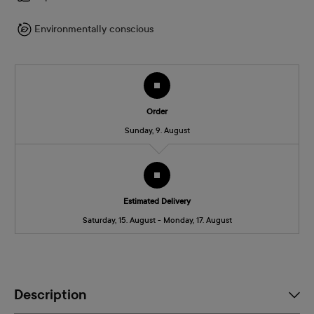
Environmentally conscious
Order
Sunday, 9. August
Estimated Delivery
Saturday, 15. August - Monday, 17. August
Description