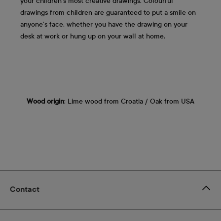
your children's most creative drawings. Colourful
drawings from children are guaranteed to put a smile on
anyone’s face, whether you have the drawing on your
desk at work or hung up on your wall at home.
Wood origin
: Lime wood from Croatia / Oak from USA
Contact