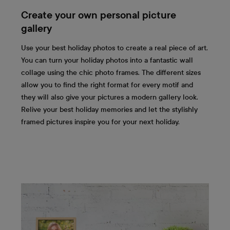
Create your own personal picture
gallery
Use your best holiday photos to create a real piece of art.
You can turn your holiday photos into a fantastic wall
collage using the chic photo frames. The different sizes
allow you to find the right format for every motif and
they will also give your pictures a modern gallery look.
Relive your best holiday memories and let the stylishly
framed pictures inspire you for your next holiday.