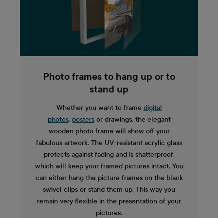
Photo frames to hang up or to
stand up
Whether you want to frame
digital
photos
,
posters
or drawings, the elegant
wooden photo frame will show off your
fabulous artwork. The UV-resistant acrylic glass
protects against fading and is shatterproof,
which will keep your framed pictures intact. You
can either hang the picture frames on the black
swivel clips or stand them up. This way you
remain very flexible in the presentation of your
pictures.