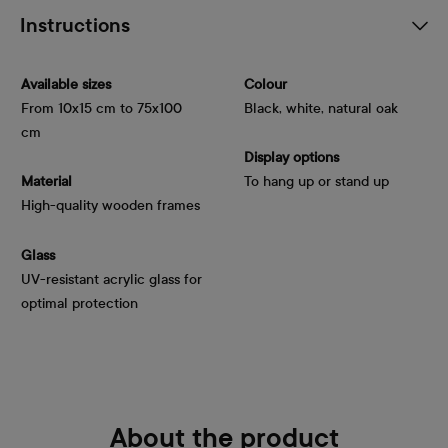
Instructions
Available sizes
Colour
From 10x15 cm to 75x100
Black, white, natural oak
cm
Display options
Material
To hang up or stand up
High-quality wooden frames
Glass
UV-resistant acrylic glass for
optimal protection
About the product