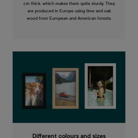
cm thick, which makes them quite sturdy. They
are produced in Europe using lime and oak
wood from European and American forests.
Different colours and sizes