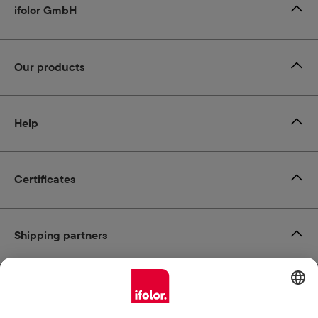
ifolor GmbH
Our products
Help
Certificates
Shipping partners
Payment methods