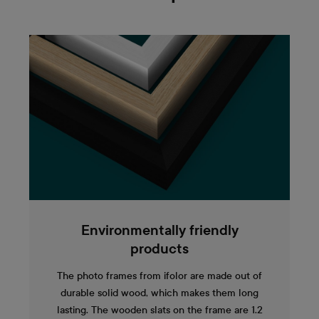
Environmentally friendly
products
The photo frames from ifolor are made out of
durable solid wood, which makes them long
lasting. The wooden slats on the frame are 1.2