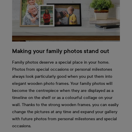
Making your family photos stand out
Family photos deserve a special place in your home.
Photos from special occasions or personal milestones
always look particularly good when you put them into
elegant wooden photo frames. Your family photos will
become the centrepiece when they are displayed as a
timeline on the shelf or as a colourful collage on your
wall. Thanks to the strong wooden frames, you can easily
change the pictures at any time and expand your gallery
with future photos from personal milestones and special
occasions.