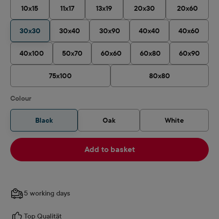
10x15
11x17
13x19
20x30
20x60
30x30
30x40
30x90
40x40
40x60
40x100
50x70
60x60
60x80
60x90
75x100
80x80
Select
Colour
Black
Oak
White
Add to basket
5 working days
Top Qualität