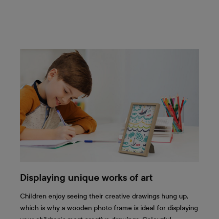
Displaying unique works of art
Children enjoy seeing their creative drawings hung up,
which is why a wooden photo frame is ideal for displaying