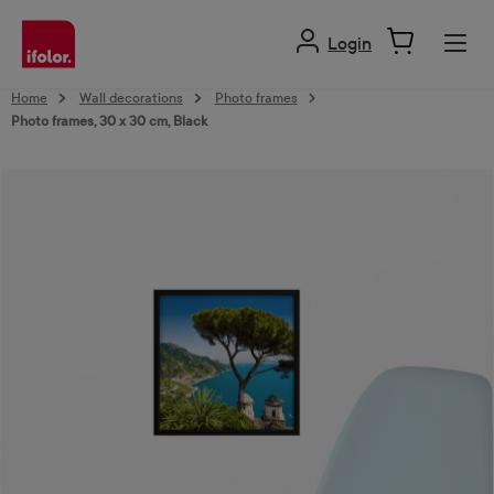
in content
Login
Home
Wall decorations
Photo frames
Photo frames, 30 x 30 cm, Black
Skip image gallery