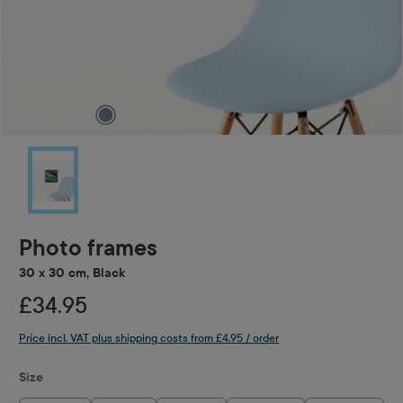
Photo frames
30 x 30 cm, Black
£34.95
Price incl. VAT plus shipping costs from £4.95 / order
Select
Size