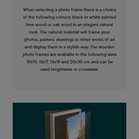
When selecting a photo frame there is a choice
of the following colours: black or white painted
lime wood or oak wood in an elegant natural
look. The natural material will frame your
photos, posters, drawings or other works of art
and display them in a stylish way. The wooden
photo frames are available in the following sizes
10x15, 11x17, 13x19 and 20x30 cm and can be
used lengthwise or crosswise.