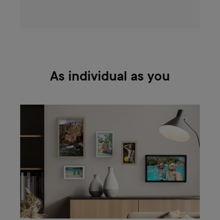
As individual as you