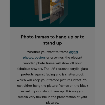
Photo frames to hang up or to
stand up
Whether you want to frame
digital
photos
,
posters
or drawings, the elegant
wooden photo frame will show off your
fabulous artwork. The UV-resistant acrylic glass
protects against fading and is shatterproof,
which will keep your framed pictures intact. You
can either hang the picture frames on the black
swivel clips or stand them up. This way you
remain very flexible in the presentation of your
pictures.