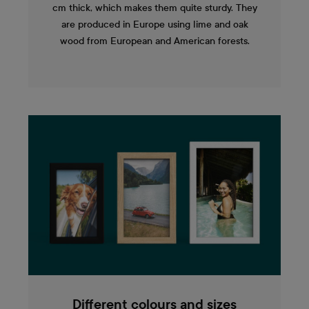
cm thick, which makes them quite sturdy. They
are produced in Europe using lime and oak
wood from European and American forests.
Different colours and sizes