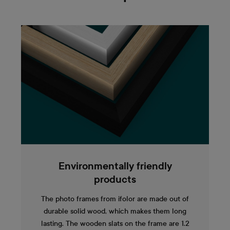
Environmentally friendly
products
The photo frames from ifolor are made out of
durable solid wood, which makes them long
lasting. The wooden slats on the frame are 1.2