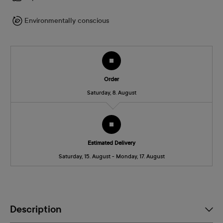
Environmentally conscious
Order
Saturday, 8. August
Estimated Delivery
Saturday, 15. August - Monday, 17. August
Description