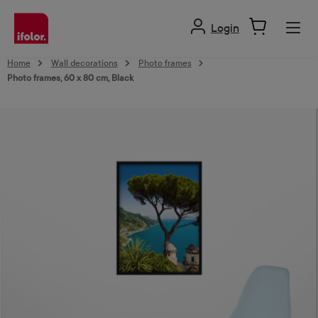
in content
Login
Home
Wall decorations
Photo frames
Photo frames, 60 x 80 cm, Black
Skip image gallery