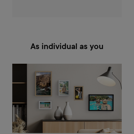
As individual as you