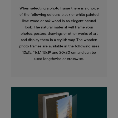
When selecting a photo frame there is a choice
of the following colours: black or white painted
lime wood or oak wood in an elegant natural
look. The natural material will frame your
photos, posters, drawings or other works of art
and display them in a stylish way. The wooden
photo frames are available in the following sizes
10x15, 11x17, 13x19 and 20x30 cm and can be
used lengthwise or crosswise.