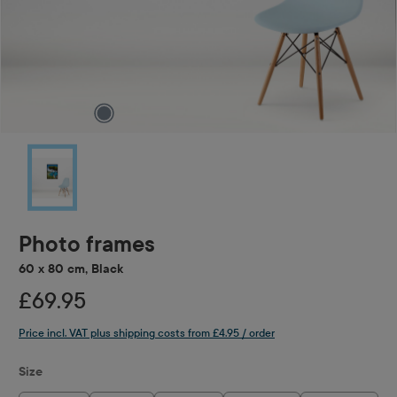
Photo frames
60 x 80 cm, Black
£69.95
Price incl. VAT plus shipping costs from £4.95 / order
Select
Size