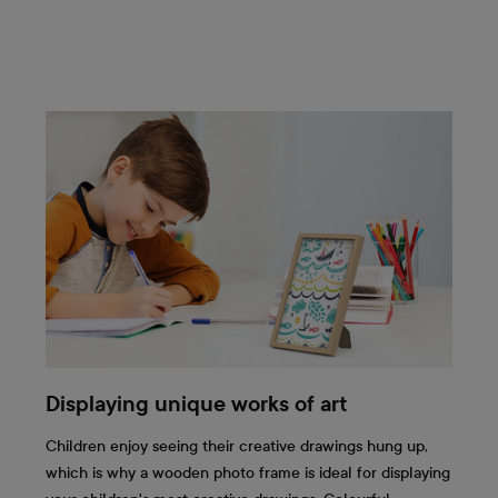
Displaying unique works of art
Children enjoy seeing their creative drawings hung up,
which is why a wooden photo frame is ideal for displaying