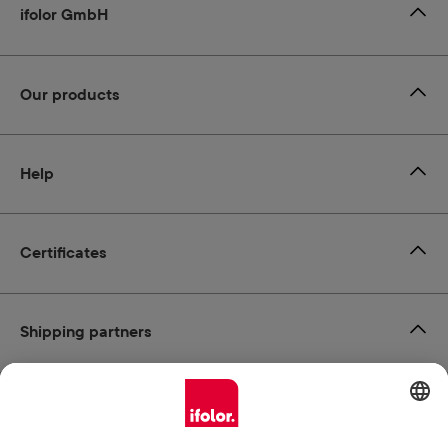
ifolor GmbH
Our products
Help
Certificates
Shipping partners
Payment methods