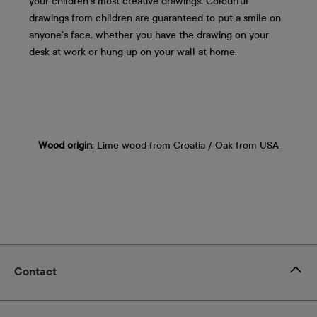
your children's most creative drawings. Colourful
drawings from children are guaranteed to put a smile on
anyone’s face, whether you have the drawing on your
desk at work or hung up on your wall at home.
Wood origin
: Lime wood from Croatia / Oak from USA
Contact