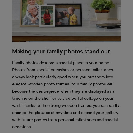
Making your family photos stand out
Family photos deserve a special place in your home.
Photos from special occasions or personal milestones
always look particularly good when you put them into
elegant wooden photo frames. Your family photos will
become the centrepiece when they are displayed as a
timeline on the shelf or as a colourful collage on your
wall. Thanks to the strong wooden frames, you can easily
change the pictures at any time and expand your gallery
with future photos from personal milestones and special
occasions.