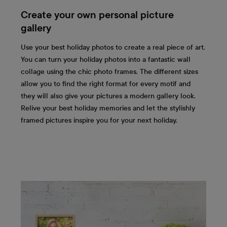
Create your own personal picture
gallery
Use your best holiday photos to create a real piece of art.
You can turn your holiday photos into a fantastic wall
collage using the chic photo frames. The different sizes
allow you to find the right format for every motif and
they will also give your pictures a modern gallery look.
Relive your best holiday memories and let the stylishly
framed pictures inspire you for your next holiday.