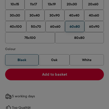
10x15
11x17
13x19
20x30
20x60
30x30
30x40
30x90
40x40
40x60
40x100
50x70
60x60
60x80
60x90
75x100
80x80
Select
Colour
Black
Oak
White
Add to basket
5 working days
Top Qualität