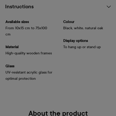
Instructions
Available sizes
Colour
From 10x15 cm to 75x100
Black, white, natural oak
cm
Display options
Material
To hang up or stand up
High-quality wooden frames
Glass
UV-resistant acrylic glass for
optimal protection
About the product