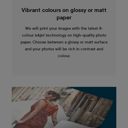
Vibrant colours on glossy or matt
paper
We will print your images with the latest 8-
colour inkjet technology on high-quality photo
paper. Choose between a glossy or matt surface
and your photos will be rich in contrast and
colour.