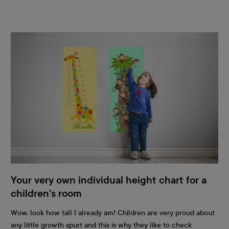
Your very own individual height chart for a
children's room
Wow, look how tall I already am! Children are very proud about
any little growth spurt and this is why they like to check