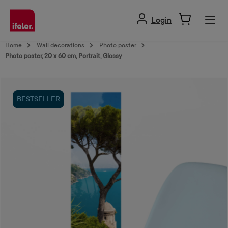
in content
Login
Home
Wall decorations
Photo poster
Photo poster, 20 x 60 cm, Portrait, Glossy
Skip image gallery
BESTSELLER