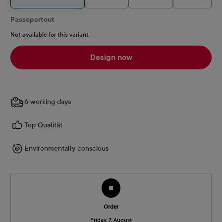
Passepartout
Not available for this variant
Design now
6 working days
Top Qualität
Environmentally conscious
Order
Friday, 7. August