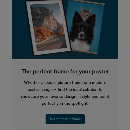
The perfect frame for your poster
Whether a classic picture frame or a modern
poster hanger – find the ideal solution to
showcase your favorite design in style and put it
perfectly in the spotlight.
To the poster frame