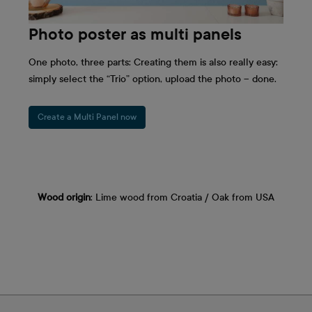
Photo poster as multi panels
One photo, three parts: Creating them is also really easy:
simply select the “Trio” option, upload the photo – done.
Create a Multi Panel now
Wood origin
: Lime wood from Croatia / Oak from USA