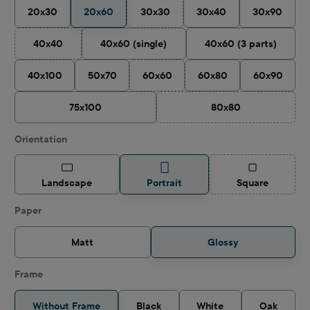
20x30
20x60
30x30
30x40
30x90
(This option is currently unavailable.)
40x40
40x60 (single)
40x60 (3 parts)
(This option is currently unavailable.)
40x100
50x70
60x60
60x80
60x90
(This option is currently unavailable.)
75x100
80x80
(This option is curren
Select
Orientation
(This option is
Landscape
Portrait
Square
Select
Paper
Matt
Glossy
Frame
Without Frame
Black
White
Oak