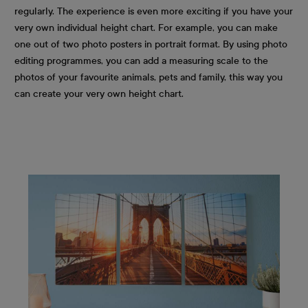
regularly. The experience is even more exciting if you have your
very own individual height chart. For example, you can make
one out of two photo posters in portrait format. By using photo
editing programmes, you can add a measuring scale to the
photos of your favourite animals, pets and family, this way you
can create your very own height chart.