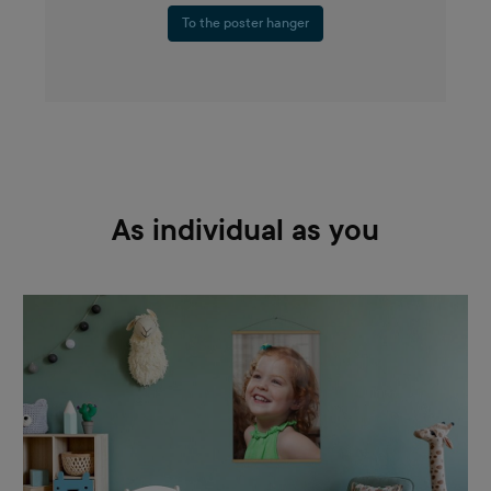
To the poster hanger
As individual as you