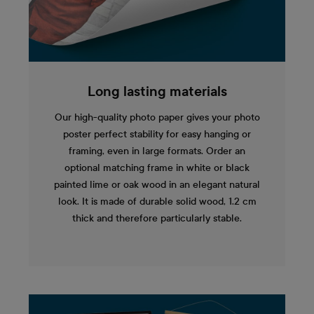
Long lasting materials
Our high-quality photo paper gives your photo
poster perfect stability for easy hanging or
framing, even in large formats. Order an
optional matching frame in white or black
painted lime or oak wood in an elegant natural
look. It is made of durable solid wood, 1.2 cm
thick and therefore particularly stable.