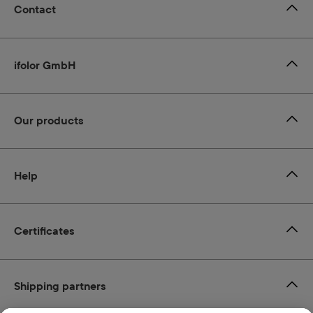
Contact
ifolor GmbH
Our products
Help
Certificates
Shipping partners