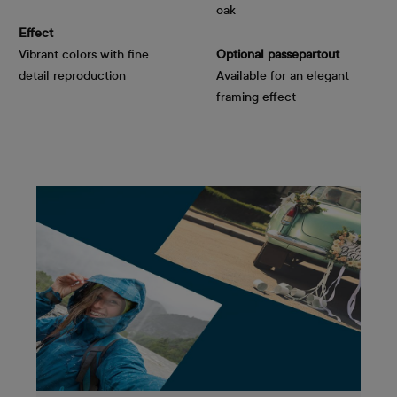
oak
Effect
Vibrant colors with fine
Optional passepartout
detail reproduction
Available for an elegant
framing effect