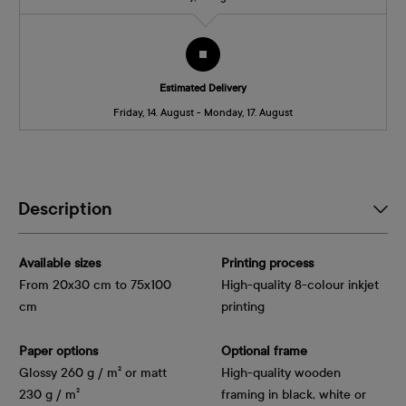
Estimated Delivery
Friday, 14. August - Monday, 17. August
Description
Available sizes
Printing process
From 20x30 cm to 75x100
High-quality 8-colour inkjet
cm
printing
Paper options
Optional frame
Glossy 260 g / m² or matt
High-quality wooden
230 g / m²
framing in black, white or