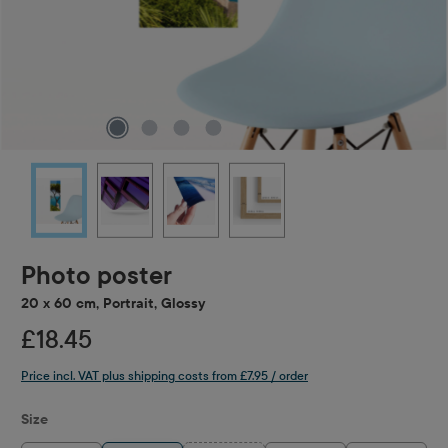
Photo poster
20 x 60 cm, Portrait, Glossy
£18.45
Price incl. VAT plus shipping costs from £7.95 / order
Select
Size