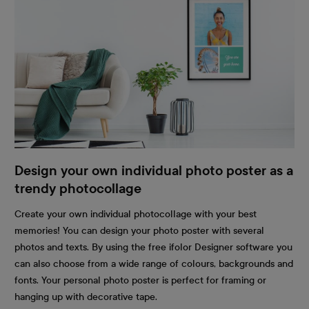
Design your own individual photo poster as a
trendy photocollage
Create your own individual photocollage with your best
memories! You can design your photo poster with several
photos and texts. By using the free ifolor Designer software you
can also choose from a wide range of colours, backgrounds and
fonts. Your personal photo poster is perfect for framing or
hanging up with decorative tape.