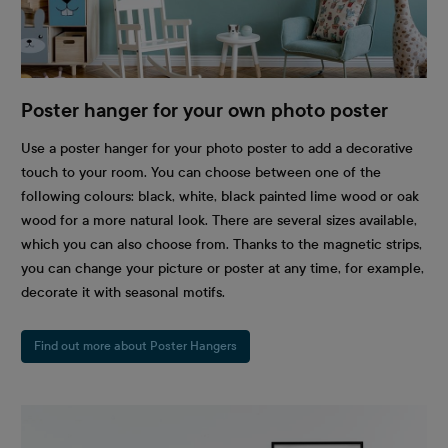
Poster hanger for your own photo poster
Use a poster hanger for your photo poster to add a decorative
touch to your room. You can choose between one of the
following colours: black, white, black painted lime wood or oak
wood for a more natural look. There are several sizes available,
which you can also choose from. Thanks to the magnetic strips,
you can change your picture or poster at any time, for example,
decorate it with seasonal motifs.
Find out more about Poster Hangers