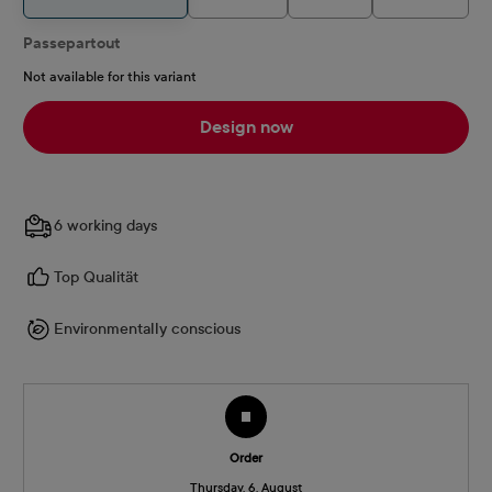
Passepartout
Not available for this variant
Design now
6 working days
Top Qualität
Environmentally conscious
Order
Thursday, 6. August