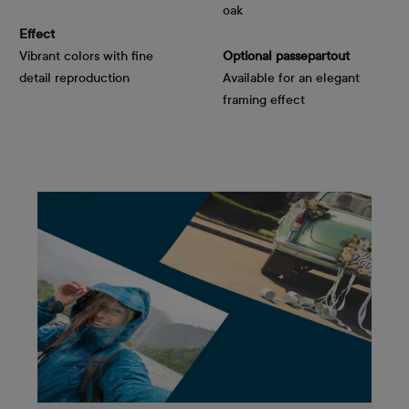
oak
Effect
Vibrant colors with fine
Optional passepartout
detail reproduction
Available for an elegant
framing effect