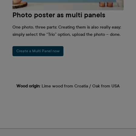
Photo poster as multi panels
One photo, three parts: Creating them is also really easy:
simply select the “Trio” option, upload the photo – done.
Create a Multi Panel now
Wood origin
: Lime wood from Croatia / Oak from USA