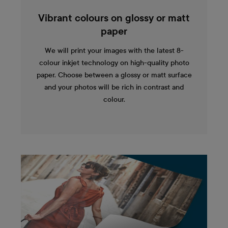
Vibrant colours on glossy or matt
paper
We will print your images with the latest 8-
colour inkjet technology on high-quality photo
paper. Choose between a glossy or matt surface
and your photos will be rich in contrast and
colour.