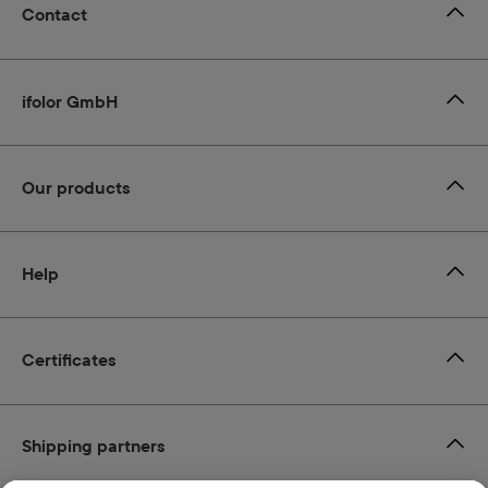
Contact
ifolor GmbH
Our products
Help
Certificates
Shipping partners