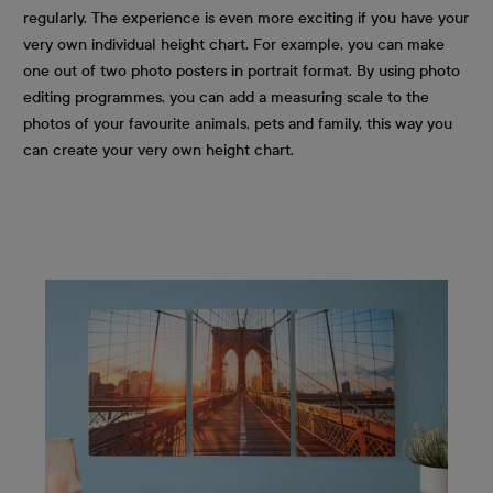
regularly. The experience is even more exciting if you have your
very own individual height chart. For example, you can make
one out of two photo posters in portrait format. By using photo
editing programmes, you can add a measuring scale to the
photos of your favourite animals, pets and family, this way you
can create your very own height chart.