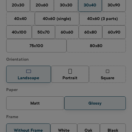
20x30
20x60
30x30
30x40
30x90
(This option is currently unavailable.)
40x40
40x60 (single)
40x60 (3 parts)
(This option is currently unavailable.)
(This option is cu
40x100
50x70
60x60
60x80
60x90
(This option is currently unavailable.)
75x100
80x80
(This option is curren
Select
Orientation
(This option is
Landscape
Portrait
Square
Select
Paper
Matt
Glossy
Frame
Without Frame
White
Oak
Black