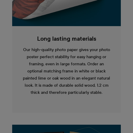
Long lasting materials
Our high-quality photo paper gives your photo
poster perfect stability for easy hanging or
framing, even in large formats. Order an
optional matching frame in white or black
painted lime or oak wood in an elegant natural
look. It is made of durable solid wood, 1.2 cm
thick and therefore particularly stable.