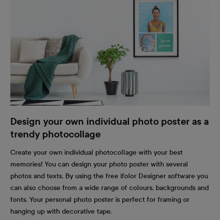
Design your own individual photo poster as a
trendy photocollage
Create your own individual photocollage with your best
memories! You can design your photo poster with several
photos and texts. By using the free ifolor Designer software you
can also choose from a wide range of colours, backgrounds and
fonts. Your personal photo poster is perfect for framing or
hanging up with decorative tape.