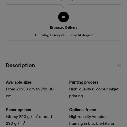
Estimated Delivery
Thursday, 13. August - Friday, 14. August
Description
Available sizes
Printing process
From 20x30 cm to 75x100
High-quality 8-colour inkjet
cm
printing
Paper options
Optional frame
Glossy 260 g / m² or matt
High-quality wooden
230 g / m²
framing in black, white or