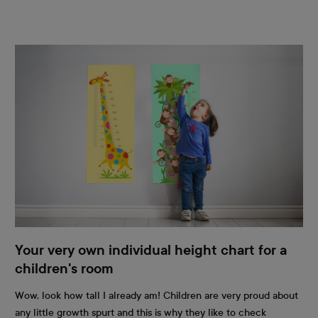
Your very own individual height chart for a
children's room
Wow, look how tall I already am! Children are very proud about
any little growth spurt and this is why they like to check