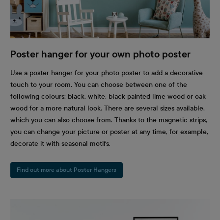
Poster hanger for your own photo poster
Use a poster hanger for your photo poster to add a decorative
touch to your room. You can choose between one of the
following colours: black, white, black painted lime wood or oak
wood for a more natural look. There are several sizes available,
which you can also choose from. Thanks to the magnetic strips,
you can change your picture or poster at any time, for example,
decorate it with seasonal motifs.
Find out more about Poster Hangers