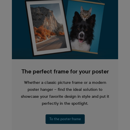
The perfect frame for your poster
Whether a classic picture frame or a modern
poster hanger – find the ideal solution to
showcase your favorite design in style and put it
perfectly in the spotlight.
To the poster frame