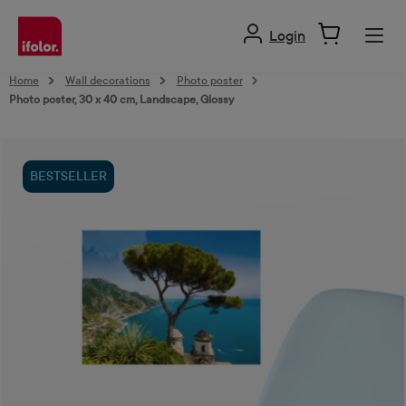
in content
Login
Home
Wall decorations
Photo poster
Photo poster, 30 x 40 cm, Landscape, Glossy
Skip image gallery
BESTSELLER