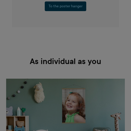
To the poster hanger
As individual as you