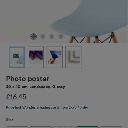
Photo poster
30 x 40 cm, Landscape, Glossy
£16.45
Price incl. VAT plus shipping costs from £7.95 / order
Select
Size