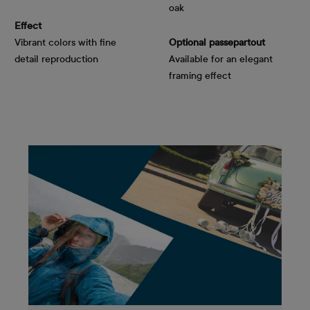
oak
Effect
Vibrant colors with fine
Optional passepartout
detail reproduction
Available for an elegant
framing effect