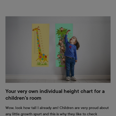
Your very own individual height chart for a
children's room
Wow, look how tall I already am! Children are very proud about
any little growth spurt and this is why they like to check