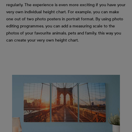
regularly. The experience is even more exciting if you have your
very own individual height chart. For example, you can make
one out of two photo posters in portrait format. By using photo
editing programmes, you can add a measuring scale to the
photos of your favourite animals, pets and family, this way you
can create your very own height chart.