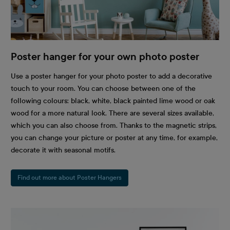
Poster hanger for your own photo poster
Use a poster hanger for your photo poster to add a decorative
touch to your room. You can choose between one of the
following colours: black, white, black painted lime wood or oak
wood for a more natural look. There are several sizes available,
which you can also choose from. Thanks to the magnetic strips,
you can change your picture or poster at any time, for example,
decorate it with seasonal motifs.
Find out more about Poster Hangers