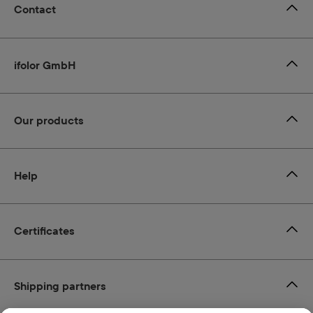
Contact
ifolor GmbH
Our products
Help
Certificates
Shipping partners