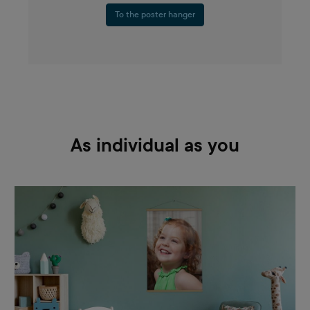
To the poster hanger
As individual as you