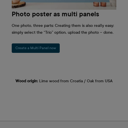
Photo poster as multi panels
One photo, three parts: Creating them is also really easy:
simply select the “Trio” option, upload the photo – done.
Create a Multi Panel now
Wood origin
: Lime wood from Croatia / Oak from USA