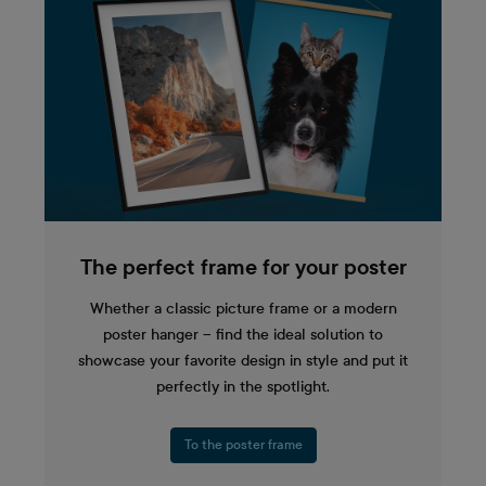
The perfect frame for your poster
Whether a classic picture frame or a modern
poster hanger – find the ideal solution to
showcase your favorite design in style and put it
perfectly in the spotlight.
To the poster frame