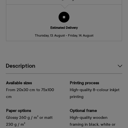
Estimated Delivery
Thursday, 13. August - Friday, 14. August
Description
Available sizes
Printing process
From 20x30 cm to 75x100
High-quality 8-colour inkjet
cm
printing
Paper options
Optional frame
Glossy 260 g / m² or matt
High-quality wooden
230 g / m²
framing in black, white or