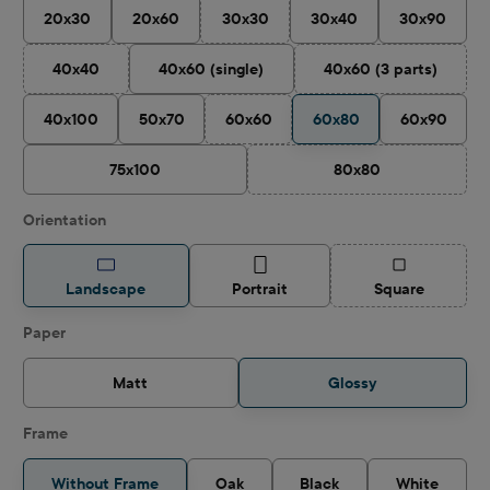
20x30
20x60
30x30
30x40
30x90
(This option is currently unavailable.)
40x40
40x60 (single)
40x60 (3 parts)
(This option is currently unavailable.)
(This option is cu
40x100
50x70
60x60
60x80
60x90
(This option is currently unavailable.)
75x100
80x80
(This option is curren
Select
Orientation
(This option is
Landscape
Portrait
Square
Select
Paper
Matt
Glossy
Frame
Without Frame
Oak
Black
White