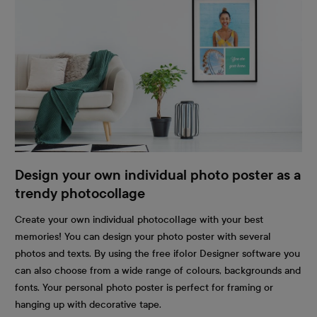
Design your own individual photo poster as a
trendy photocollage
Create your own individual photocollage with your best
memories! You can design your photo poster with several
photos and texts. By using the free ifolor Designer software you
can also choose from a wide range of colours, backgrounds and
fonts. Your personal photo poster is perfect for framing or
hanging up with decorative tape.