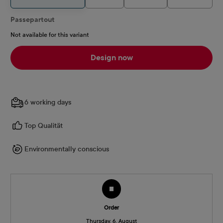
Passepartout
Not available for this variant
Design now
6 working days
Top Qualität
Environmentally conscious
Order
Thursday, 6. August