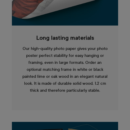
Long lasting materials
Our high-quality photo paper gives your photo
poster perfect stability for easy hanging or
framing, even in large formats. Order an
optional matching frame in white or black
painted lime or oak wood in an elegant natural
look. It is made of durable solid wood, 1.2 cm
thick and therefore particularly stable.