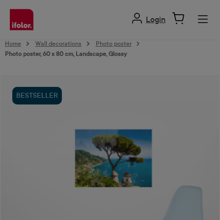
in content
Login
Home
Wall decorations
Photo poster
Photo poster, 60 x 80 cm, Landscape, Glossy
Skip image gallery
BESTSELLER