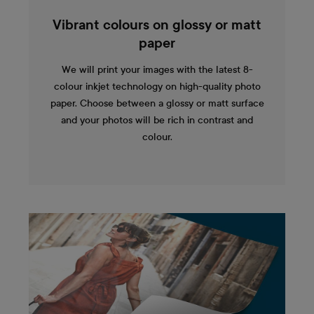
Vibrant colours on glossy or matt
paper
We will print your images with the latest 8-
colour inkjet technology on high-quality photo
paper. Choose between a glossy or matt surface
and your photos will be rich in contrast and
colour.