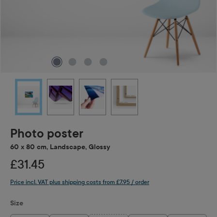
Photo poster
60 x 80 cm, Landscape, Glossy
£31.45
Price incl. VAT plus shipping costs from £7.95 / order
Select
Size