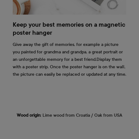
Keep your best memories on a magnetic
poster hanger
Give away the gift of memories, for example a picture
you painted for grandma and grandpa, a great portrait or
an unforgettable memory for a best friend.Display them
with a poster strip. Once the poster hanger is on the wall,
the picture can easily be replaced or updated at any time.
Wood origin
: Lime wood from Croatia / Oak from USA