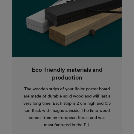
Eco-friendly materials and
production
The wooden strips of your ifolor poster board
are made of durable solid wood and will last a
very long time. Each strip is 2 cm high and 0.5
cm thick with magnets inside. The lime wood
comes from an European forest and was
manufactured in the EU.