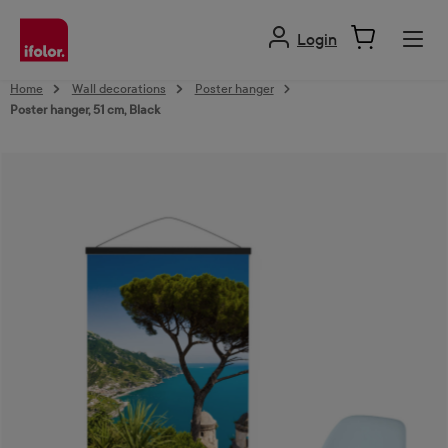
in content
Login
Home
Wall decorations
Poster hanger
Poster hanger, 51 cm, Black
Skip image gallery