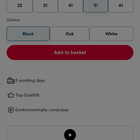
22
31
41
51
61
Select
Colour
Black
Oak
White
Add to basket
5 working days
Top Qualität
Environmentally conscious