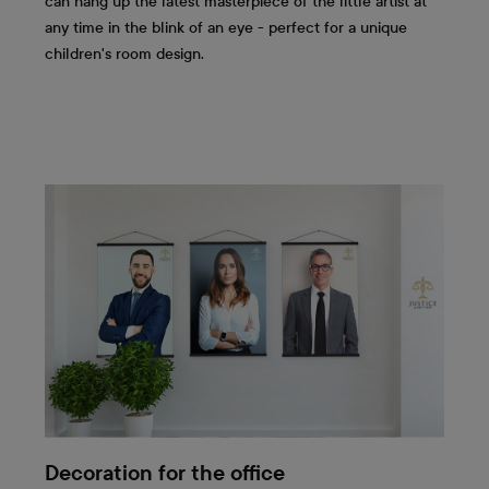
can hang up the latest masterpiece of the little artist at
any time in the blink of an eye - perfect for a unique
children's room design.
Decoration for the office