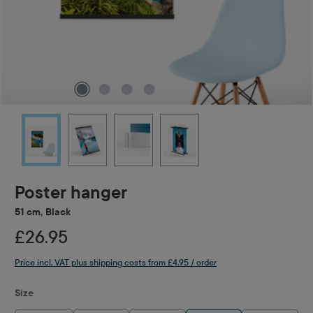
Poster hanger
51 cm, Black
£26.95
Price incl. VAT plus shipping costs from £4.95 / order
Select
Size