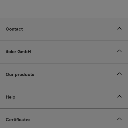
Contact
ifolor GmbH
Our products
Help
Certificates