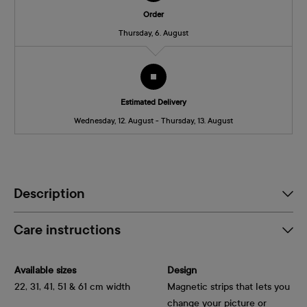
Order
Thursday, 6. August
Estimated Delivery
Wednesday, 12. August - Thursday, 13. August
Description
Care instructions
Available sizes
Design
22, 31, 41, 51 & 61 cm width
Magnetic strips that lets you
change your picture or