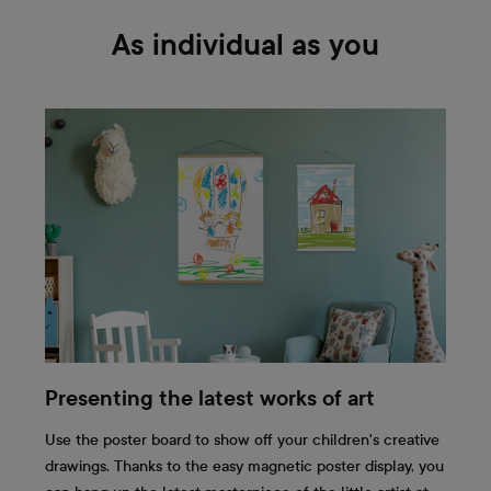
As individual as you
Presenting the latest works of art
Use the poster board to show off your children's creative
drawings. Thanks to the easy magnetic poster display, you