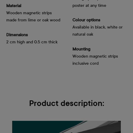
poster at any time
Material
Wooden magnetic strips
made from lime or oak wood
Colour options
Available in black, white or
natural oak
Dimensions
2 cm high and 0.5 cm thick
Mounting
Wooden magnetic strips
inclusive cord
Product description: