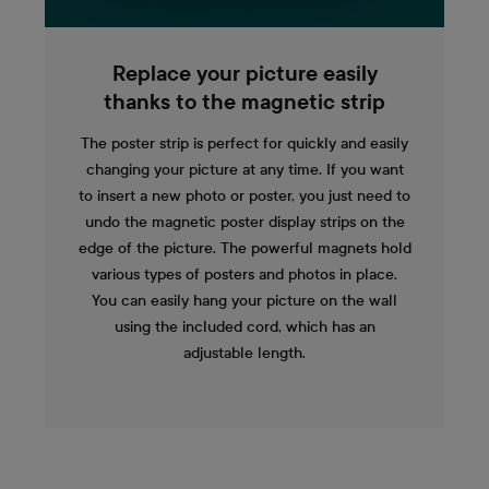
Replace your picture easily
thanks to the magnetic strip
The poster strip is perfect for quickly and easily
changing your picture at any time. If you want
to insert a new photo or poster, you just need to
undo the magnetic poster display strips on the
edge of the picture. The powerful magnets hold
various types of posters and photos in place.
You can easily hang your picture on the wall
using the included cord, which has an
adjustable length.