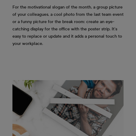
For the motivational slogan of the month, a group picture
of your colleagues, a cool photo from the last team event
or a funny picture for the break room: create an eye-
catching display for the office with the poster strip. It’s
easy to replace or update and it adds a personal touch to
your workplace.