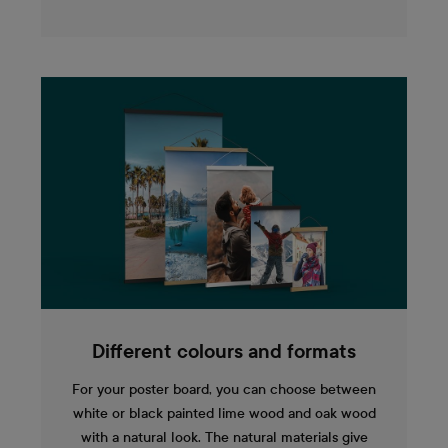
Different colours and formats
For your poster board, you can choose between
white or black painted lime wood and oak wood
with a natural look. The natural materials give