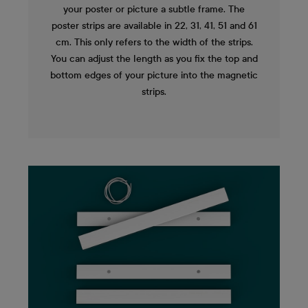
your poster or picture a subtle frame. The
poster strips are available in 22, 31, 41, 51 and 61
cm. This only refers to the width of the strips.
You can adjust the length as you fix the top and
bottom edges of your picture into the magnetic
strips.