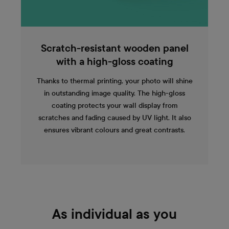
Scratch-resistant wooden panel
with a high-gloss coating
Thanks to thermal printing, your photo will shine
in outstanding image quality. The high-gloss
coating protects your wall display from
scratches and fading caused by UV light. It also
ensures vibrant colours and great contrasts.
As individual as you