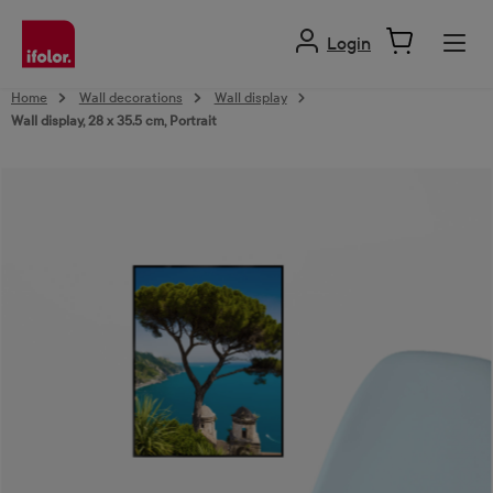
in content
Login
Home
Wall decorations
Wall display
Wall display, 28 x 35.5 cm, Portrait
Skip image gallery