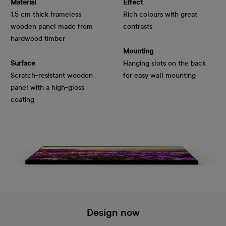
Material
Effect
1.5 cm thick frameless
Rich colours with great
wooden panel made from
contrasts
hardwood timber
Mounting
Surface
Hanging slots on the back
Scratch-resistant wooden
for easy wall mounting
panel with a high-gloss
coating
Design now