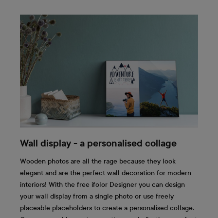
Wall display - a personalised collage
Wooden photos are all the rage because they look
elegant and are the perfect wall decoration for modern
interiors! With the free ifolor Designer you can design
your wall display from a single photo or use freely
placeable placeholders to create a personalised collage.