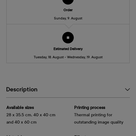
Order
Sunday, 9. August
Estimated Delivery
Tuesday, 18. August - Wednesday, 19. August
Description
Available sizes
Printing process
28 x 35.5 cm, 40 x 40 cm
Thermal printing for
and 40 x 60 cm
outstanding image quality