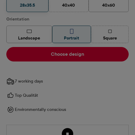
28x35.5
40x40
40x60
(This option is currently unavailable.)
Select
Orientation
(This option is
Landscape
Portrait
Square
Choose design
7 working days
Top Qualität
Environmentally conscious