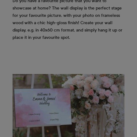
Do you have a favourite picture that you want to
showcase at home? The wall display is the perfect stage
for your favourite picture, with your photo on frameless
wood with a chic high-gloss finish! Create your wall
display, e.g. in 40x60 cm format, and simply hang it up or
place it in your favourite spot.