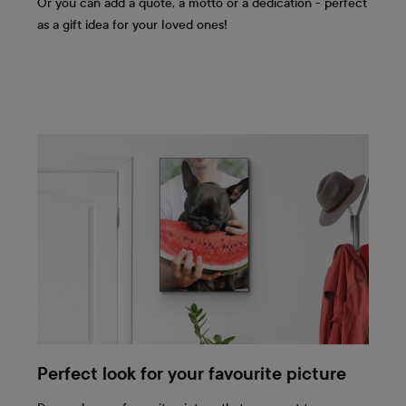
Or you can add a quote, a motto or a dedication - perfect
as a gift idea for your loved ones!
Perfect look for your favourite picture