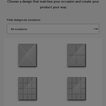
Choose a design that matches your occasion and create your
product your way
Filter designs by occasions