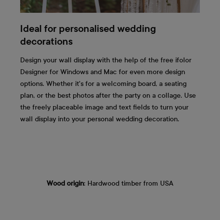
Ideal for personalised wedding
decorations
Design your wall display with the help of the free ifolor
Designer for Windows and Mac for even more design
options. Whether it's for a welcoming board, a seating
plan, or the best photos after the party on a collage. Use
the freely placeable image and text fields to turn your
wall display into your personal wedding decoration.
Wood origin
: Hardwood timber from USA