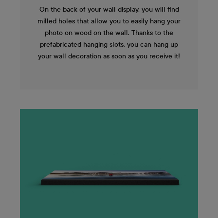
On the back of your wall display, you will find
milled holes that allow you to easily hang your
photo on wood on the wall. Thanks to the
prefabricated hanging slots, you can hang up
your wall decoration as soon as you receive it!