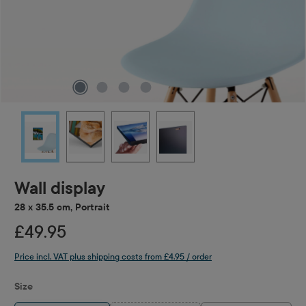
Wall display
28 x 35.5 cm, Portrait
£49.95
Price incl. VAT plus shipping costs from £4.95 / order
Select
Size