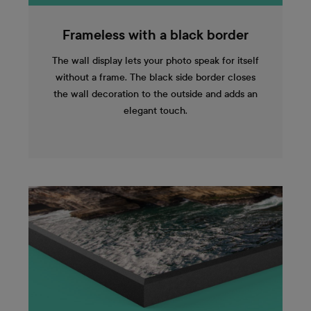
Frameless with a black border
The wall display lets your photo speak for itself
without a frame. The black side border closes
the wall decoration to the outside and adds an
elegant touch.