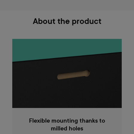
About the product
Flexible mounting thanks to
milled holes