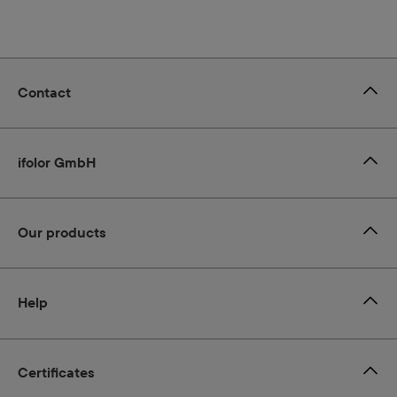
Contact
ifolor GmbH
Our products
Help
Certificates